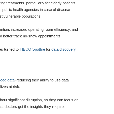
ing treatments–particularly for elderly patients
 public health agencies in case of disease
t vulnerable populations.
ention, increased operating room efficiency, and
nd better track no-show appointments.
as turned to
TIBCO Spotfire
for
data discovery
,
loed data
–reducing their ability to use data
lives at risk.
hout significant disruption, so they can focus on
t doctors get the insights they require.