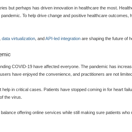
es but perhaps has driven innovation in healthcare the most. Healthca
l pandemic. To help drive change and positive healthcare outcomes, ho
,
data virtualization
, and
API-led integration
are shaping the future of h
demic
rounding COVID-19 have affected everyone. The pandemic has increase
e users have enjoyed the convenience, and practitioners are not limit
 help in critical cases. Patients have stopped coming in for heart fail
of the virus.
balance offering online services while still making sure patients who 