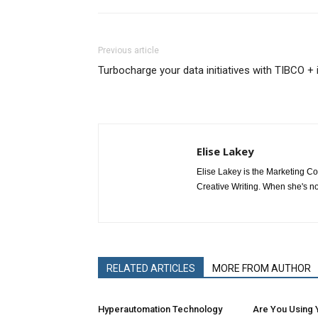
Previous article
Turbocharge your data initiatives with TIBCO + 
Elise Lakey
Elise Lakey is the Marketing C
Creative Writing. When she's no
RELATED ARTICLES
MORE FROM AUTHOR
Hyperautomation Technology
Are You Using Y