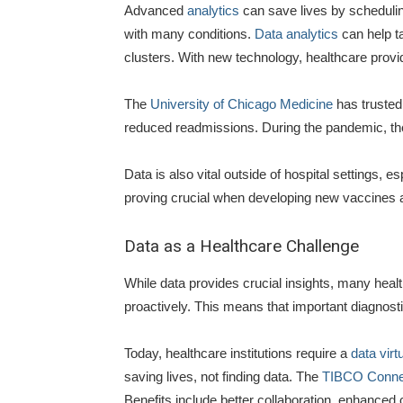
Advanced
analytics
can save lives by scheduling
with many conditions.
Data analytics
can help t
clusters. With new technology, healthcare provi
The
University of Chicago Medicine
has trusted 
reduced readmissions. During the pandemic, th
Data is also vital outside of hospital settings, es
proving crucial when developing new vaccines 
Data as a Healthcare Challenge
While data provides crucial insights, many heal
proactively. This means that important diagnostic
Today, healthcare institutions require a
data virt
saving lives, not finding data. The
TIBCO Connec
Benefits include better collaboration, enhanced ca