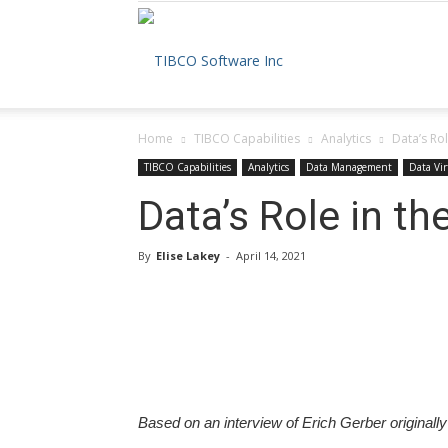
The
Home
TIBCO Capabilities
Analytics
Data’s Ro
TIBCO
TIBCO Capabilities
Analytics
Data Management
Data Vir
Data’s Role in t
By
Elise Lakey
-
April 14, 2021
Blog
Based on an interview of Erich Gerber originall