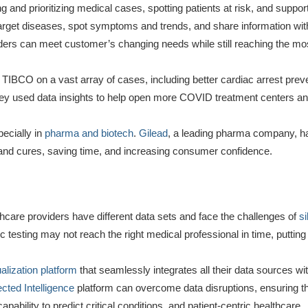
 and prioritizing medical cases, spotting patients at risk, and support
arget diseases, spot symptoms and trends, and share information with
ders can meet customer’s changing needs while still reaching the mos
TIBCO on a vast array of cases, including better cardiac arrest prev
ey used data insights to help open more COVID treatment centers a
pecially in
pharma and biotech
.
Gilead
, a leading pharma company, h
and cures, saving time, and increasing consumer confidence.
thcare providers have different data sets and face the challenges of
si
 testing may not reach the right medical professional in time, putting 
ualization platform
that seamlessly integrates all their data sources wit
ted Intelligence
platform can overcome data disruptions, ensuring tha
pability to predict critical conditions, and patient-centric healthcare.