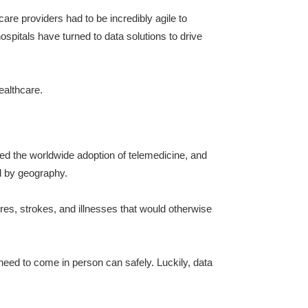
re providers had to be incredibly agile to
spitals have turned to data solutions to drive
ealthcare.
d the worldwide adoption of telemedicine, and
ed by geography.
ures, strokes, and illnesses that would otherwise
need to come in person can safely. Luckily, data