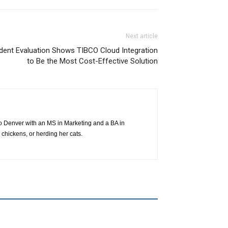
Next article
ndent Evaluation Shows TIBCO Cloud Integration
to Be the Most Cost-Effective Solution
o Denver with an MS in Marketing and a BA in
 chickens, or herding her cats.