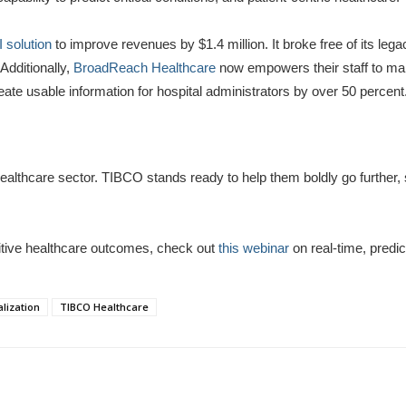
 solution
to improve revenues by $1.4 million. It broke free of its le
Additionally,
BroadReach Healthcare
now empowers their staff to mak
eate usable information for hospital administrators by over 50 percent
e healthcare sector. TIBCO stands ready to help them boldly go further
itive healthcare outcomes, check out
this webinar
on real-time, predic
lization
TIBCO Healthcare