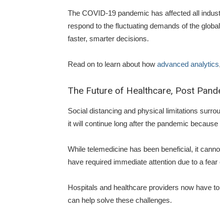
The COVID-19 pandemic has affected all industri
respond to the fluctuating demands of the globa
faster, smarter decisions.
Read on to learn about how
advanced analytics
The Future of Healthcare, Post Pan
Social distancing and physical limitations sur
it will continue long after the pandemic becaus
While telemedicine has been beneficial, it cannot
have required immediate attention due to a fear 
Hospitals and healthcare providers now have to 
can help solve these challenges.