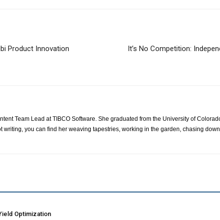
ibi Product Innovation
It’s No Competition: Indepe
ontent Team Lead at TIBCO Software. She graduated from the University of Colorad
t writing, you can find her weaving tapestries, working in the garden, chasing down
ield Optimization