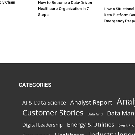
ly Chain
How to Become a Data-Driven
Healthcare Organization in 7
How a Situationa
Steps
Data Platform Ca
Emergency Prep
CATEGORIES
Anal
Analyst Report
AI & Data Science
Customer Stories
Data Ma
Data Grid
Energy & Utilities
Digital Leadership
Event Pro
Industry Inno