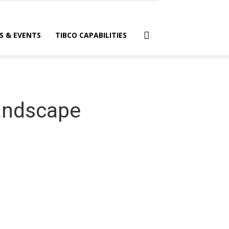
S & EVENTS
TIBCO CAPABILITIES
Landscape