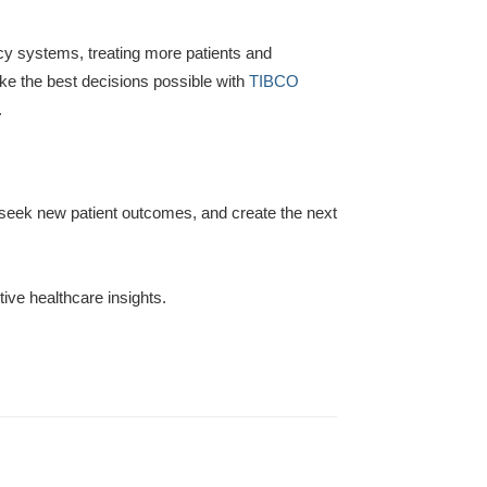
gacy systems, treating more patients and
e the best decisions possible with
TIBCO
.
, seek new patient outcomes, and create the next
tive healthcare insights.