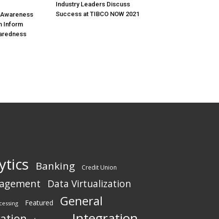
Industry Leaders Discuss
Success at TIBCO NOW 2021
l Awareness
n Inform
aredness
ytics
Banking
Credit Union
nagement
Data Virtualization
General
Featured
cessing
Integration
vation