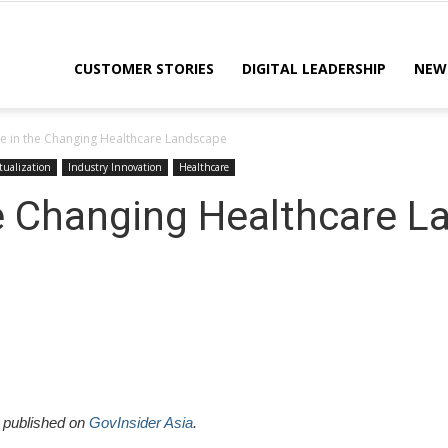
CUSTOMER STORIES
DIGITAL LEADERSHIP
NEW
le in the Changing Healthcare Landscape
tualization
Industry Innovation
Healthcare
he Changing Healthcare 
y published on
GovInsider Asia
.