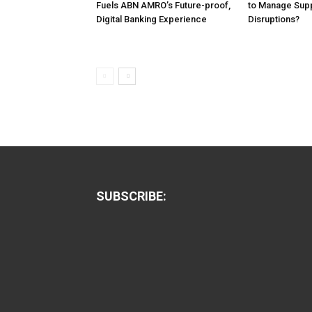
Fuels ABN AMRO’s Future-proof,
to Manage Supp
Digital Banking Experience
Disruptions?
SUBSCRIBE: