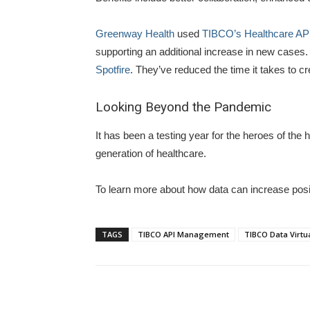
Greenway Health
used
TIBCO’s Healthcare API
supporting an additional increase in new cases. 
Spotfire
. They’ve reduced the time it takes to cr
Looking Beyond the Pandemic
It has been a testing year for the heroes of th
generation of healthcare.
To learn more about how data can increase pos
TAGS
TIBCO API Management
TIBCO Data Virtua