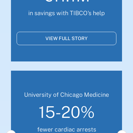
in savings with TIBCO's help
VIEW FULL STORY
University of Chicago Medicine
15-20%
fewer cardiac arrests