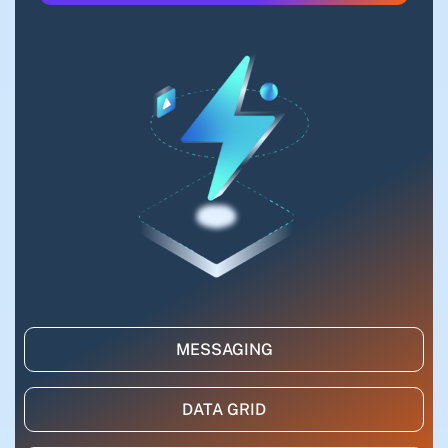
MESSAGING
DATA GRID