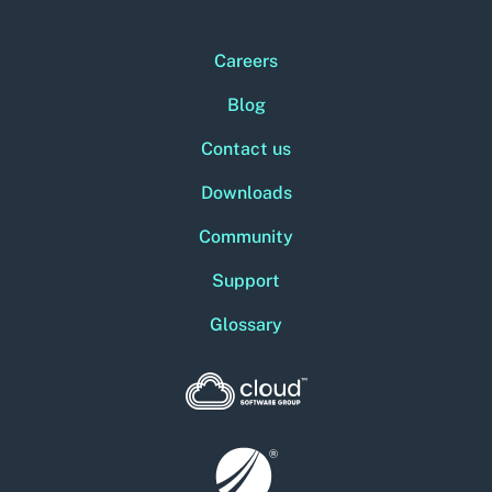
Careers
Blog
Contact us
Downloads
Community
Support
Glossary