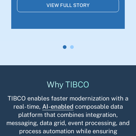
VIEW FULL STORY
Why TIBCO
TIBCO enables faster modernization with a
real-time,
AI-enabled
composable data
platform that combines integration,
messaging, data grid, event processing, and
process automation while ensuring