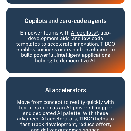
Copilots and zero-code agents
Empower teams with
AI copilots*
, app-
development aids, and low-code
templates to accelerate innovation. TIBCO
enables business users and developers to
build powerful, intelligent applications
helping to democratize AI.
AI accelerators
Move from concept to reality quickly with
features such as an AI-powered mapper
and dedicated AI palette. With these
advanced AI accelerators, TIBCO helps to
fast-track development, reduce effort,
and deliver outcomes sooner.