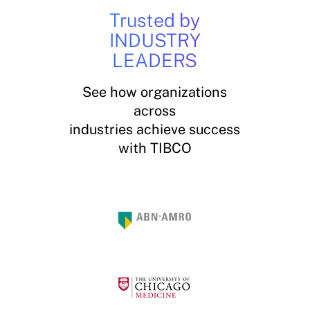
Trusted by
INDUSTRY
LEADERS
See how organizations
across
industries achieve success
with TIBCO