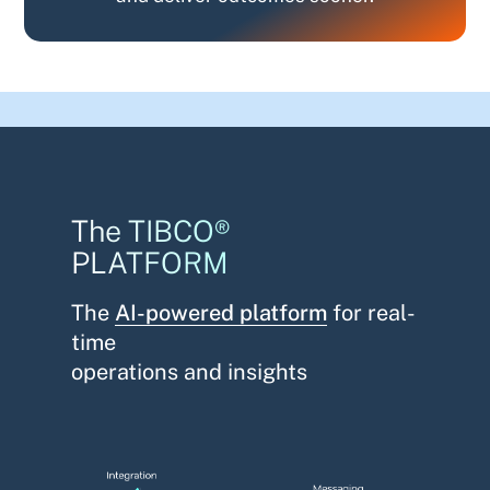
The TIBCO®
PLATFORM
The
AI-powered platform
for real-
time
operations and insights