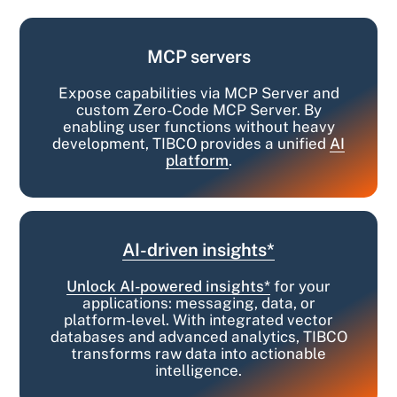
MCP servers
Expose capabilities via MCP Server and
custom Zero-Code MCP Server. By
enabling user functions without heavy
development, TIBCO provides a unified
AI
platform
.
AI-driven insights*
Unlock AI-powered insights*
for your
applications: messaging, data, or
platform-level. With integrated vector
databases and advanced analytics, TIBCO
transforms raw data into actionable
intelligence.