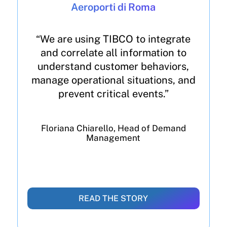
Aeroporti di Roma
“We are using TIBCO to integrate
and correlate all information to
understand customer behaviors,
manage operational situations, and
prevent critical events.”
Floriana Chiarello, Head of Demand
Management
READ THE STORY