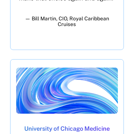
— Bill Martin, CIO, Royal Caribbean
Cruises
University of Chicago Medicine