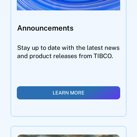
Announcements
Stay up to date with the latest news
and product releases from TIBCO.
LEARN MORE