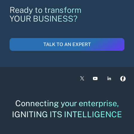
Ready to transform
YOUR BUSINESS?
TALK TO AN EXPERT
Connecting your enterprise,
IGNITING ITS INTELLIGENCE