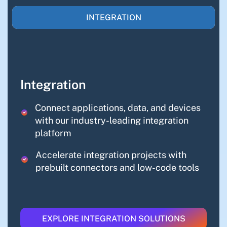
INTEGRATION
Integration
Connect applications, data, and devices
with our industry-leading integration
platform
Accelerate integration projects with
prebuilt connectors and low-code tools
EXPLORE INTEGRATION SOLUTIONS