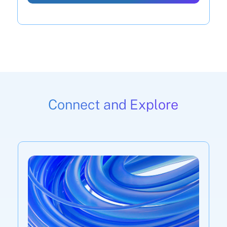
Connect and Explore