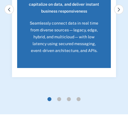
capitalize on data, and deliver instant
business responsiveness
Seamlessly connect data in real time
from diverse sources—legacy, edge,
hybrid, and multicloud—with low
latency using secured messaging,
event-driven architecture, and APIs.