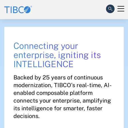
Connecting your
enterprise, igniting its
INTELLIGENCE​
Backed by 25 years of continuous
modernization, TIBCO’s real-time, AI-
enabled composable platform
connects your enterprise, amplifying
its intelligence for smarter, faster
decisions.