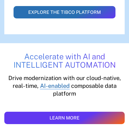
EXPLORE THE TIBCO PLATFORM
Accelerate with AI and
INTELLIGENT AUTOMATION
Drive modernization with our cloud-native,
real-time,
AI-enabled
composable data
platform
LEARN MORE