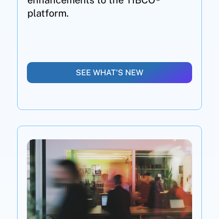
enhancements to the TIBCO®
platform.
SEE WHAT'S NEW