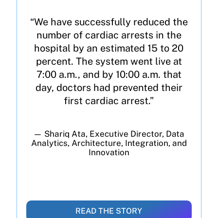
“We have successfully reduced the
number of cardiac arrests in the
hospital by an estimated 15 to 20
percent. The system went live at
7:00 a.m., and by 10:00 a.m. that
day, doctors had prevented their
first cardiac arrest.”
— Shariq Ata, Executive Director, Data
Analytics, Architecture, Integration, and
Innovation
READ THE STORY