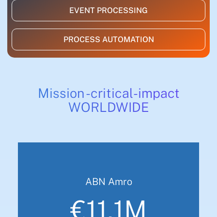
EVENT PROCESSING
PROCESS AUTOMATION
Mission -critical-impact
WORLDWIDE
ABN Amro
€11.1M