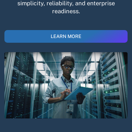
simplicity, reliability, and enterprise
readiness.​
LEARN MORE