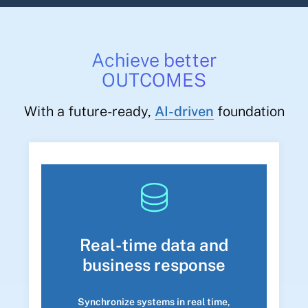
Achieve better
OUTCOMES
With a future-ready,
AI-driven
foundation
Real-time data and
business response
Synchronize systems in real time,