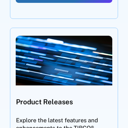
Product Releases
Explore the latest features and