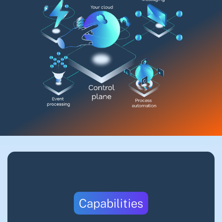
Capabilities