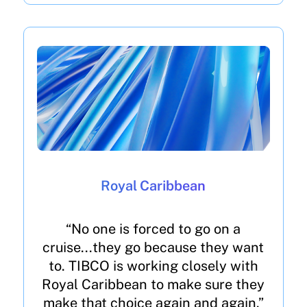
Royal Caribbean
“No one is forced to go on a
cruise...they go because they want
to. TIBCO is working closely with
Royal Caribbean to make sure they
make that choice again and again.”