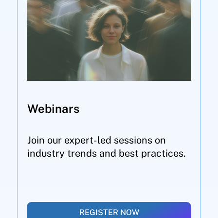
Webinars
Join our expert-led sessions on
industry trends and best practices.
REGISTER NOW