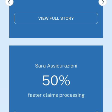
VIEW FULL STORY
Sara Assicurazioni
50%
faster claims processing