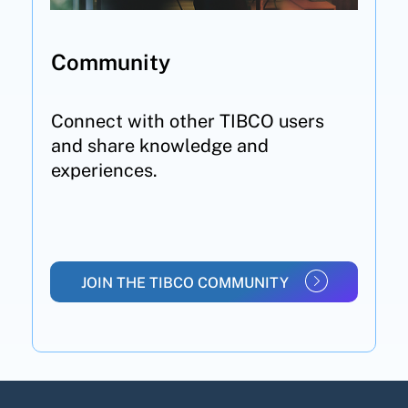
Community
Connect with other TIBCO users
and share knowledge and
experiences.
JOIN THE TIBCO COMMUNITY