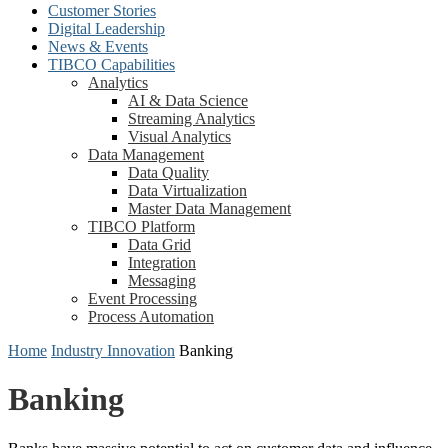
Customer Stories
Digital Leadership
News & Events
TIBCO Capabilities
Analytics
AI & Data Science
Streaming Analytics
Visual Analytics
Data Management
Data Quality
Data Virtualization
Master Data Management
TIBCO Platform
Data Grid
Integration
Messaging
Event Processing
Process Automation
Home
Industry Innovation
Banking
Banking