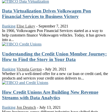
Data Virtualization Drives Volkswagen Pon
Financial Services to Business Victory
Banking
Elise Lakey
-
September 7, 2021
In 1966, Volkswagen Pon Financial Services started as a way to
help customers finance Volkswagen vehicles. Today, it has grown
into a...
Understanding the Credit Union Member Journey:
How to Find the Story in Your Data
Banking
Victoria Gayton
-
July 20, 2021
Whether it’s a well-timed offer for a new car loan or credit card, the
products and services your credit union delivers to...
How Credit Unions Are Building New Revenue
Streams with Data Analytics
Banking
Jon Deutsch
-
July 13, 2021
Many businesses across different industries have shifted their