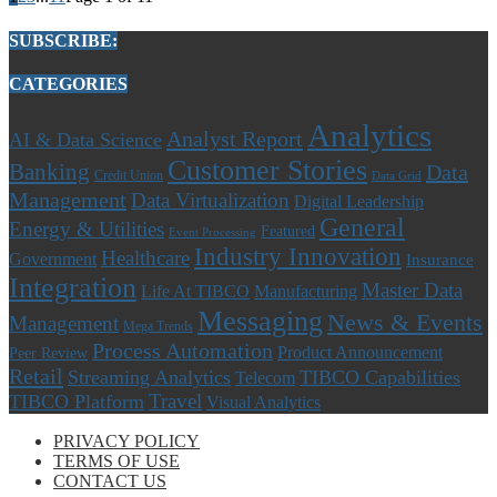
SUBSCRIBE:
CATEGORIES
Analytics
Analyst Report
AI & Data Science
Customer Stories
Banking
Data
Credit Union
Data Grid
Management
Data Virtualization
Digital Leadership
General
Energy & Utilities
Featured
Event Processing
Industry Innovation
Healthcare
Government
Insurance
Integration
Master Data
Life At TIBCO
Manufacturing
Messaging
News & Events
Management
Mega Trends
Process Automation
Product Announcement
Peer Review
Retail
Streaming Analytics
TIBCO Capabilities
Telecom
Travel
TIBCO Platform
Visual Analytics
PRIVACY POLICY
TERMS OF USE
CONTACT US