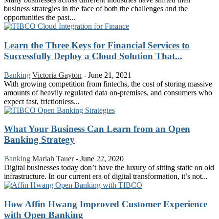
business strategies in the face of both the challenges and the
opportunities the past...
Learn the Three Keys for Financial Services to
Successfully Deploy a Cloud Solution That...
Banking
Victoria Gayton
-
June 21, 2021
With growing competition from fintechs, the cost of storing massive
amounts of heavily regulated data on-premises, and consumers who
expect fast, frictionless...
What Your Business Can Learn from an Open
Banking Strategy
Banking
Mariah Tauer
-
June 22, 2020
Digital businesses today don’t have the luxury of sitting static on old
infrastructure. In our current era of digital transformation, it’s not...
How Affin Hwang Improved Customer Experience
with Open Banking