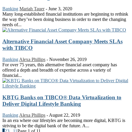
Banking
Mariah Tauer
-
June 3, 2020
Many long-established financial institutions are beginning to rethink
the way they’ve been doing business in order to meet the changing
needs of...
Alternative Financial Asset Company Meets SLAs
with TIBCO
Banking
Alexa Phillips
-
November 26, 2019
For over 75 years, this alternative financial asset company has
offered a depth and breadth of expertise across a variety of
financial...
KBTG Banks on TIBCO® Data Virtualization to
Deliver Digital Lifestyle Banking
Banking
Alexa Phillips
-
August 22, 2019
In an era where our lifestyles are becoming more digital, KBTG is
striving to be the digital bank of the future. A...
1
2
3
...
11
Page 1 of 11