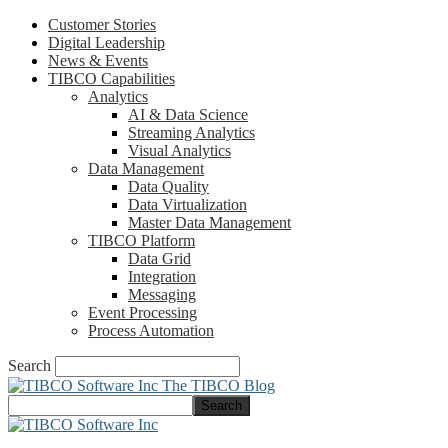
Customer Stories
Digital Leadership
News & Events
TIBCO Capabilities
Analytics
AI & Data Science
Streaming Analytics
Visual Analytics
Data Management
Data Quality
Data Virtualization
Master Data Management
TIBCO Platform
Data Grid
Integration
Messaging
Event Processing
Process Automation
Search
The TIBCO Blog