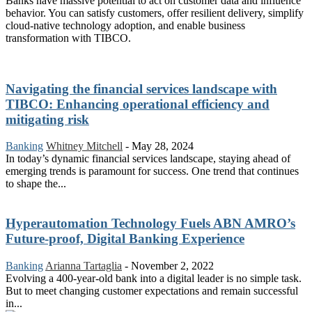
Banks have massive potential to act on customer data and influence
behavior. You can satisfy customers, offer resilient delivery, simplify
cloud-native technology adoption, and enable business
transformation with TIBCO.
Navigating the financial services landscape with
TIBCO: Enhancing operational efficiency and
mitigating risk
Banking
Whitney Mitchell
-
May 28, 2024
In today’s dynamic financial services landscape, staying ahead of
emerging trends is paramount for success. One trend that continues
to shape the...
Hyperautomation Technology Fuels ABN AMRO’s
Future-proof, Digital Banking Experience
Banking
Arianna Tartaglia
-
November 2, 2022
Evolving a 400-year-old bank into a digital leader is no simple task.
But to meet changing customer expectations and remain successful
in...