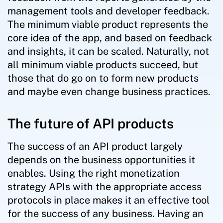
management tools and developer feedback.
The minimum viable product represents the
core idea of the app, and based on feedback
and insights, it can be scaled. Naturally, not
all minimum viable products succeed, but
those that do go on to form new products
and maybe even change business practices.
The future of API products
The success of an API product largely
depends on the business opportunities it
enables. Using the right monetization
strategy APIs with the appropriate access
protocols in place makes it an effective tool
for the success of any business. Having an