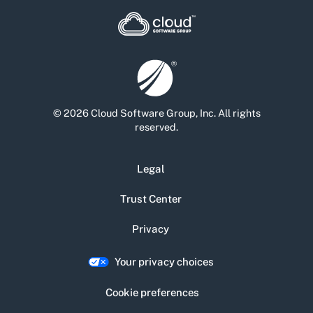
© 2026 Cloud Software Group, Inc. All rights
reserved.
Legal
Trust Center
Privacy
Your privacy choices
Cookie preferences