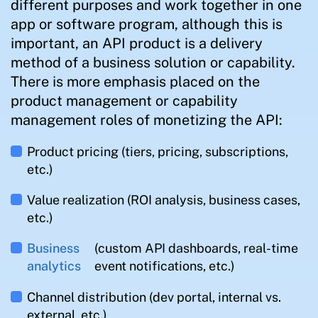
different purposes and work together in one
app or software program, although this is
important, an API product is a delivery
method of a business solution or capability.
There is more emphasis placed on the
product management or capability
management roles of monetizing the API:
Product pricing (tiers, pricing, subscriptions,
etc.)
Value realization (ROI analysis, business cases,
etc.)
Business
(custom API dashboards, real-time
analytics
event notifications, etc.)
Channel distribution (dev portal, internal vs.
external, etc.)