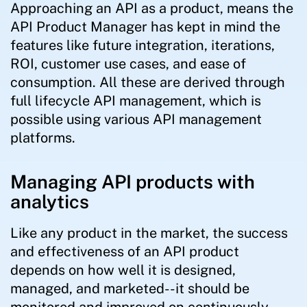
Approaching an API as a product, means the
API Product Manager has kept in mind the
features like future integration, iterations,
ROI, customer use cases, and ease of
consumption. All these are derived through
full lifecycle API management, which is
possible using various API management
platforms.
Managing API products with
analytics
Like any product in the market, the success
and effectiveness of an API product
depends on how well it is designed,
managed, and marketed--it should be
monitored and improved on continuously.