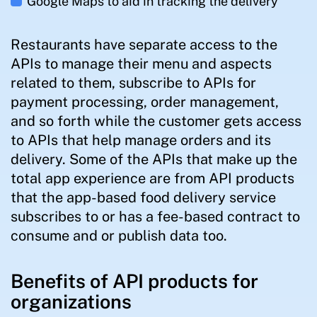
Google Maps to aid in tracking the delivery
Restaurants have separate access to the
APIs to manage their menu and aspects
related to them, subscribe to APIs for
payment processing, order management,
and so forth while the customer gets access
to APIs that help manage orders and its
delivery. Some of the APIs that make up the
total app experience are from API products
that the app-based food delivery service
subscribes to or has a fee-based contract to
consume and or publish data too.
Benefits of API products for
organizations