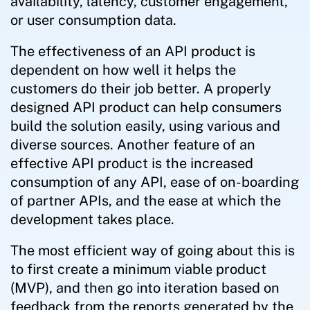
availability, latency, customer engagement,
or user consumption data.
The effectiveness of an API product is
dependent on how well it helps the
customers do their job better. A properly
designed API product can help consumers
build the solution easily, using various and
diverse sources. Another feature of an
effective API product is the increased
consumption of any API, ease of on-boarding
of partner APIs, and the ease at which the
development takes place.
The most efficient way of going about this is
to first create a minimum viable product
(MVP), and then go into iteration based on
feedback from the reports generated by the