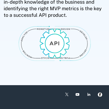
in-depth knowledge of the business and
identifying the right MVP metrics is the key
to a successful API product.