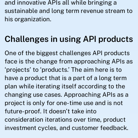
and innovative APIs all while bringing a
sustainable and long term revenue stream to
his organization.
Challenges in using API products
One of the biggest challenges API products
face is the change from approaching APIs as
‘projects’ to ‘products.’ The aim here is to
have a product that is a part of a long term
plan while iterating itself according to the
changing use cases. Approaching APIs as a
project is only for one-time use and is not
future-proof. It doesn’t take into
consideration iterations over time, product
investment cycles, and customer feedback.