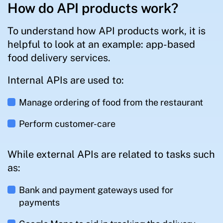
How do API products work?
To understand how API products work, it is
helpful to look at an example: app-based
food delivery services.
Internal APIs are used to:
Manage ordering of food from the restaurant
Perform customer-care
While external APIs are related to tasks such
as:
Bank and payment gateways used for
payments