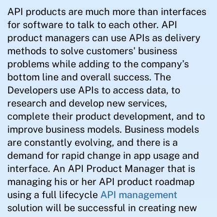
API products are much more than interfaces
for software to talk to each other. API
product managers can use APIs as delivery
methods to solve customers' business
problems while adding to the company’s
bottom line and overall success. The
Developers use APIs to access data, to
research and develop new services,
complete their product development, and to
improve business models. Business models
are constantly evolving, and there is a
demand for rapid change in app usage and
interface. An API Product Manager that is
managing his or her API product roadmap
using a full lifecycle
API management
solution will be successful in creating new