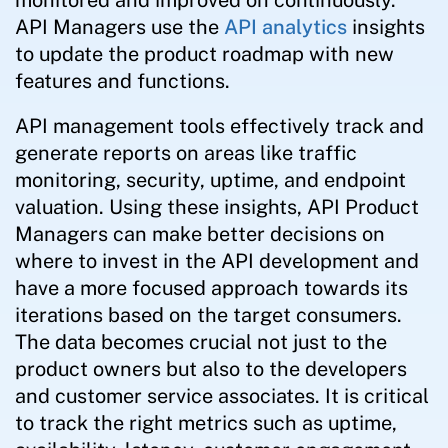
API Managers use the
API analytics
insights
to update the product roadmap with new
features and functions.
API management tools effectively track and
generate reports on areas like traffic
monitoring, security, uptime, and endpoint
valuation. Using these insights, API Product
Managers can make better decisions on
where to invest in the API development and
have a more focused approach towards its
iterations based on the target consumers.
The data becomes crucial not just to the
product owners but also to the developers
and customer service associates. It is critical
to track the right metrics such as uptime,