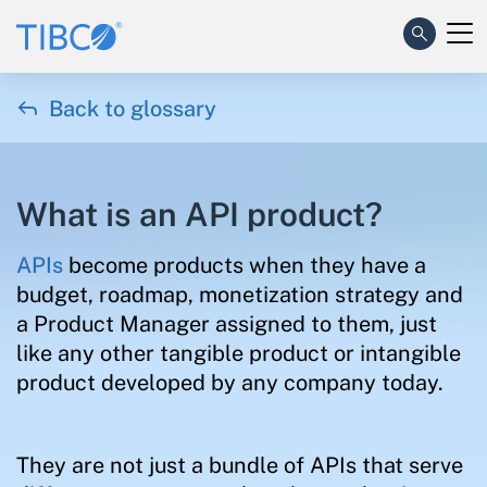

Back to glossary
What is an API product?
APIs
become products when they have a
budget, roadmap, monetization strategy and
a Product Manager assigned to them, just
like any other tangible product or intangible
product developed by any company today.
They are not just a bundle of APIs that serve