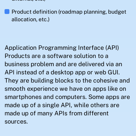
Product definition (roadmap planning, budget
allocation, etc.)
Application Programming Interface (API)
Products are a software solution to a
business problem and are delivered via an
API instead of a desktop app or web GUI.
They are building blocks to the cohesive and
smooth experience we have on apps like on
smartphones and computers. Some apps are
made up of a single API, while others are
made up of many APIs from different
sources.