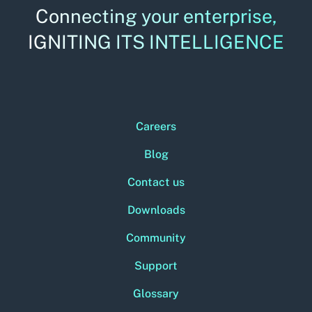
Connecting your enterprise,
IGNITING ITS INTELLIGENCE
Careers
Blog
Contact us
Downloads
Community
Support
Glossary