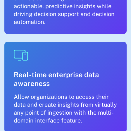
actionable, predictive insights while
driving decision support and decision
automation.
Real-time enterprise data
awareness
Allow organizations to access their
data and create insights from virtually
any point of ingestion with the multi-
domain interface feature.