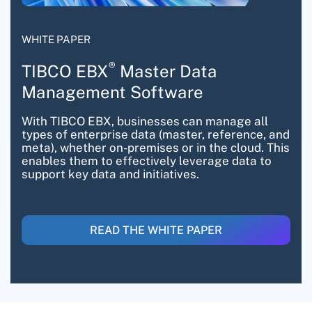
WHITE PAPER
®
TIBCO EBX
Master Data
Management Software
With TIBCO EBX, businesses can manage all
types of enterprise data (master, reference, and
meta), whether on-premises or in the cloud. This
enables them to effectively leverage data to
support key data and initiatives.
READ THE WHITE PAPER