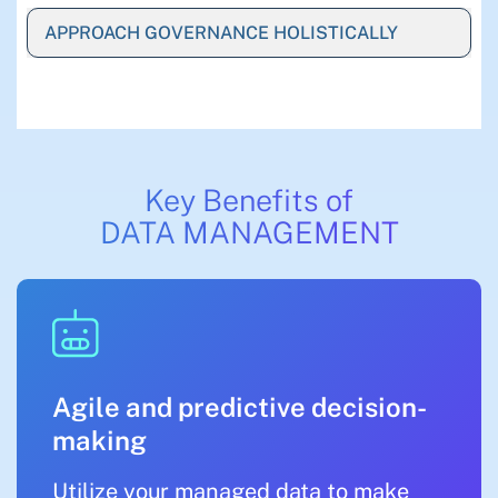
APPROACH GOVERNANCE HOLISTICALLY
Key Benefits of
DATA MANAGEMENT
Agile and predictive decision-
making
Utilize your managed data to make