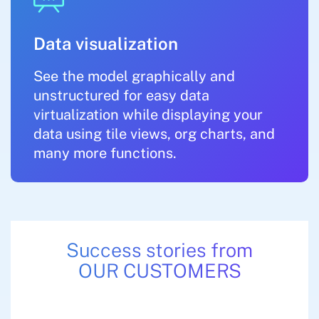
Data visualization
See the model graphically and
unstructured for easy data
virtualization while displaying your
data using tile views, org charts, and
many more functions.
Success stories from
OUR CUSTOMERS