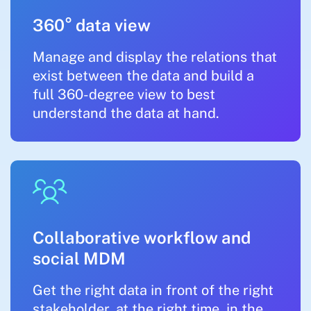
360° data view
Manage and display the relations that
exist between the data and build a
full 360-degree view to best
understand the data at hand.
Collaborative workflow and
social MDM
Get the right data in front of the right
stakeholder, at the right time, in the