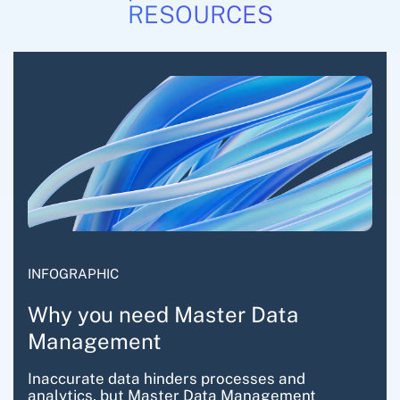
RESOURCES
INFOGRAPHIC
Why you need Master Data
Management
Inaccurate data hinders processes and
analytics, but Master Data Management