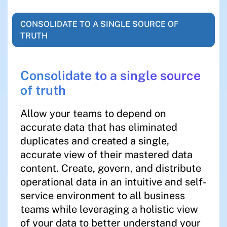
CONSOLIDATE TO A SINGLE SOURCE OF
TRUTH
Consolidate to a single source
of truth
Allow your teams to depend on
accurate data that has eliminated
duplicates and created a single,
accurate view of their mastered data
content. Create, govern, and distribute
operational data in an intuitive and self-
service environment to all business
teams while leveraging a holistic view
of your data to better understand your