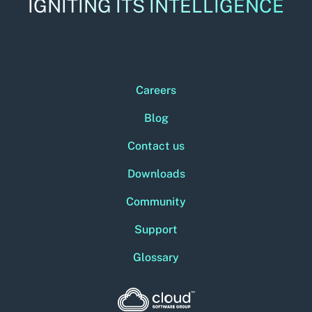
IGNITING ITS INTELLIGENCE
Careers
Blog
Contact us
Downloads
Community
Support
Glossary