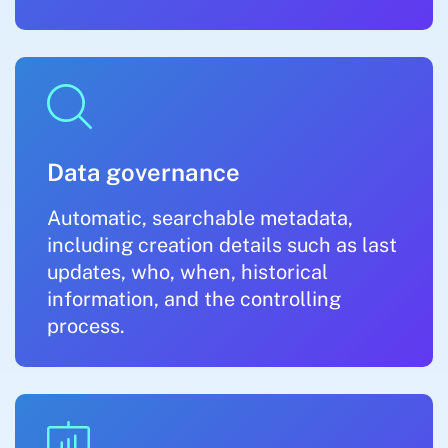
Data governance
Automatic, searchable metadata,
including creation details such as last
updates, who, when, historical
information, and the controlling
process.