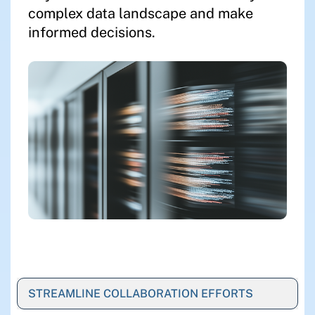
complex data landscape and make
informed decisions.
STREAMLINE COLLABORATION EFFORTS