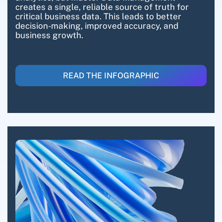
creates a single, reliable source of truth for
critical business data. This leads to better
decision-making, improved accuracy, and
business growth.
READ THE INFOGRAPHIC