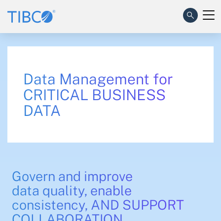
Data Management for
CRITICAL BUSINESS
DATA
Govern and improve
data quality, enable
consistency, AND SUPPORT
COLLABORATION