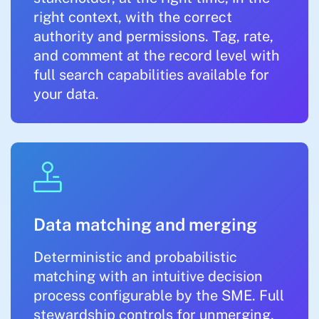
right context, with the correct
authority and permissions. Tag, rate,
and comment at the record level with
full search capabilities available for
your data.
Data matching and merging
Deterministic and probabilistic
matching with an intuitive decision
process configurable by the SME. Full
stewardship controls for unmerging,