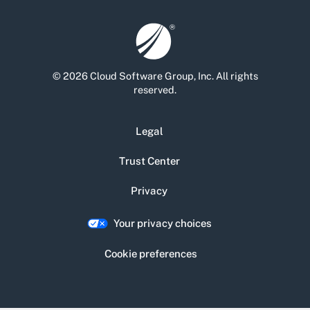
© 2026 Cloud Software Group, Inc. All rights
reserved.
Legal
Trust Center
Privacy
Your privacy choices
Cookie preferences