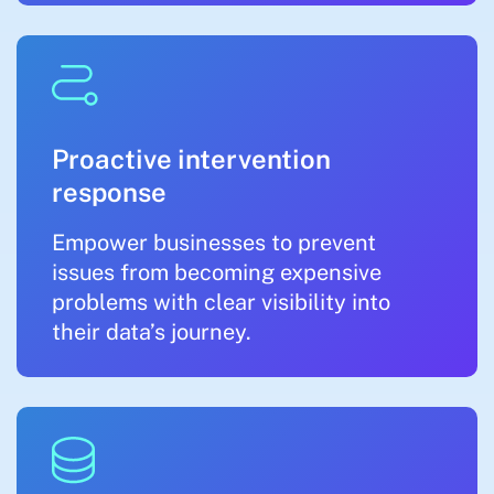
Proactive intervention
response
Empower businesses to prevent
issues from becoming expensive
problems with clear visibility into
their data’s journey.