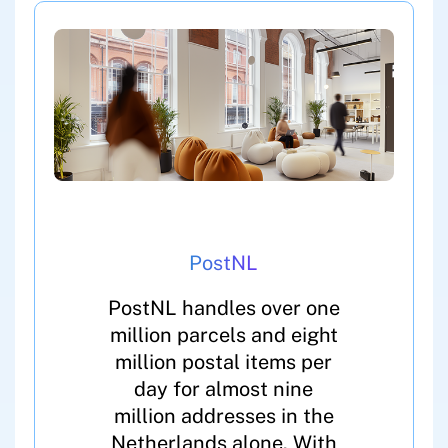
PostNL
PostNL handles over one
million parcels and eight
million postal items per
day for almost nine
million addresses in the
Netherlands alone. With