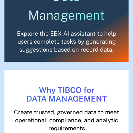
Management
Explore the EBX AI assistant to help
users complete tasks by generating
suggestions based on record data.
Why TIBCO for
DATA MANAGEMENT
Create trusted, governed data to meet
operational, compliance, and analytic
requirements