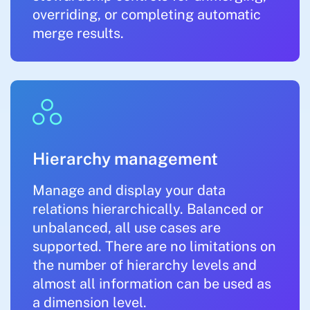
overriding, or completing automatic
merge results.
Hierarchy management
Manage and display your data
relations hierarchically. Balanced or
unbalanced, all use cases are
supported. There are no limitations on
the number of hierarchy levels and
almost all information can be used as
a dimension level.