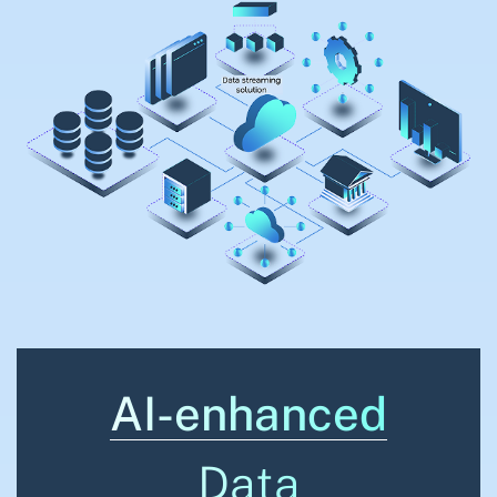
AI-enhanced
Data