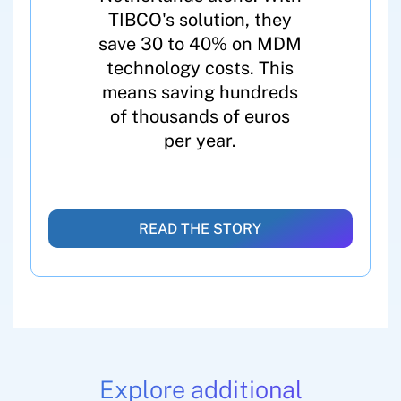
TIBCO's solution, they
save 30 to 40% on MDM
technology costs. This
means saving hundreds
of thousands of euros
per year.
READ THE STORY
Explore additional