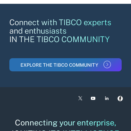
Connect with TIBCO experts
and enthusiasts
IN THE TIBCO COMMUNITY
EXPLORE THE TIBCO COMMUNITY
Connecting your enterprise,