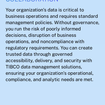
Your organization's data is critical to
business operations and requires standard
management policies. Without governance,
you run the risk of poorly informed
decisions, disruption of business
operations, and noncompliance with
regulatory requirements. You can create
trusted data through governed
accessibility, delivery, and security with
TIBCO data management solutions,
ensuring your organization's operational,
compliance, and analytic needs are met.