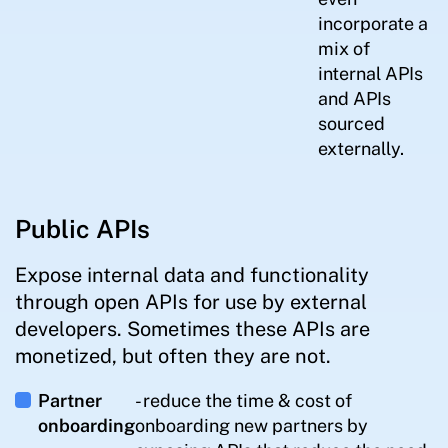
incorporate a
mix of
internal APIs
and APIs
sourced
externally.
Public APIs
Expose internal data and functionality
through open APIs for use by external
developers. Sometimes these APIs are
monetized, but often they are not.
Partner
- reduce the time & cost of
onboarding
onboarding new partners by