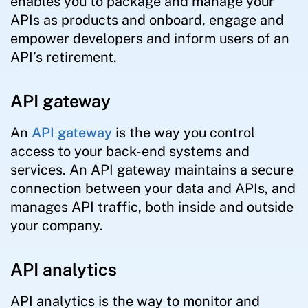
enables you to package and manage your
APIs as products and onboard, engage and
empower developers and inform users of an
API’s retirement.
API gateway
An
API gateway
is the way you control
access to your back-end systems and
services. An API gateway maintains a secure
connection between your data and APIs, and
manages API traffic, both inside and outside
your company.
API analytics
API analytics is the way to monitor and