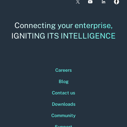
Connecting your enterprise,
IGNITING ITS INTELLIGENCE
Careers
Blog
Contact us
Downloads
Community
Support