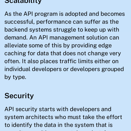
Scalability
As the API program is adopted and becomes
successful, performance can suffer as the
backend systems struggle to keep up with
demand. An API management solution can
alleviate some of this by providing edge
caching for data that does not change very
often. It also places traffic limits either on
individual developers or developers grouped
by type.
Security
API security starts with developers and
system architects who must take the effort
to identify the data in the system that is