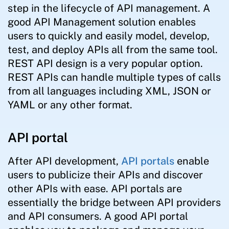
step in the lifecycle of API management. A
good API Management solution enables
users to quickly and easily model, develop,
test, and deploy APIs all from the same tool.
REST API design is a very popular option.
REST APIs can handle multiple types of calls
from all languages including XML, JSON or
YAML or any other format.
API portal
After API development,
API portals
enable
users to publicize their APIs and discover
other APIs with ease. API portals are
essentially the bridge between API providers
and API consumers. A good API portal