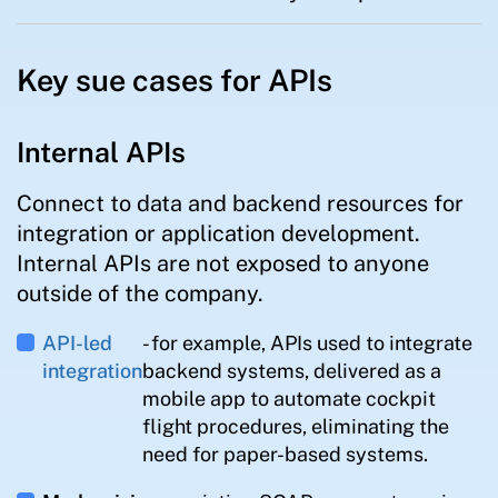
Key sue cases for APIs
Internal APIs
Connect to data and backend resources for
integration or application development.
Internal APIs are not exposed to anyone
outside of the company.
API-led
- for example, APIs used to integrate
integration
backend systems, delivered as a
mobile app to automate cockpit
flight procedures, eliminating the
need for paper-based systems.