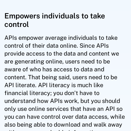
Empowers individuals to take
control
APIs empower average individuals to take
control of their data online. Since APIs
provide access to the data and content we
are generating online, users need to be
aware of who has access to data and
content. That being said, users need to be
API literate. API literacy is much like
financial literacy; you don't have to
understand how APIs work, but you should
only use online services that have an API so
you can have control over data access, while
also being able to download and walk away