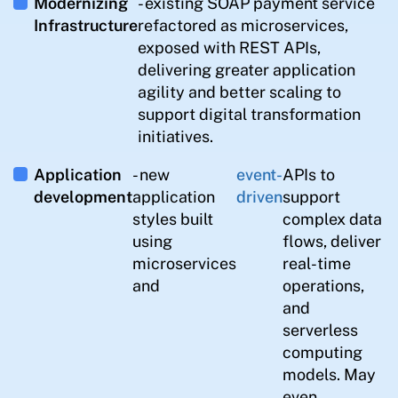
Modernizing
- existing SOAP payment service
Infrastructure
refactored as microservices,
exposed with REST APIs,
delivering greater application
agility and better scaling to
support digital transformation
initiatives.
Application
- new
event-
APIs to
development
application
driven
support
styles built
complex data
using
flows, deliver
microservices
real-time
and
operations,
and
serverless
computing
models. May
even