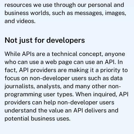
resources we use through our personal and
business worlds, such as messages, images,
and videos.
Not just for developers
While APIs are a technical concept, anyone
who can use a web page can use an API. In
fact, API providers are making it a priority to
focus on non-developer users such as data
journalists, analysts, and many other non-
programming user types. When inquired, API
providers can help non-developer users
understand the value an API delivers and
potential business uses.