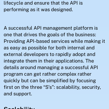
lifecycle and ensure that the API is
performing as it was designed.
A successful API management platform is
one that drives the goals of the business:
Providing API-based services while making it
as easy as possible for both internal and
external developers to rapidly adopt and
integrate them in their applications. The
details around managing a successful API
program can get rather complex rather
quickly but can be simplified by focusing
first on the three “S’s”: scalability, security,
and support.