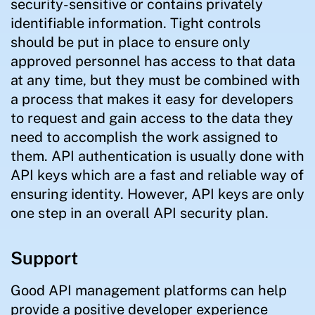
security-sensitive or contains privately
identifiable information. Tight controls
should be put in place to ensure only
approved personnel has access to that data
at any time, but they must be combined with
a process that makes it easy for developers
to request and gain access to the data they
need to accomplish the work assigned to
them. API authentication is usually done with
API keys which are a fast and reliable way of
ensuring identity. However, API keys are only
one step in an overall API security plan.
Support
Good API management platforms can help
provide a positive developer experience