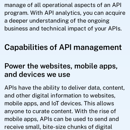
manage of all operational aspects of an API
program. With API analytics, you can acquire
a deeper understanding of the ongoing
business and technical impact of your APIs.
Capabilities of API management
Power the websites, mobile apps,
and devices we use
APIs have the ability to deliver data, content,
and other digital information to websites,
mobile apps, and IoT devices. This allows
anyone to curate content. With the rise of
mobile apps, APIs can be used to send and
receive small, bite-size chunks of digital