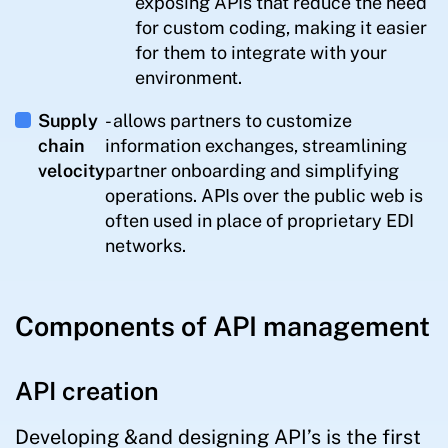
exposing APIs that reduce the need
for custom coding, making it easier
for them to integrate with your
environment.
Supply
- allows partners to customize
chain
information exchanges, streamlining
velocity
partner onboarding and simplifying
operations. APIs over the public web is
often used in place of proprietary EDI
networks.
Components of API management
API creation
Developing &and designing API’s is the first