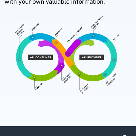
with your own valuable information.