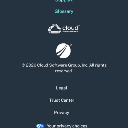
Glossary
© 2026 Cloud Software Group, Inc. All rights
reserved.
Legal
Trust Center
Privacy
Your privacy choices