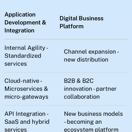
Application
Digital Business
Development &
Platform
Integration
Internal Agility -
Channel expansion -
Standardized
new distribution
services
Cloud-native -
B2B & B2C
Microservices &
innovation - partner
micro-gateways
collaboration
API Integration -
New business models
SaaS and hybrid
- becoming an
services
ecosystem platform