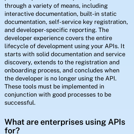
through a variety of means, including
interactive documentation, built-in static
documentation, self-service key registration,
and developer-specific reporting. The
developer experience covers the entire
lifecycle of development using your APIs. It
starts with solid documentation and service
discovery, extends to the registration and
onboarding process, and concludes when
the developer is no longer using the API.
These tools must be implemented in
conjunction with good processes to be
successful.
What are enterprises using APIs
for?