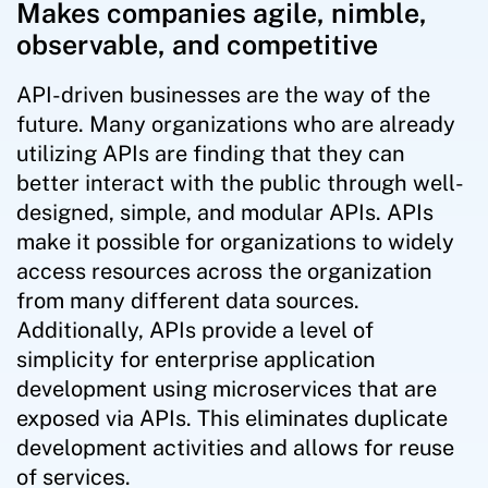
Makes companies agile, nimble,
observable, and competitive
API-driven businesses are the way of the
future. Many organizations who are already
utilizing APIs are finding that they can
better interact with the public through well-
designed, simple, and modular APIs. APIs
make it possible for organizations to widely
access resources across the organization
from many different data sources.
Additionally, APIs provide a level of
simplicity for enterprise application
development using microservices that are
exposed via APIs. This eliminates duplicate
development activities and allows for reuse
of services.