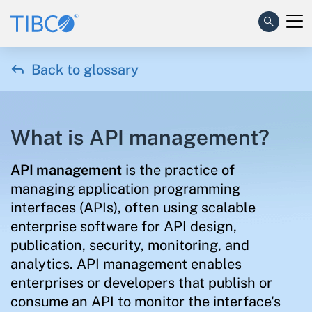

Back to glossary
What is API management?
API management
is the practice of
managing application programming
interfaces (APIs), often using scalable
enterprise software for API design,
publication, security, monitoring, and
analytics. API management enables
enterprises or developers that publish or
consume an API to monitor the interface's