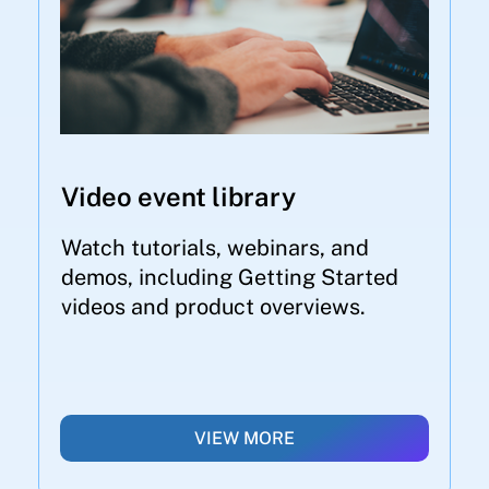
Video event library
Watch tutorials, webinars, and
demos, including Getting Started
videos and product overviews.
VIEW MORE