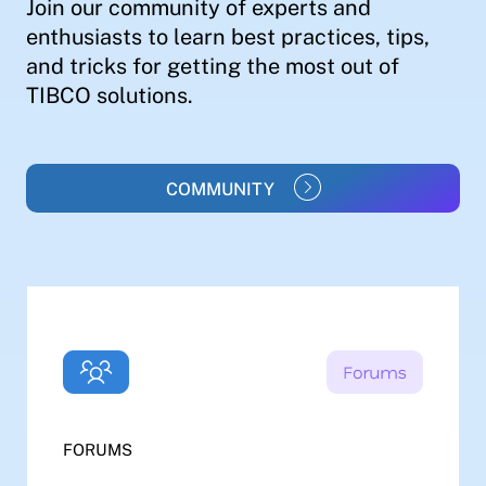
Join our community of experts and
enthusiasts to learn best practices, tips,
and tricks for getting the most out of
TIBCO solutions.
COMMUNITY
FORUMS