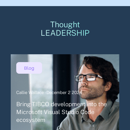
Thought
LEADERSHIP
Callie Wallace - December 2 2024
Bring TIBCO development into the
Microsoft Visual Studio Code
ecosystem