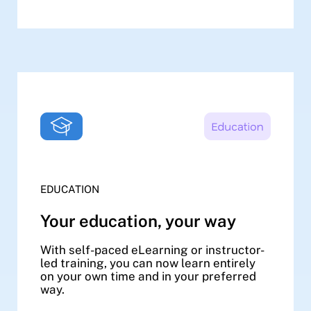
EDUCATION
Your education, your way
With self-paced eLearning or instructor-
led training, you can now learn entirely
on your own time and in your preferred
way.