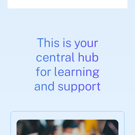
This is your
central hub
for learning
and support