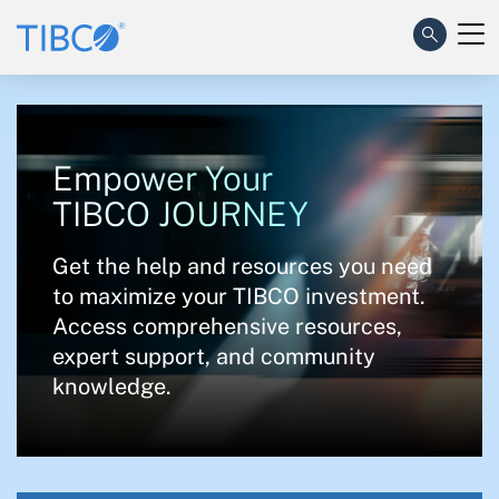
Empower Your
TIBCO JOURNEY
Get the help and resources you need
to maximize your TIBCO investment.
Access comprehensive resources,
expert support, and community
knowledge.