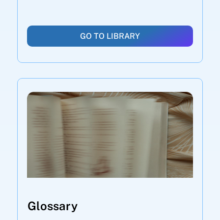
GO TO LIBRARY
Glossary