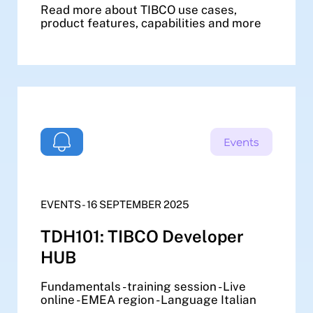
Read more about TIBCO use cases,
product features, capabilities and more
EVENTS - 16 SEPTEMBER 2025
TDH101: TIBCO Developer
HUB
Fundamentals - training session - Live
online - EMEA region - Language Italian