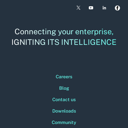
Connecting your enterprise,
IGNITING ITS INTELLIGENCE
Careers
Blog
Contact us
Downloads
Community