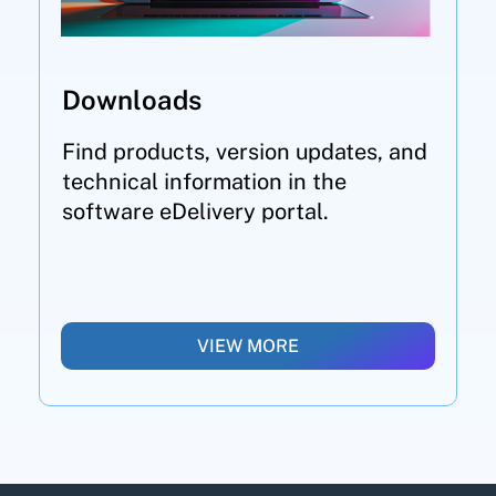
Downloads
Find products, version updates, and
technical information in the
software eDelivery portal.
VIEW MORE