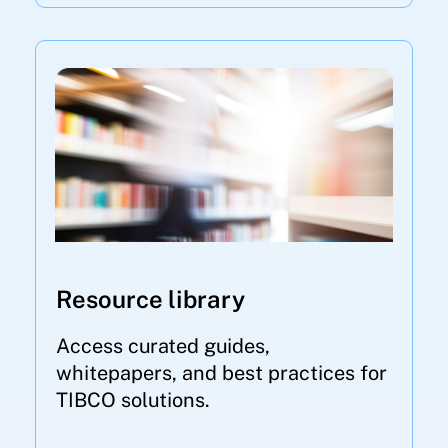
Resource library
Access curated guides,
whitepapers, and best practices for
TIBCO solutions.