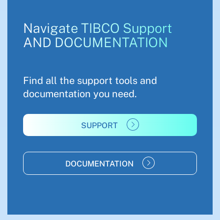
Navigate TIBCO Support
AND DOCUMENTATION
Find all the support tools and
documentation you need.
SUPPORT
DOCUMENTATION