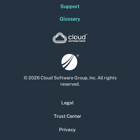
Support
Glossary
© 2026 Cloud Software Group, Inc. All rights
reserved.
Legal
Trust Center
Privacy