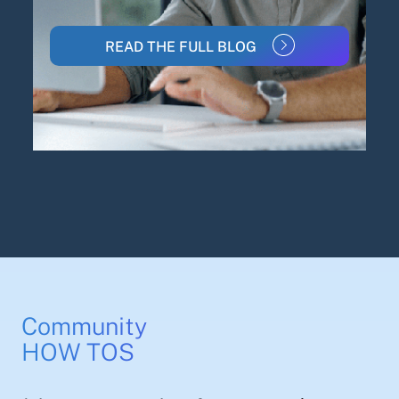
READ THE FULL BLOG
Community
HOW TOS