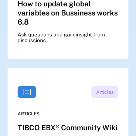
How to update global
variables on Bussiness works
6.8
Ask questions and gain insight from
discussions
ARTICLES
TIBCO EBX® Community Wiki