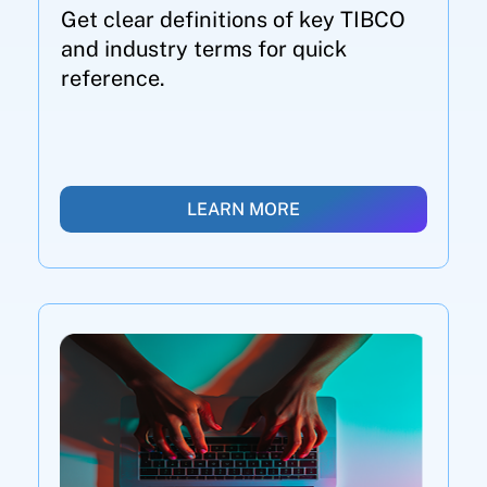
Get clear definitions of key TIBCO
and industry terms for quick
reference.
LEARN MORE