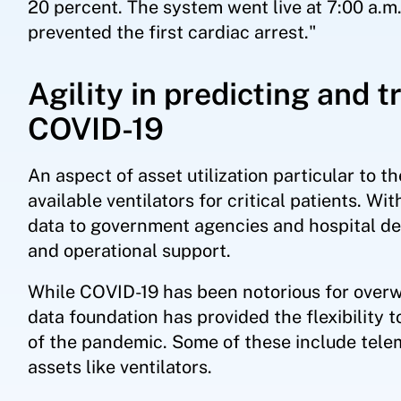
20 percent. The system went live at 7:00 a.m.
prevented the first cardiac arrest."
Agility in predicting and 
COVID-19
An aspect of asset utilization particular to t
available ventilators for critical patients. 
data to government agencies and hospital dec
and operational support.
While COVID-19 has been notorious for overw
data foundation has provided the flexibility 
of the pandemic. Some of these include teleme
assets like ventilators.