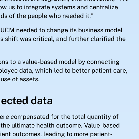
w us to integrate systems and centralize
nds of the people who needed it."
s, UCM needed to change its business model
shift was critical, and further clarified the
ons to a value-based model by connecting
ployee data, which led to better patient care,
use of assets.
nected data
ere compensated for the total quantity of
n the ultimate health outcome. Value-based
tient outcomes, leading to more patient-