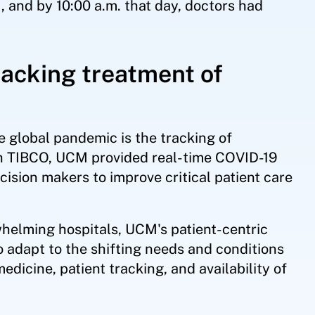
, and by 10:00 a.m. that day, doctors had
tracking treatment of
he global pandemic is the tracking of
With TIBCO, UCM provided real-time COVID-19
ision makers to improve critical patient care
helming hospitals, UCM's patient-centric
to adapt to the shifting needs and conditions
dicine, patient tracking, and availability of