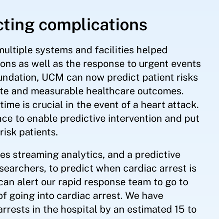
cting complications
multiple systems and facilities helped
ions as well as the response to urgent events
oundation, UCM can now predict patient risks
ate and measurable healthcare outcomes.
time is crucial in the event of a heart attack.
ce to enable predictive intervention and put
risk patients.
s streaming analytics, and a predictive
searchers, to predict when cardiac arrest is
 can alert our rapid response team to go to
 of going into cardiac arrest. We have
rrests in the hospital by an estimated 15 to