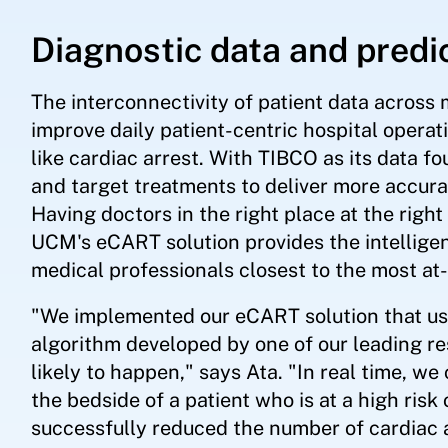
Diagnostic data and predi
The interconnectivity of patient data across 
improve daily patient-centric hospital operat
like cardiac arrest. With TIBCO as its data f
and target treatments to deliver more accur
Having doctors in the right place at the right 
UCM's eCART solution provides the intelligen
medical professionals closest to the most at-
"We implemented our eCART solution that use
algorithm developed by one of our leading re
likely to happen," says Ata. "In real time, we
the bedside of a patient who is at a high risk
successfully reduced the number of cardiac a