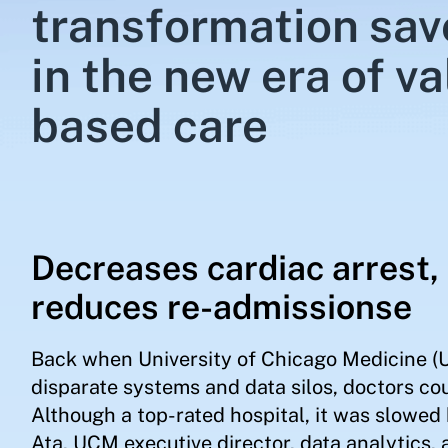
transformation save
in the new era of va
based care
Decreases cardiac arrest, 
reduces re-admissionse
Back when University of Chicago Medicine (U
disparate systems and data silos, doctors co
Although a top-rated hospital, it was slowed
Ata, UCM executive director, data analytics, 