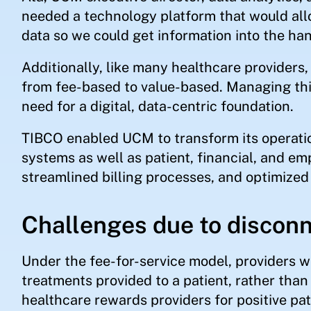
needed a technology platform that would allo
data so we could get information into the ha
Additionally, like many healthcare provider
from fee-based to value-based. Managing this 
need for a digital, data-centric foundation.
TIBCO enabled UCM to transform its operati
systems as well as patient, financial, and em
streamlined billing processes, and optimized 
Challenges due to discon
Under the fee-for-service model, providers w
treatments provided to a patient, rather tha
healthcare rewards providers for positive pa