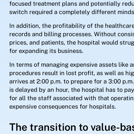
focused treatment plans and potentially redu
switch required a completely different minds
In addition, the profitability of the healthc
records and billing processes. Without consis
prices, and patients, the hospital would stru
for expanding its business.
In terms of managing expensive assets like 
procedures result in lost profit, as well as hi
arrives at 2:00 p.m. to prepare for a 3:00 p.m
is delayed by an hour, the hospital has to pay
for all the staff associated with that opera
expensive consequences for hospitals.
The transition to value-ba