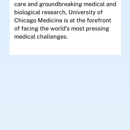
care and groundbreaking medical and
biological research, University of
Chicago Medicine is at the forefront
of facing the world's most pressing
medical challenges.