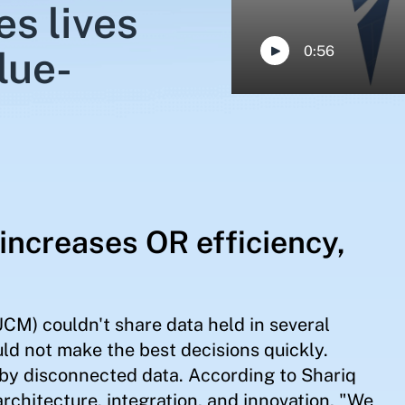
s lives
0:56
lue-
increases OR efficiency,
CM) couldn't share data held in several
uld not make the best decisions quickly.
 by disconnected data. According to Shariq
architecture, integration, and innovation, "We