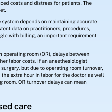
ced costs and distress for patients. The
et.
are system depends on maintaining accurate
tent data on practitioners, procedures,
ggle with billing, an important requirement
an operating room (OR), delays between
gher labor costs. If an anesthesiologist
. surgery, but due to operating room turnover,
 the extra hour in labor for the doctor as well
ting room. OR turnover delays can mean
sed care