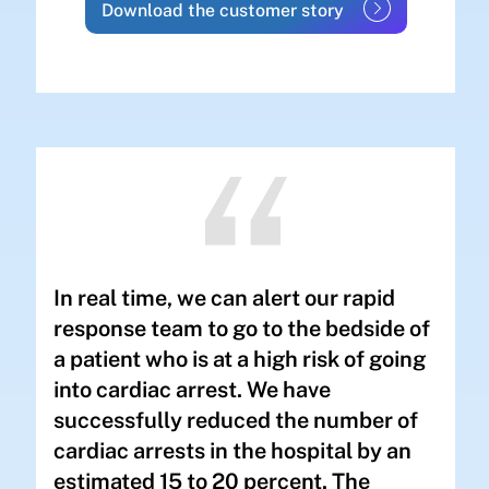
Download the customer story
In real time, we can alert our rapid
response team to go to the bedside of
a patient who is at a high risk of going
into cardiac arrest. We have
successfully reduced the number of
cardiac arrests in the hospital by an
estimated 15 to 20 percent. The