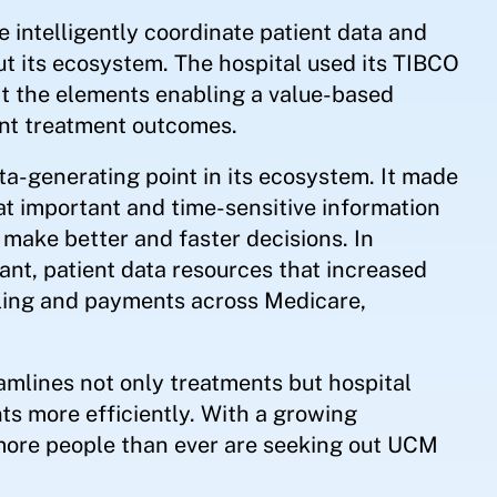
 intelligently coordinate patient data and
t its ecosystem. The hospital used its TIBCO
ct the elements enabling a value-based
nt treatment outcomes.
-generating point in its ecosystem. It made
hat important and time-sensitive information
 make better and faster decisions. In
ant, patient data resources that increased
ling and payments across Medicare,
amlines not only treatments but hospital
ts more efficiently. With a growing
more people than ever are seeking out UCM