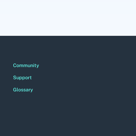
Community
Support
Glossary