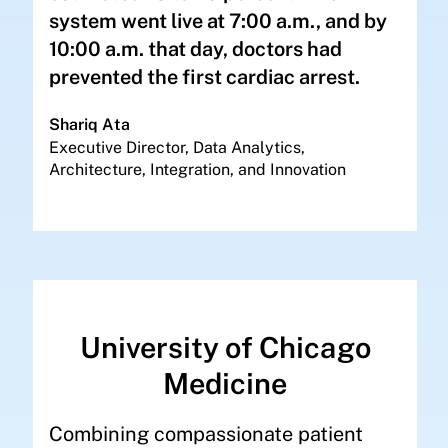
system went live at 7:00 a.m., and by
10:00 a.m. that day, doctors had
prevented the first cardiac arrest.
Shariq Ata
Executive Director, Data Analytics,
Architecture, Integration, and Innovation
University of Chicago
Medicine
Combining compassionate patient