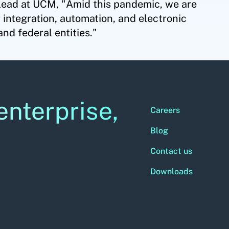
lead at UCM, "Amid this pandemic, we are
 integration, automation, and electronic
and federal entities."
enterprise,
Careers
Blog
Contact us
Downloads