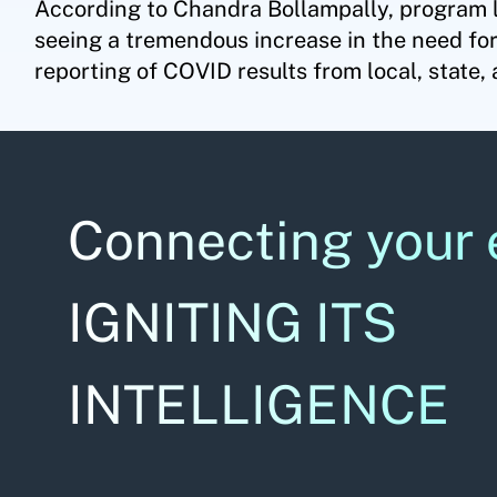
According to Chandra Bollampally, program 
seeing a tremendous increase in the need for
reporting of COVID results from local, state, 
Connecting your 
IGNITING ITS
INTELLIGENCE