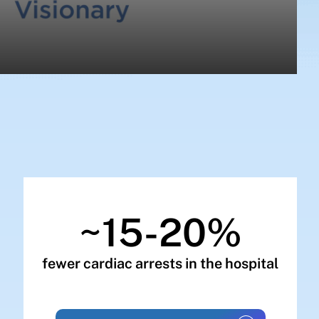
~15-20%
fewer cardiac arrests in the hospital