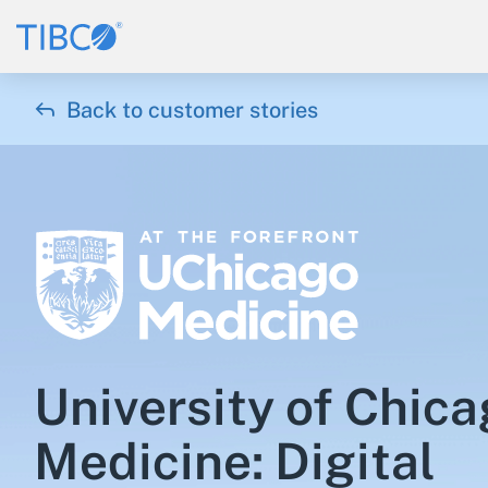

Back to customer stories
University of Chic
Medicine: Digital