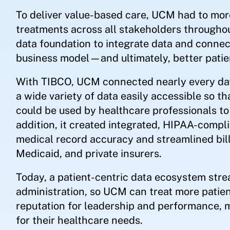
To deliver value-based care, UCM had to more
treatments across all stakeholders throughou
data foundation to integrate data and conne
business model—and ultimately, better patie
With TIBCO, UCM connected nearly every data
a wide variety of data easily accessible so t
could be used by healthcare professionals to
addition, it created integrated, HIPAA-compli
medical record accuracy and streamlined bil
Medicaid, and private insurers.
Today, a patient-centric data ecosystem stre
administration, so UCM can treat more patien
reputation for leadership and performance, 
for their healthcare needs.