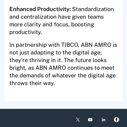
Enhanced Productivity:
Standardization
and centralization have given teams
more clarity and focus, boosting
productivity.
In partnership with TIBCO, ABN AMRO is
not just adapting to the digital age;
they're thriving in it. The future looks
bright, as ABN AMRO continues to meet
the demands of whatever the digital age
throws their way.