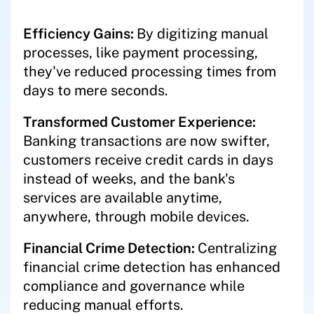
Efficiency Gains:
By digitizing manual
processes, like payment processing,
they've reduced processing times from
days to mere seconds.
Transformed Customer Experience:
Banking transactions are now swifter,
customers receive credit cards in days
instead of weeks, and the bank's
services are available anytime,
anywhere, through mobile devices.
Financial Crime Detection:
Centralizing
financial crime detection has enhanced
compliance and governance while
reducing manual efforts.