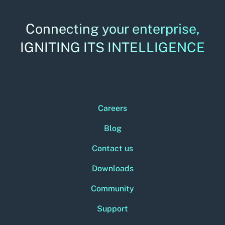
Connecting your enterprise,
IGNITING ITS INTELLIGENCE
Careers
Blog
Contact us
Downloads
Community
Support