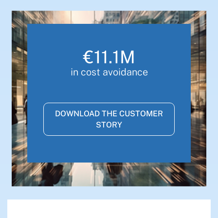
€11.1M
in cost avoidance
DOWNLOAD THE CUSTOMER
STORY