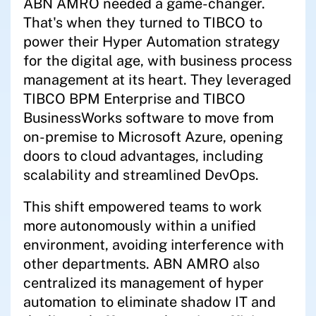
ABN AMRO needed a game-changer.
That's when they turned to TIBCO to
power their Hyper Automation strategy
for the digital age, with business process
management at its heart. They leveraged
TIBCO BPM Enterprise and TIBCO
BusinessWorks software to move from
on-premise to Microsoft Azure, opening
doors to cloud advantages, including
scalability and streamlined DevOps.
This shift empowered teams to work
more autonomously within a unified
environment, avoiding interference with
other departments. ABN AMRO also
centralized its management of hyper
automation to eliminate shadow IT and