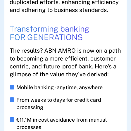
duplicated efforts, enhancing efficiency
and adhering to business standards.
Transforming banking
FOR GENERATIONS
The results? ABN AMRO is now on a path
to becoming a more efficient, customer-
centric, and future-proof bank. Here's a
glimpse of the value they've derived:
Mobile banking - anytime, anywhere
From weeks to days for credit card
processing
€11.1M in cost avoidance from manual
processes