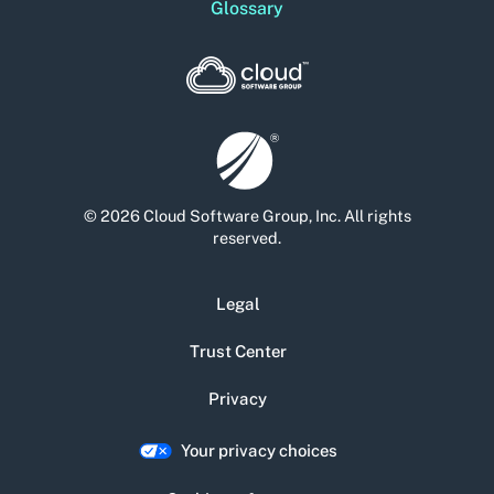
Glossary
© 2026 Cloud Software Group, Inc. All rights
reserved.
Legal
Trust Center
Privacy
Your privacy choices