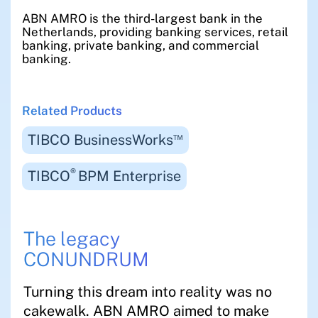
ABN AMRO is the third-largest bank in the
Netherlands, providing banking services, retail
banking, private banking, and commercial
banking.
Related Products
™
TIBCO BusinessWorks
®
TIBCO
BPM Enterprise
The legacy
CONUNDRUM
Turning this dream into reality was no
cakewalk. ABN AMRO aimed to make