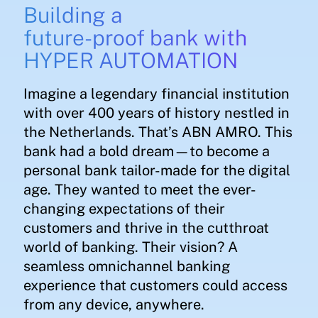
Building a
future-proof bank with
HYPER AUTOMATION
Imagine a legendary financial institution
with over 400 years of history nestled in
the Netherlands. That’s ABN AMRO. This
bank had a bold dream—to become a
personal bank tailor-made for the digital
age. They wanted to meet the ever-
changing expectations of their
customers and thrive in the cutthroat
world of banking. Their vision? A
seamless omnichannel banking
experience that customers could access
from any device, anywhere.