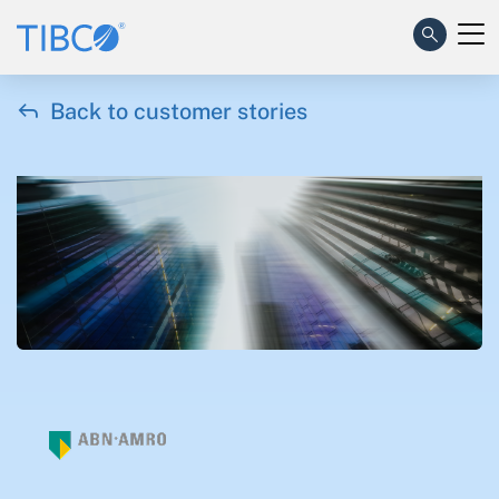

Back to customer stories