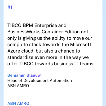
"
TIBCO BPM Enterprise and
BusinessWorks Container Edition not
only is giving us the ability to move our
complete stack towards the Microsoft
Azure cloud, but also a chance to
standardize even more in the way we
offer TIBCO towards business IT teams.
Benjamin Blaauw
Head of Development Automation
ABN AMRO
ABN AMRO