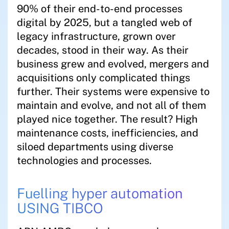
90% of their end-to-end processes
digital by 2025, but a tangled web of
legacy infrastructure, grown over
decades, stood in their way. As their
business grew and evolved, mergers and
acquisitions only complicated things
further. Their systems were expensive to
maintain and evolve, and not all of them
played nice together. The result? High
maintenance costs, inefficiencies, and
siloed departments using diverse
technologies and processes.
Fuelling hyper automation
USING TIBCO