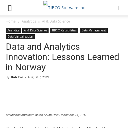
Home
Analytics
AI & Data Science
Analytics
AI & Data Science
TIBCO Capabilities
Data Management
Data Virtualization
Data and Analytics
Innovation: Lessons Learned
in Norway
By
Bob Eve
-
August 7, 2019
Amundsen and team at the South Pole December 14, 1911