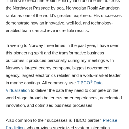
The first to reach the South Pole by land and the first to cross
the Northwest Passage by sea, Norwegian Roald Amundsen
ranks as one of the world’s greatest explorers. His successes
demonstrate how an innovative, well-led, and technology-
enabled team can achieve incredible results.
Traveling to Norway three times in the past year, I have seen
this pioneering spirit and the transformative business
outcomes it produces personally during my meetings with
Norway’s largest energy company, biggest government
agency, largest electronics retailer, and a world-market leader
®
in marine coatings. All commonly use
TIBCO
Data
Virtualization
to deliver the data they need to compete on the
world stage through better customer experiences, accelerated
innovation, and optimized business processes.
Also common to their successes is TIBCO partner,
Precise
Prediction
, who provides specialized system integration