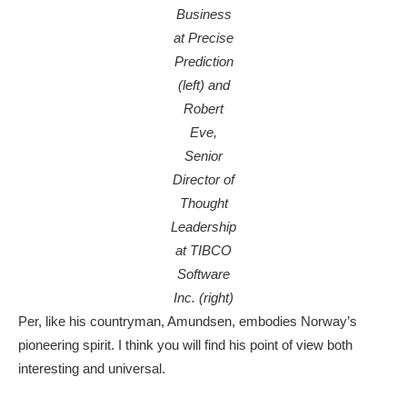
Business
at Precise
Prediction
(left) and
Robert
Eve,
Senior
Director of
Thought
Leadership
at TIBCO
Software
Inc. (right)
Per, like his countryman, Amundsen, embodies Norway’s
pioneering spirit. I think you will find his point of view both
interesting and universal.