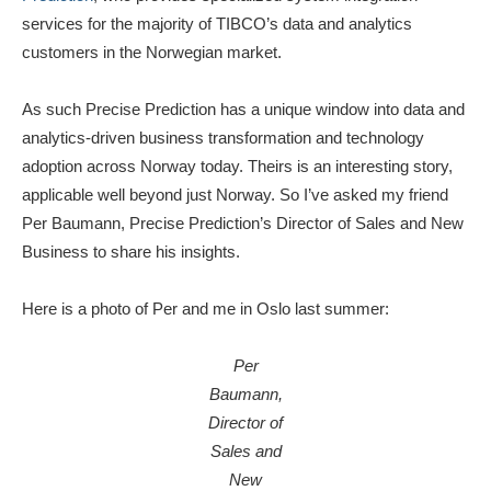
services for the majority of TIBCO’s data and analytics
customers in the Norwegian market.
As such Precise Prediction has a unique window into data and
analytics-driven business transformation and technology
adoption across Norway today. Theirs is an interesting story,
applicable well beyond just Norway. So I’ve asked my friend
Per Baumann, Precise Prediction’s Director of Sales and New
Business to share his insights.
Here is a photo of Per and me in Oslo last summer:
Per
Baumann,
Director of
Sales and
New