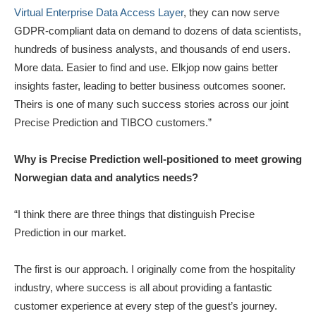
Virtual Enterprise Data Access Layer
, they can now serve
GDPR-compliant data on demand to dozens of data scientists,
hundreds of business analysts, and thousands of end users.
More data. Easier to find and use. Elkjop now gains better
insights faster, leading to better business outcomes sooner.
Theirs is one of many such success stories across our joint
Precise Prediction and TIBCO customers.”
Why is Precise Prediction well-positioned to meet growing
Norwegian data and analytics needs?
“I think there are three things that distinguish Precise
Prediction in our market.
The first is our approach. I originally come from the hospitality
industry, where success is all about providing a fantastic
customer experience at every step of the guest’s journey.