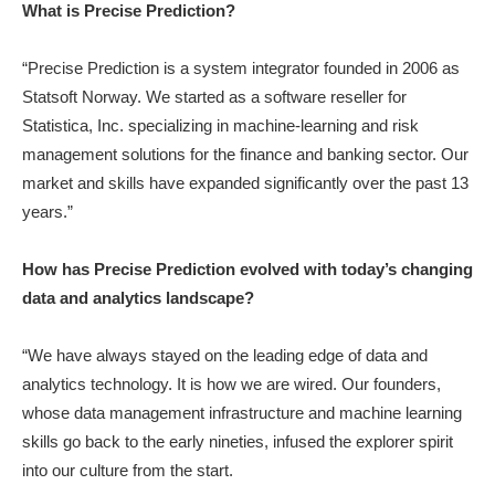
What is Precise Prediction?
“Precise Prediction is a system integrator founded in 2006 as
Statsoft Norway. We started as a software reseller for
Statistica, Inc. specializing in machine-learning and risk
management solutions for the finance and banking sector. Our
market and skills have expanded significantly over the past 13
years.”
How has Precise Prediction evolved with today’s changing
data and analytics landscape?
“We have always stayed on the leading edge of data and
analytics technology. It is how we are wired. Our founders,
whose data management infrastructure and machine learning
skills go back to the early nineties, infused the explorer spirit
into our culture from the start.