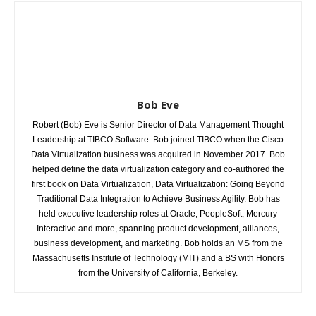
Bob Eve
Robert (Bob) Eve is Senior Director of Data Management Thought
Leadership at TIBCO Software. Bob joined TIBCO when the Cisco
Data Virtualization business was acquired in November 2017. Bob
helped define the data virtualization category and co-authored the
first book on Data Virtualization, Data Virtualization: Going Beyond
Traditional Data Integration to Achieve Business Agility. Bob has
held executive leadership roles at Oracle, PeopleSoft, Mercury
Interactive and more, spanning product development, alliances,
business development, and marketing. Bob holds an MS from the
Massachusetts Institute of Technology (MIT) and a BS with Honors
from the University of California, Berkeley.