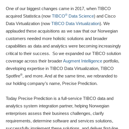
One of our biggest changes came in 2017, when TIBCO
®
acquired Statistica (now
TIBCO
Data Science
) and Cisco
Data Virtualization (now
TIBCO Data Virtualization
). We
applauded these acquisitions as we saw that our Norwegian
customers needed more holistic solutions and broader
capabilities as data and analytics were becoming increasingly
critical to their success. So we expanded our TIBCO solution
coverage across their broader
Augment Intelligence
portfolio,
developing expertise in TIBCO Data Virtualization, TIBCO
®
Spotfire
, and more. And at the same time, we rebranded to
our holding company’s name, Precise Prediction.
Today Precise Prediction is a full-service TIBCO data and
analytics system integration partner, helping Norwegian
enterprises assess their business challenges, clarify
requirements, determine software and services solutions,
successfully implement these solutions, and deliver first-line