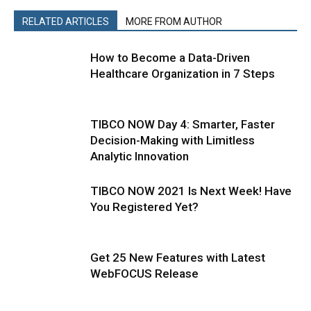
RELATED ARTICLES
MORE FROM AUTHOR
How to Become a Data-Driven
Healthcare Organization in 7 Steps
TIBCO NOW Day 4: Smarter, Faster
Decision-Making with Limitless
Analytic Innovation
TIBCO NOW 2021 Is Next Week! Have
You Registered Yet?
Get 25 New Features with Latest
WebFOCUS Release