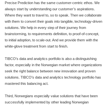
Precise Prediction has the same customer-centric ethos. We
always start by understanding our customer’s aspirations.
Where they want to travel to, so to speak. Then we collaborate
with them to convert their goals into tangible, technology-driven
solutions. We help in every step of their journey from
brainstorming, to requirements definition, to proof-of-concept,
to initial adoption, to scale-out. And we provide them with the
white-glove treatment from start to finish.
TIBCO’s data and analytics portfolio is also a distinguishing
factor, especially in the Norwegian market where organizations
seek the right balance between new innovation and proven
solutions. TIBCO’s data and analytics technology portfolio has
mastered this balancing act.
Third, Norwegians especially value solutions that have been
successfully implemented by other leading Norwegian