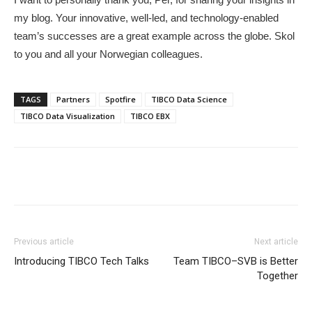
my blog. Your innovative, well-led, and technology-enabled
team’s successes are a great example across the globe. Skol
to you and all your Norwegian colleagues.
TAGS
Partners
Spotfire
TIBCO Data Science
TIBCO Data Visualization
TIBCO EBX
Previous article
Next article
Introducing TIBCO Tech Talks
Team TIBCO–SVB is Better
Together