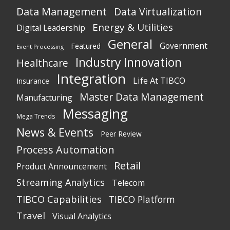
Data Management
Data Virtualization
Energy & Utilities
Digital Leadership
General
Government
Featured
Event Processing
Industry Innovation
Healthcare
Integration
Life At TIBCO
Insurance
Master Data Management
Manufacturing
Messaging
Mega Trends
News & Events
Peer Review
Process Automation
Retail
Product Announcement
Streaming Analytics
Telecom
TIBCO Capabilities
TIBCO Platform
Travel
Visual Analytics