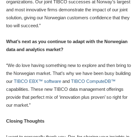
organizations. Our joint TIBCO successes at Norway’s largest
and most innovative firms demonstrate the impact of our joint
solution, giving our Norwegian customers confidence that they
too will succeed.”
What’s next as you continue to adapt with the Norwegian
data and analytics market?
“We do love having something new to explore and then bring to
the Norwegian market. That’s why we have been busy building
our
TIBCO EBX™ software
and
TIBCO ComputeDB™
capabilities. These new TIBCO data management offerings
provide that perfect mix of ‘innovation plus proven’ so right for
our market.”
Closing Thoughts
I want to personally thank you, Per, for sharing your insights in