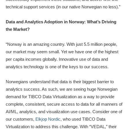
technical support services (in our native Norwegian no less).”
Data and Analytics Adoption in Norway: What’s Driving
the Market?
“Norway is an amazing country. With just 5.5 million people,
our market may seem small. Yet we have one of the highest
per capita incomes globally. Innovative use of data and
analytics technology is one of the keys to our success.
Norwegians understand that data is their biggest barrier to
analytics success. As such, we are seeing huge Norwegian
demand for TIBCO Data Virtualization as a way to provide
complete, consistent, secure access to data for all manners of
AI/ML, analytics, and visualization use cases. Consider one of
our customers,
Elkjop Nordic
, who used TIBCO Data
Virtualization to address this challenge. With “VEDAL,” their