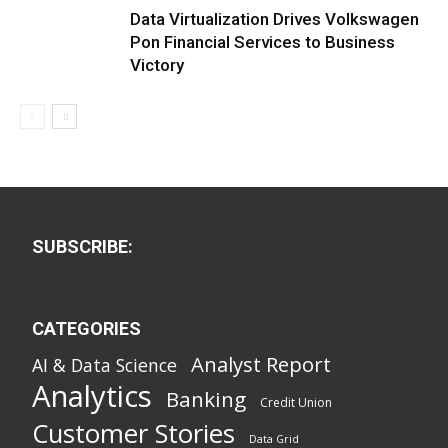
Data Virtualization Drives Volkswagen
Pon Financial Services to Business
Victory
SUBSCRIBE:
CATEGORIES
Analyst Report
AI & Data Science
Analytics
Banking
Credit Union
Customer Stories
Data Grid