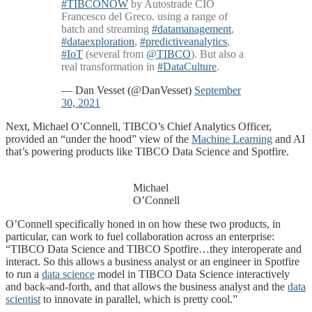
#TIBCONOW
by Autostrade CIO
Francesco del Greco. using a range of
batch and streaming
#datamanagement
,
#dataexploration
,
#predictiveanalytics
,
#IoT
(several from
@TIBCO
). But also a
real transformation in
#DataCulture
.
— Dan Vesset (@DanVesset)
September
30, 2021
Next, Michael O’Connell, TIBCO’s Chief Analytics Officer,
provided an “under the hood” view of the
Machine Learning
and AI
that’s powering products like TIBCO Data Science and Spotfire.
Michael
O’Connell
O’Connell specifically honed in on how these two products, in
particular, can work to fuel collaboration across an enterprise:
“TIBCO Data Science and TIBCO Spotfire…they interoperate and
interact. So this allows a business analyst or an engineer in Spotfire
to run a
data science
model in TIBCO Data Science interactively
and back-and-forth, and that allows the business analyst and the
data
scientist
to innovate in parallel, which is pretty cool.”