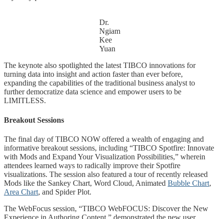
Dr.
Ngiam
Kee
Yuan
The keynote also spotlighted the latest TIBCO innovations for
turning data into insight and action faster than ever before,
expanding the capabilities of the traditional business analyst to
further democratize data science and empower users to be
LIMITLESS.
Breakout Sessions
The final day of TIBCO NOW offered a wealth of engaging and
informative breakout sessions, including “TIBCO Spotfire: Innovate
with Mods and Expand Your Visualization Possibilities,” wherein
attendees learned ways to radically improve their Spotfire
visualizations. The session also featured a tour of recently released
Mods like the Sankey Chart, Word Cloud, Animated
Bubble Chart
,
Area Chart
, and Spider Plot.
The WebFocus session, “TIBCO WebFOCUS: Discover the New
Experience in Authoring Content,” demonstrated the new user