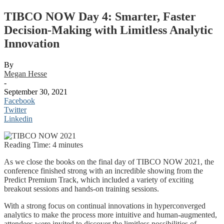
TIBCO NOW Day 4: Smarter, Faster
Decision-Making with Limitless Analytic
Innovation
By
Megan Hesse
-
September 30, 2021
Facebook
Twitter
Linkedin
Reading Time:
4
minutes
As we close the books on the final day of TIBCO NOW 2021, the
conference finished strong with an incredible showing from the
Predict Premium Track, which included a variety of exciting
breakout sessions and hands-on training sessions.
With a strong focus on continual innovations in hyperconverged
analytics to make the process more intuitive and human-augmented,
attendees were invited to discover the limitless possibilities of