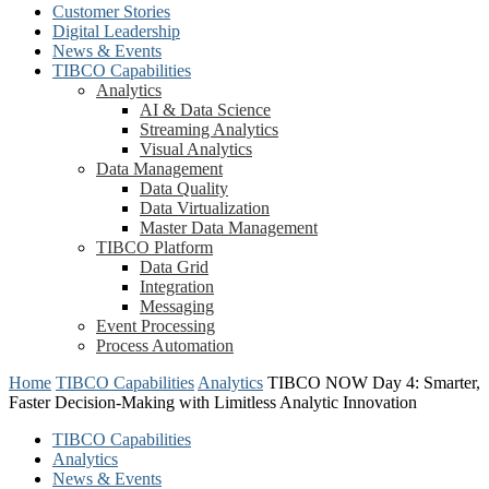
Customer Stories
Digital Leadership
News & Events
TIBCO Capabilities
Analytics
AI & Data Science
Streaming Analytics
Visual Analytics
Data Management
Data Quality
Data Virtualization
Master Data Management
TIBCO Platform
Data Grid
Integration
Messaging
Event Processing
Process Automation
Home
TIBCO Capabilities
Analytics
TIBCO NOW Day 4: Smarter,
Faster Decision-Making with Limitless Analytic Innovation
TIBCO Capabilities
Analytics
News & Events