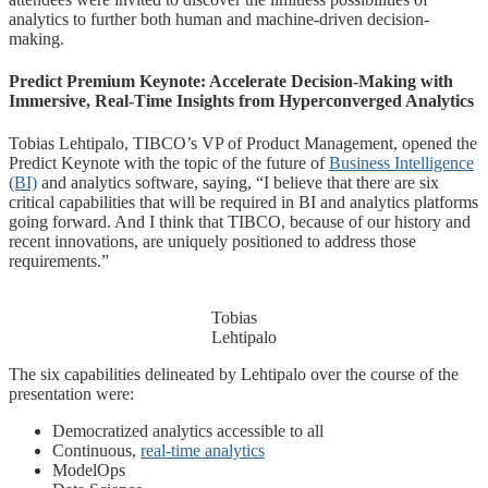
analytics to further both human and machine-driven decision-
making.
Predict Premium Keynote: Accelerate Decision-Making with
Immersive, Real-Time Insights from Hyperconverged Analytics
Tobias Lehtipalo, TIBCO’s VP of Product Management, opened the
Predict Keynote with the topic of the future of
Business Intelligence
(BI)
and analytics software, saying, “I believe that there are six
critical capabilities that will be required in BI and analytics platforms
going forward. And I think that TIBCO, because of our history and
recent innovations, are uniquely positioned to address those
requirements.”
Tobias
Lehtipalo
The six capabilities delineated by Lehtipalo over the course of the
presentation were:
Democratized analytics accessible to all
Continuous,
real-time analytics
ModelOps