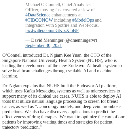
Michael O'Connell, Chief Analytics
Officer, moving fast covered a slew of
#DataScience
enhancements at
#TIBCONOW
including
#ModelOps
and
integration with Spotfire and WebFocus.
pic.twitter.com/nGKtxXl5BF
— David Menninger (@dmenningervr)
September 30, 2021
O’Connell introduced Dr. Ngiam Kee Yuan, the CTO of the
Singapore National University Health System (NUHS), who is
leading the development of the new Endeavor AI health system to
solve healthcare challenges through scalable AI and machine
learning.
Dr. Ngiam explains that NUHS built the Endeavor AI platform,
which uses Kafka Messaging systems as well as microservices to
support many of its clinical use cases. NUHS is able to deploy AI
tools that utilize natural language processing to screen for breast
cancer, as well as “…oncology models, and deep vein thrombosis
predictions. We also have discovery applications to predict the
effectiveness of drug therapies. We want to optimize the care of our
patients by improving waiting times and strategies for patient
trajectory prediction.”