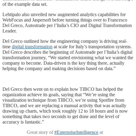
of the example data set.
Lehtipalo also unveiled new augmented analytics capabilities for
WebFocus and Jaspersoft before turning things over to Francesco
Del Greco, Autostrade per l’Italia’s CIO and Digital Transformation
Leader.
Del Greco outlined how the engineering company is driving real-
time
digital transformation
at scale for Italy’s transportation systems.
Del Greco describes the beginning of Autostrade per l’Italia’s digital
transformation journey, “We started envisioning what we wanted the
company to become. Data-driven is the key thing there, actually
helping the company and making decisions based on data.”
Del Greco then went on to explain how TIBCO has helped the
organization achieve its goals, saying that “We’re using the
visualization technique from TIBCO, we’re using Spotfire from
TIBCO, and we are replacing a manual activity that was actually
drawing up charts, which took roughly 12 to 18 hours and is now
something that takes two seconds to get done and the level of
accuracy is fantastic.”
Great story of
#EnterpriseIntelligence
at