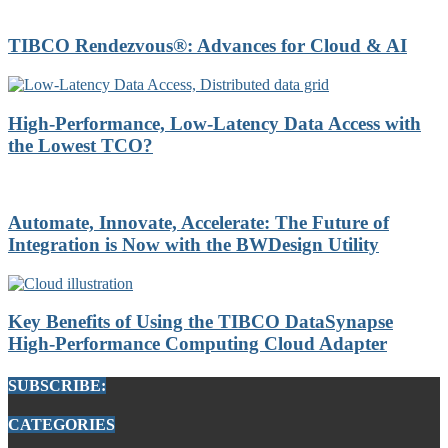
TIBCO Rendezvous®: Advances for Cloud & AI
High-Performance, Low-Latency Data Access with
the Lowest TCO?
Automate, Innovate, Accelerate: The Future of
Integration is Now with the BWDesign Utility
Key Benefits of Using the TIBCO DataSynapse
High-Performance Computing Cloud Adapter
SUBSCRIBE:
CATEGORIES