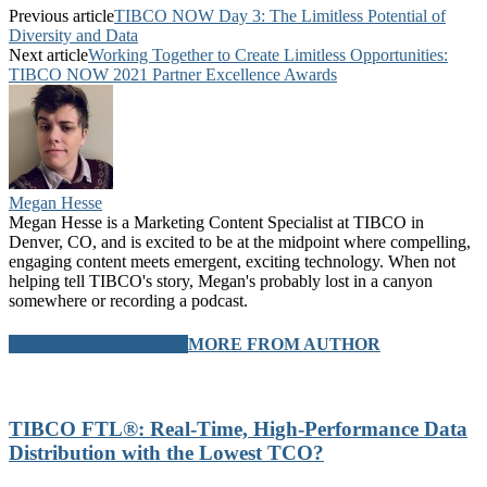
Previous article
TIBCO NOW Day 3: The Limitless Potential of
Diversity and Data
Next article
Working Together to Create Limitless Opportunities:
TIBCO NOW 2021 Partner Excellence Awards
Megan Hesse
Megan Hesse is a Marketing Content Specialist at TIBCO in
Denver, CO, and is excited to be at the midpoint where compelling,
engaging content meets emergent, exciting technology. When not
helping tell TIBCO's story, Megan's probably lost in a canyon
somewhere or recording a podcast.
RELATED ARTICLES
MORE FROM AUTHOR
TIBCO FTL®: Real-Time, High-Performance Data
Distribution with the Lowest TCO?