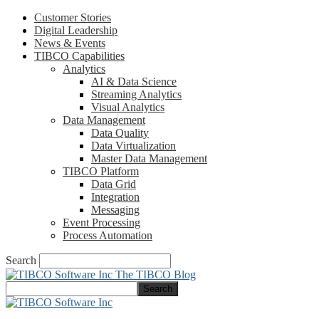
Customer Stories
Digital Leadership
News & Events
TIBCO Capabilities
Analytics
AI & Data Science
Streaming Analytics
Visual Analytics
Data Management
Data Quality
Data Virtualization
Master Data Management
TIBCO Platform
Data Grid
Integration
Messaging
Event Processing
Process Automation
Search
The TIBCO Blog