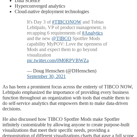
Data Science
Hyperconverged analytics
Cloud-native deployment technologies
It's Day 3 of
#TIBCONOW
and Tobias
Lehtipalo, VP of product management, is
recapping 6 requirements of
#Analytics
and the new
@TIBCO
Spotfire Mods
capability MyPOV: Love the openness of
Mods and expect them to go beyond
visualization
pic.twitter.com/0M0RPVBWZa
— Doug Henschen (@DHenschen)
September 30, 2021
As has been a prominent focus across the entirety of TIBCO NOW,
Lehtipalo emphasized the importance of providing every business
function throughout an organization with tools that enable them to
do self-service analytics that empowers them to make data-driven
decisions.
He also discussed how TIBCO Spotfire Mods make Spotfire
infinitely customizable by allowing anyone to create purpose-built
visualizations that meet their specific needs, providing a
demonstration of different visualizations charts that gave a full scope