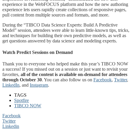
experience in the WebFOCUS platform and how the new authoring
experience lets users rapidly create collections of responsive pages,
pull content from multiple sources and formats, and more.
During the “TIBCO Data Science Experts: Build A Predictive
Model” session, attendees were able to learn little-known tips, tricks,
and techniques for building their own predictive models, as well as
get questions answered by data science and modeling experts.
Watch Predict Sessions on Demand
Thank you to everyone who helped make this year’s TIBCO NOW
a success! If you missed out on a session or just want to revisit your
favorites,
all of the content is available on-demand for attendees
through October 30
. You can also follow us on
Facebook
,
Twitter
,
LinkedIn
, and
Instagram
.
TAGS
Spotfire
TIBCO NOW
Facebook
Twitter
Linkedin