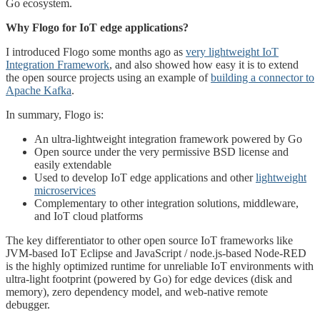
Go ecosystem.
Why Flogo for IoT edge applications?
I introduced Flogo some months ago as
very lightweight IoT
Integration Framework
, and also showed how easy it is to extend
the open source projects using an example of
building a connector to
Apache Kafka
.
In summary, Flogo is:
An ultra-lightweight integration framework powered by Go
Open source under the very permissive BSD license and
easily extendable
Used to develop IoT edge applications and other
lightweight
microservices
Complementary to other integration solutions, middleware,
and IoT cloud platforms
The key differentiator to other open source IoT frameworks like
JVM-based IoT Eclipse and JavaScript / node.js-based Node-RED
is the highly optimized runtime for unreliable IoT environments with
ultra-light footprint (powered by Go) for edge devices (disk and
memory), zero dependency model, and web-native remote
debugger.