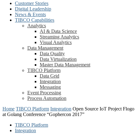
Customer Stories
Digital Leadership
News & Events
TIBCO Capabilities
Analytics
AI & Data Science
Streaming Analytics
Visual Analytics
Data Management
Data Quality
Data Virtualization
Master Data Management
TIBCO Platform
Data Grid
Integration
Messaging
Event Processing
Process Automation
Home
TIBCO Platform
Integration
Open Source IoT Project Flogo
at Golang Conference “Gophercon 2017”
TIBCO Platform
Integration