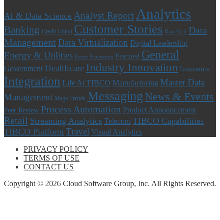
Analytics
Analyst Report
AI & Data Science
Customer Stories
Banking
Data
Credit Union
Data Grid
Management
Data Virtualization
Digital Leadership
General
Energy & Utilities
Featured
Event Processing
Industry Innovation
Healthcare
Government
Insurance
Integration
Master Data
Life At TIBCO
Manufacturing
Messaging
News & Events
Management
Mega Trends
Process Automation
Product Announcement
Peer Review
Retail
Streaming Analytics
TIBCO Capabilities
Telecom
Travel
TIBCO Platform
Visual Analytics
PRIVACY POLICY
TERMS OF USE
CONTACT US
Copyright © 2026 Cloud Software Group, Inc. All Rights Reserved.