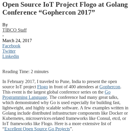
Open Source IoT Project Flogo at Golang
Conference “Gophercon 2017”
By
TIBCO Staff
-
March 24, 2017
Facebook
Twitter
Linkedin
Reading Time:
2
minutes
In February 2017, I traveled to Pune, India to present the open
source IoT project
Flogo
in front of 400 attendees at
Gophercon
.
This event is the largest global conference series on the
Go
Programming Language
. The conference had many great talks,
which demonstrated why Go is used especially for building fast,
lightweight, and highly scalable software. A few examples written in
Golang include distributed infrastructure components like Docker or
Kubernetes, microservices-related frameworks like Consul, etcd, or
IoT frameworks like Flogo. Here is a more extensive list of
“
Excellent Open Source Go Projects
”.