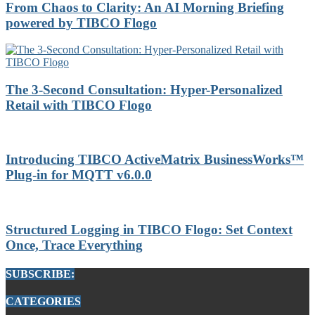
From Chaos to Clarity: An AI Morning Briefing
powered by TIBCO Flogo
The 3-Second Consultation: Hyper-Personalized
Retail with TIBCO Flogo
Introducing TIBCO ActiveMatrix BusinessWorks™
Plug-in for MQTT v6.0.0
Structured Logging in TIBCO Flogo: Set Context
Once, Trace Everything
SUBSCRIBE:
CATEGORIES