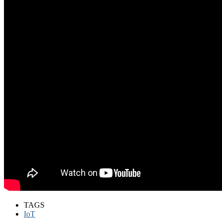
TAGS
IoT