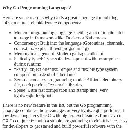
Why Go Programming Language?
Here are some reasons why Go is a great language for building
infrastructure and middleware components:
Modern programming language: Getting a lot of traction due
to usage in frameworks like Docker or Kubernetes
Concurrency: Built into the language (Goroutines, channels,
context, no explicit thread programming)
Memory management: Modern garbage collector
Statically typed: Type-safe development with no surprises
during runtime
“Partly” object-oriented: Simple and flexible type system,
composition instead of inheritance
Zero-dependency programming model: All-included binary
file, no dependent “external” libraries
Speed: Ultra-fast compilation and startup time, very
lightweight footprint
There is no new feature in this list, but the Go programming
language combines the advantages of very lightweight, performant
low-level languages like C with higher-level features from Java or
C#. In conjunction with a simple programming model, it is very easy
for developers to get started and build powerful software with the