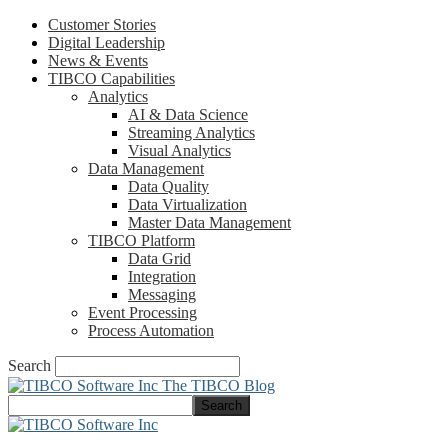
Customer Stories
Digital Leadership
News & Events
TIBCO Capabilities
Analytics
AI & Data Science
Streaming Analytics
Visual Analytics
Data Management
Data Quality
Data Virtualization
Master Data Management
TIBCO Platform
Data Grid
Integration
Messaging
Event Processing
Process Automation
Search
The TIBCO Blog