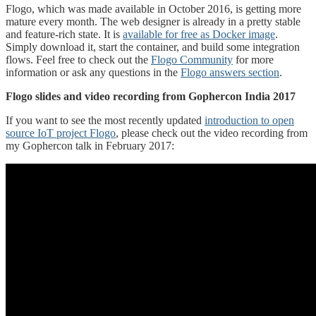
Flogo, which was made available in October 2016, is getting more
mature every month. The web designer is already in a pretty stable
and feature-rich state. It is
available for free as Docker image
.
Simply download it, start the container, and build some integration
flows. Feel free to check out the
Flogo Community
for more
information or ask any questions in the
Flogo answers section
.
Flogo slides and video recording from Gophercon India 2017
If you want to see the most recently updated
introduction to open
source IoT project Flogo
, please check out the video recording from
my Gophercon talk in February 2017: