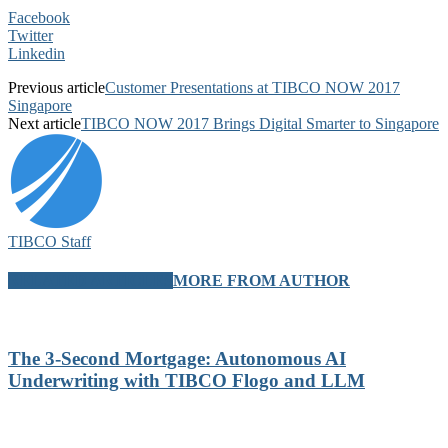
Facebook
Twitter
Linkedin
Previous article
Customer Presentations at TIBCO NOW 2017
Singapore
Next article
TIBCO NOW 2017 Brings Digital Smarter to Singapore
TIBCO Staff
RELATED ARTICLES
MORE FROM AUTHOR
The 3-Second Mortgage: Autonomous AI
Underwriting with TIBCO Flogo and LLM