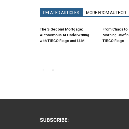
RELATED ARTICLES
MORE FROM AUTHOR
The 3-Second Mortgage:
From Chaos to C
Autonomous AI Underwriting
Morning Briefi
with TIBCO Flogo and LLM
TIBCO Flogo
SUBSCRIBE: