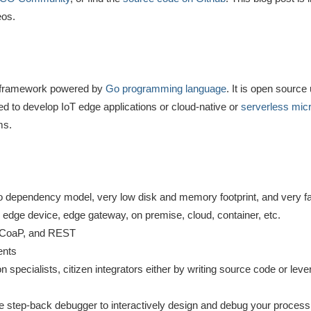
eos.
ion framework powered by
Go programming language
. It is open sourc
d to develop IoT edge applications or cloud-native or
serverless mic
ms.
zero dependency model, very low disk and memory footprint, and very fa
 edge device, edge gateway, on premise, cloud, container, etc.
 CoaP, and REST
ents
n specialists, citizen integrators either by writing source code or leve
ive step-back debugger to interactively design and debug your proces