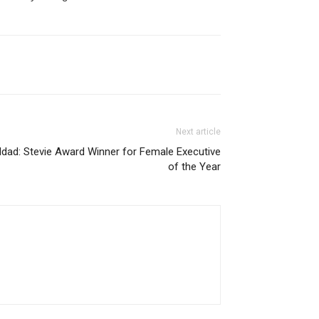
Next article
ddad: Stevie Award Winner for Female Executive
of the Year