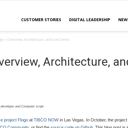
CUSTOMER STORIES
DIGITAL LEADERSHIP
NEW
ogo—Overview, Architecture, and Live Demo
erview, Architecture, a
 developer and Computer script
 project Flogo
at
TIBCO NOW
in Las Vegas. In October, the project
BCO Community
, or find the
source code on Github
. This blog post is