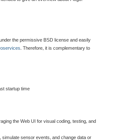
e under the permissive BSD license and easily
roservices
. Therefore, it is complementary to
st startup time
raging the Web UI for visual coding, testing, and
s, simulate sensor events, and change data or