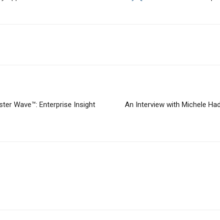
ter Wave™: Enterprise Insight
An Interview with Michele Ha