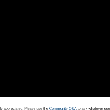
ly appreciated. Please use the
Community Q&A
to ask whatever que