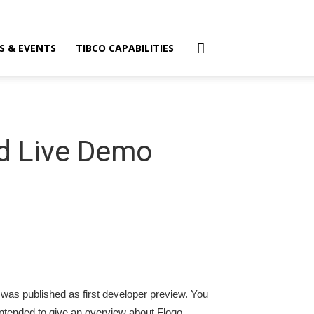
S & EVENTS
TIBCO CAPABILITIES
nd Live Demo
 was published as first developer preview. You
 intended to give an overview about Flogo.