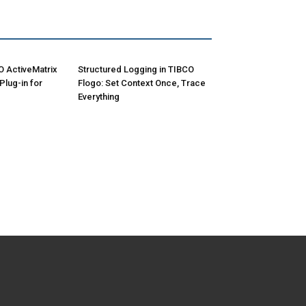
O ActiveMatrix
Structured Logging in TIBCO
lug-in for
Flogo: Set Context Once, Trace
Everything