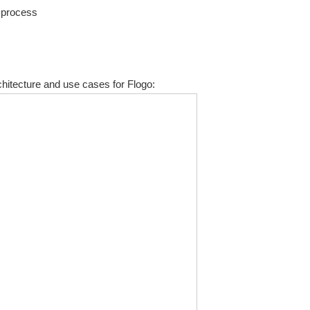
e process
hitecture and use cases for Flogo: