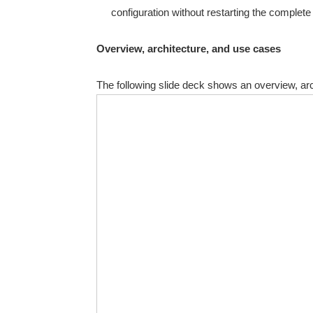
configuration without restarting the complet
Overview, architecture, and use cases
The following slide deck shows an overview, arc