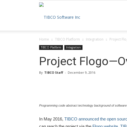
The
Home
TIBCO Platform
Integration
Project Fl
TIBCO
TIBCO Platform
Integration
Project Flogo—Ov
By
TIBCO Staff
-
December 9, 2016
Blog
Programming code abstract technology background of software
In May 2016,
TIBCO announced the open source
can reach the project via the
Flogo website
,
TI