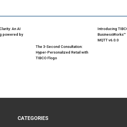
larity: An AI
Introducing TIBC
ng powered by
BusinessWorks™ P
MQTT v6.0.0
The 3-Second Consultation:
Hyper-Personalized Retail with
TIBCO Flogo
CATEGORIES