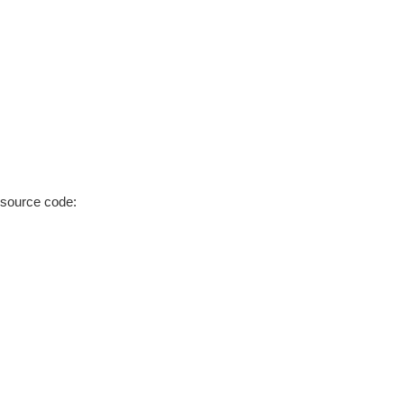
 source code: