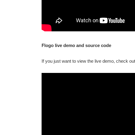
Flogo live demo and source code
If you just want to view the live demo, check ou