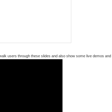
I walk users through these slides and also show some live demos and