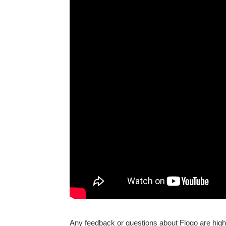
Any feedback or questions about Flogo are high