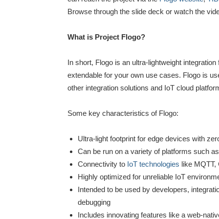
Browse through the slide deck or watch the vid
What is Project Flogo?
In short, Flogo is an ultra-lightweight integrat
extendable for your own use cases. Flogo is use
other integration solutions and IoT cloud platfor
Some key characteristics of Flogo:
Ultra-light footprint for edge devices with 
Can be run on a variety of platforms such as
Connectivity to
IoT technologies
like MQTT,
Highly optimized for unreliable IoT environm
Intended to be used by developers, integratio
debugging
Includes innovating features like a web-nat