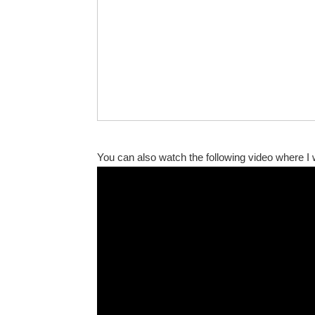
You can also watch the following video where 