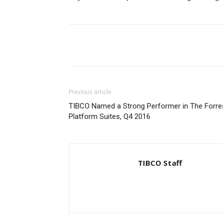
Previous article
TIBCO Named a Strong Performer in The Forres
Platform Suites, Q4 2016
TIBCO Staff