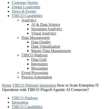
Customer Stories
Digital Leadership
News & Events
TIBCO Capabilities
Analytics
AI & Data Science
Streaming Analytics
Visual Analytics
Data Management
Data Quality
Data Virtualization
Master Data Management
TIBCO Platform
Data Grid
Integration
Messaging
Event Processing
Process Automation
Home
TIBCO Platform
Integration
How to Scale Enterprise IT
Operations with TIBCO Flogo® Agentic AI Connector?
TIBCO Platform
Integration
TIBCO Capabilities