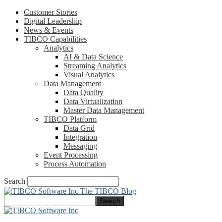
Customer Stories
Digital Leadership
News & Events
TIBCO Capabilities
Analytics
AI & Data Science
Streaming Analytics
Visual Analytics
Data Management
Data Quality
Data Virtualization
Master Data Management
TIBCO Platform
Data Grid
Integration
Messaging
Event Processing
Process Automation
Search
The TIBCO Blog