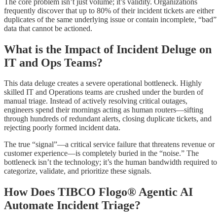
The core problem isn’t just volume; it’s validity. Organizations
frequently discover that up to 80% of their incident tickets are either
duplicates of the same underlying issue or contain incomplete, “bad”
data that cannot be actioned.
What is the Impact of Incident Deluge on
IT and Ops Teams?
This data deluge creates a severe operational bottleneck. Highly
skilled IT and Operations teams are crushed under the burden of
manual triage. Instead of actively resolving critical outages,
engineers spend their mornings acting as human routers—sifting
through hundreds of redundant alerts, closing duplicate tickets, and
rejecting poorly formed incident data.
The true “signal”—a critical service failure that threatens revenue or
customer experience—is completely buried in the “noise.” The
bottleneck isn’t the technology; it’s the human bandwidth required to
categorize, validate, and prioritize these signals.
How Does TIBCO Flogo® Agentic AI
Automate Incident Triage?