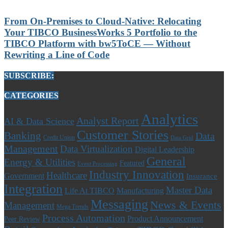
From On-Premises to Cloud-Native: Relocating
Your TIBCO BusinessWorks 5 Portfolio to the
TIBCO Platform with bw5ToCE — Without
Rewriting a Line of Code
SUBSCRIBE:
CATEGORIES
Analytics
Analyst Report
AI & Data Science
Customer Stories
Banking
Data
Credit Union
Data Grid
Management
Data Virtualization
Digital Leadership
General
Energy & Utilities
Featured
Event Processing
Industry Innovation
Healthcare
Government
Insurance
Integration
Master Data
Life At TIBCO
Manufacturing
Messaging
News & Events
Management
Mega Trends
Process Automation
Product Announcement
Peer Review