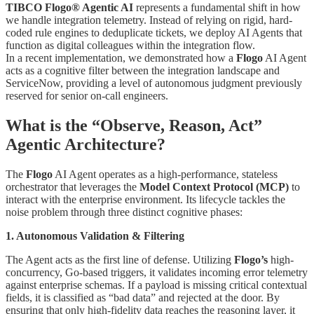
TIBCO Flogo® Agentic AI
represents a fundamental shift in how
we handle integration telemetry. Instead of relying on rigid, hard-
coded rule engines to deduplicate tickets, we deploy AI Agents that
function as digital colleagues within the integration flow.
In a recent implementation, we demonstrated how a
Flogo
AI Agent
acts as a cognitive filter between the integration landscape and
ServiceNow, providing a level of autonomous judgment previously
reserved for senior on-call engineers.
What is the “Observe, Reason, Act”
Agentic Architecture?
The
Flogo
AI Agent operates as a high-performance, stateless
orchestrator that leverages the
Model Context Protocol (MCP)
to
interact with the enterprise environment. Its lifecycle tackles the
noise problem through three distinct cognitive phases:
1. Autonomous Validation & Filtering
The Agent acts as the first line of defense. Utilizing
Flogo’s
high-
concurrency, Go-based triggers, it validates incoming error telemetry
against enterprise schemas. If a payload is missing critical contextual
fields, it is classified as “bad data” and rejected at the door. By
ensuring that only high-fidelity data reaches the reasoning layer, it