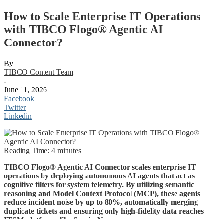
How to Scale Enterprise IT Operations
with TIBCO Flogo® Agentic AI
Connector?
By
TIBCO Content Team
-
June 11, 2026
Facebook
Twitter
Linkedin
Reading Time:
4
minutes
TIBCO Flogo® Agentic AI Connector scales enterprise IT
operations by deploying autonomous AI agents that act as
cognitive filters for system telemetry. By utilizing semantic
reasoning and Model Context Protocol (MCP), these agents
reduce incident noise by up to 80%, automatically merging
duplicate tickets and ensuring only high-fidelity data reaches