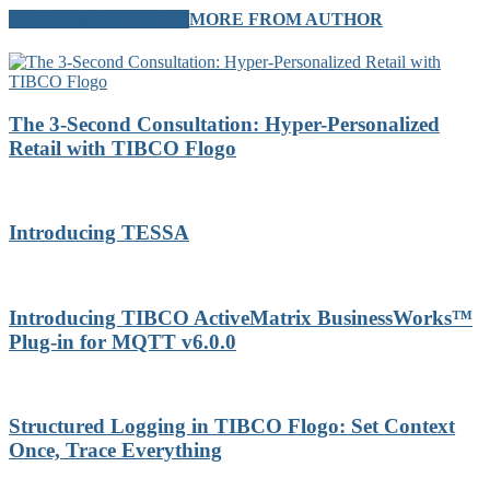
RELATED ARTICLES
MORE FROM AUTHOR
The 3-Second Consultation: Hyper-Personalized
Retail with TIBCO Flogo
Introducing TESSA
Introducing TIBCO ActiveMatrix BusinessWorks™
Plug-in for MQTT v6.0.0
Structured Logging in TIBCO Flogo: Set Context
Once, Trace Everything