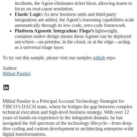
incidents, the Agent eliminates ticket bloat, allowing teams to
focus on root-cause resolution.
Elastic Logic:
As new business units and third-party
integrations are added, the Agent’s reasoning capabilities scale
automatically through its low-code, zero-code framework.
Platform Agnostic Integration:
Flogo’s
lightweight,
container-native design means these Agents can be deployed
anywhere—on-premise, in the cloud, or at the edge—acting
as a universal triage layer.
To try out this sample, please visit our samples
github
repo.
Author:
Milind Pandav
LinkedIn
Milind Pandav is a Principal Account Technology Strategist for
TIBCO’s DACH team, where he bridges the gap between complex
technical execution and high-level business strategy. With over 12
years of hands-on experience in the integration domain, he has
navigated the full spectrum of the technology lifecycle—from deep-
dive coding and custom development to architecting enterprise-wide
digital transformations.