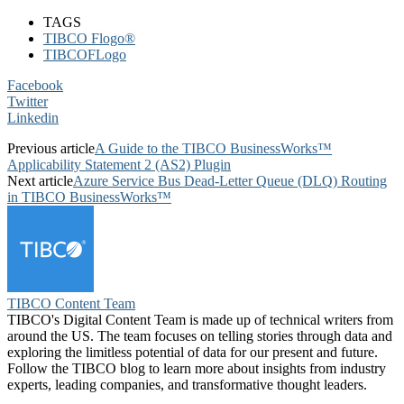
TAGS
TIBCO Flogo®
TIBCOFLogo
Facebook
Twitter
Linkedin
Previous article
A Guide to the TIBCO BusinessWorks™
Applicability Statement 2 (AS2) Plugin
Next article
Azure Service Bus Dead-Letter Queue (DLQ) Routing
in TIBCO BusinessWorks™
TIBCO Content Team
TIBCO's Digital Content Team is made up of technical writers from
around the US. The team focuses on telling stories through data and
exploring the limitless potential of data for our present and future.
Follow the TIBCO blog to learn more about insights from industry
experts, leading companies, and transformative thought leaders.