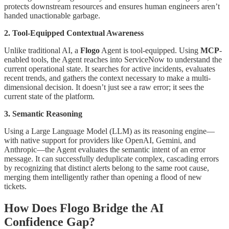
protects downstream resources and ensures human engineers aren’t
handed unactionable garbage.
2. Tool-Equipped Contextual Awareness
Unlike traditional AI, a
Flogo
Agent is tool-equipped. Using
MCP
-
enabled tools, the Agent reaches into ServiceNow to understand the
current operational state. It searches for active incidents, evaluates
recent trends, and gathers the context necessary to make a multi-
dimensional decision. It doesn’t just see a raw error; it sees the
current state of the platform.
3. Semantic Reasoning
Using a Large Language Model (LLM) as its reasoning engine—
with native support for providers like OpenAI, Gemini, and
Anthropic—the Agent evaluates the semantic intent of an error
message. It can successfully deduplicate complex, cascading errors
by recognizing that distinct alerts belong to the same root cause,
merging them intelligently rather than opening a flood of new
tickets.
How Does Flogo Bridge the AI
Confidence Gap?