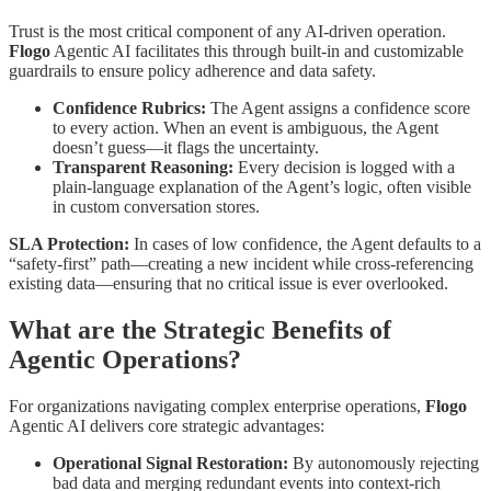
Trust is the most critical component of any AI-driven operation.
Flogo
Agentic AI facilitates this through built-in and customizable
guardrails to ensure policy adherence and data safety.
Confidence Rubrics:
The Agent assigns a confidence score
to every action. When an event is ambiguous, the Agent
doesn’t guess—it flags the uncertainty.
Transparent Reasoning:
Every decision is logged with a
plain-language explanation of the Agent’s logic, often visible
in custom conversation stores.
SLA Protection:
In cases of low confidence, the Agent defaults to a
“safety-first” path—creating a new incident while cross-referencing
existing data—ensuring that no critical issue is ever overlooked.
What are the Strategic Benefits of
Agentic Operations?
For organizations navigating complex enterprise operations,
Flogo
Agentic AI delivers core strategic advantages:
Operational Signal Restoration:
By autonomously rejecting
bad data and merging redundant events into context-rich