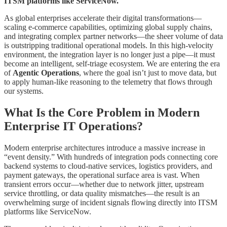
ITSM platforms like ServiceNow.
As global enterprises accelerate their digital transformations—
scaling e-commerce capabilities, optimizing global supply chains,
and integrating complex partner networks—the sheer volume of data
is outstripping traditional operational models. In this high-velocity
environment, the integration layer is no longer just a pipe—it must
become an intelligent, self-triage ecosystem. We are entering the era
of
Agentic Operations
, where the goal isn’t just to move data, but
to apply human-like reasoning to the telemetry that flows through
our systems.
What Is the Core Problem in Modern
Enterprise IT Operations?
Modern enterprise architectures introduce a massive increase in
“event density.” With hundreds of integration pods connecting core
backend systems to cloud-native services, logistics providers, and
payment gateways, the operational surface area is vast. When
transient errors occur—whether due to network jitter, upstream
service throttling, or data quality mismatches—the result is an
overwhelming surge of incident signals flowing directly into ITSM
platforms like ServiceNow.