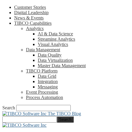
Customer Stories
Digital Leadership
News & Events
TIBCO Capabilities
Analytics
AI & Data Science
Streaming Analytics
Visual Analytics
Data Management
Data Quality
Data Virtualization
Master Data Management
TIBCO Platform
Data Grid
Integration
Messaging
Event Processing
Process Automation
Search
The TIBCO Blog