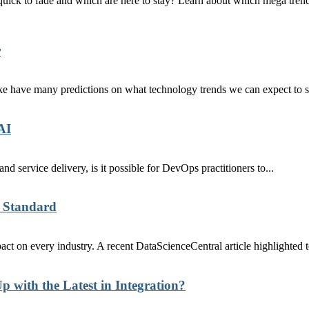
re quick to fade and which are here to stay? Learn about which mega tr
r
ike have many predictions on what technology trends we can expect to s
AI
nd service delivery, is it possible for DevOps practitioners to...
 Standard
 on every industry. A recent DataScienceCentral article highlighted te
p with the Latest in Integration?