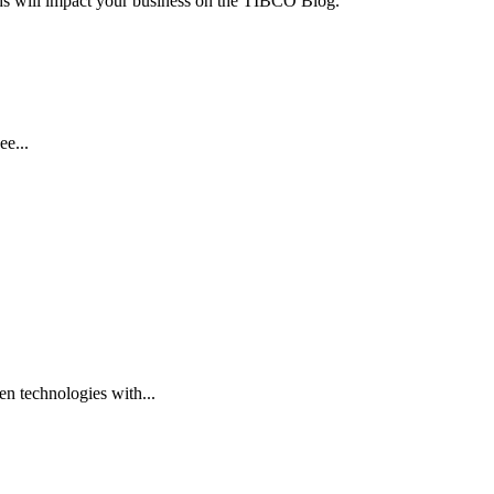
ends will impact your business on the TIBCO Blog.
ee...
n technologies with...