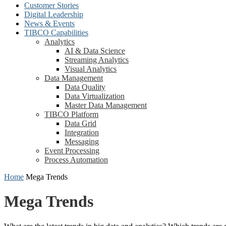
Customer Stories
Digital Leadership
News & Events
TIBCO Capabilities
Analytics
AI & Data Science
Streaming Analytics
Visual Analytics
Data Management
Data Quality
Data Virtualization
Master Data Management
TIBCO Platform
Data Grid
Integration
Messaging
Event Processing
Process Automation
Home
Mega Trends
Mega Trends