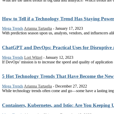
What are the latest trends in big data and analytics? Which trends a
How to Tell if a Technology Trend Has Staying Powe
Mega Trends
Arianna Tartaglia
-
January 17, 2023
With prediction season upon us, analysts, vendors, and influencers al
ChatGPT and DevOps: Practical Uses for Disruptive 
Mega Trends
Lori Witzel
-
January 12, 2023
If DevOps’ mission is to increase the speed and quality of application a
5 Hot Technology Trends That Have Become the New
Mega Trends
Arianna Tartaglia
-
December 27, 2022
While technology trends often come and go—some have a lasting impact
Containers, Kubernetes, and Istio: Are You Keeping U