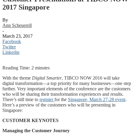
2017 Singapore
By
Ann Scheuerell
-
March 23, 2017
Facebook
Twitter
Linkedin
Reading Time:
2
minutes
With the theme
Digital Smarter
, TIBCO NOW 2016 will take
digital transformation—a top priority for many businesses—one step
further. Very important elements of the conference are the customers
who will be sharing their transformation experiences and results.
There’s still time to
register
for the
Singapore, March 27-28 event
.
Here’s a preview of the customers who will be presenting in
Singapore:
CUSTOMER KEYNOTES
Managing the Customer Journey