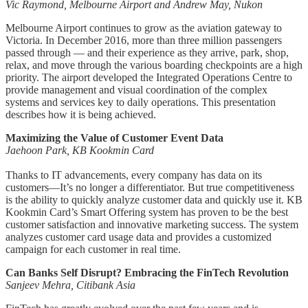
Vic Raymond, Melbourne Airport and Andrew May, Nukon
Melbourne Airport continues to grow as the aviation gateway to
Victoria. In December 2016, more than three million passengers
passed through ― and their experience as they arrive, park, shop,
relax, and move through the various boarding checkpoints are a high
priority. The airport developed the Integrated Operations Centre to
provide management and visual coordination of the complex
systems and services key to daily operations. This presentation
describes how it is being achieved.
Maximizing the Value of Customer Event Data
Jaehoon Park, KB Kookmin Card
Thanks to IT advancements, every company has data on its
customers―It’s no longer a differentiator. But true competitiveness
is the ability to quickly analyze customer data and quickly use it. KB
Kookmin Card’s Smart Offering system has proven to be the best
customer satisfaction and innovative marketing success. The system
analyzes customer card usage data and provides a customized
campaign for each customer in real time.
Can Banks Self Disrupt? Embracing the FinTech Revolution
Sanjeev Mehra, Citibank Asia