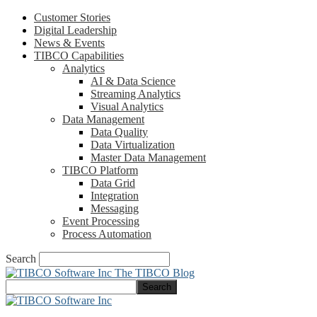
Customer Stories
Digital Leadership
News & Events
TIBCO Capabilities
Analytics
AI & Data Science
Streaming Analytics
Visual Analytics
Data Management
Data Quality
Data Virtualization
Master Data Management
TIBCO Platform
Data Grid
Integration
Messaging
Event Processing
Process Automation
Search
The TIBCO Blog