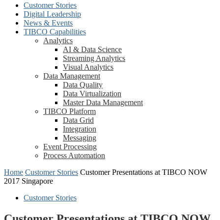
Customer Stories
Digital Leadership
News & Events
TIBCO Capabilities
Analytics
AI & Data Science
Streaming Analytics
Visual Analytics
Data Management
Data Quality
Data Virtualization
Master Data Management
TIBCO Platform
Data Grid
Integration
Messaging
Event Processing
Process Automation
Home
Customer Stories
Customer Presentations at TIBCO NOW
2017 Singapore
Customer Stories
Customer Presentations at TIBCO NOW