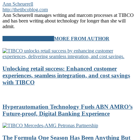
Ann Scheuerell
http://thetibcoblog.com
Ann Scheuerell manages writing and marcom processes at TIBCO
and has been writing about technology for longer than she will
admit.
RELATED ARTICLES
MORE FROM AUTHOR
Unlocking retail success: Enhanced customer
experiences, seamless integration, and cost savings
with TIBCO
Hyperautomation Technology Fuels ABN AMRO’s
Future-proof, Digital Banking Experience
The Formula One Season Has Been Anything But