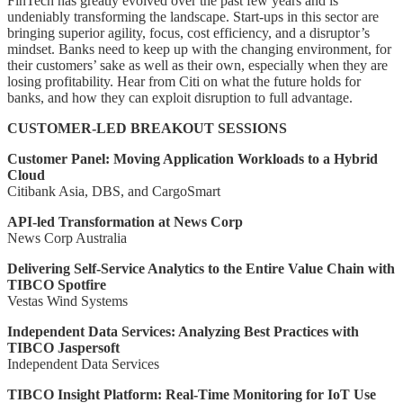
FinTech has greatly evolved over the past few years and is
undeniably transforming the landscape. Start-ups in this sector are
bringing superior agility, focus, cost efficiency, and a disruptor’s
mindset. Banks need to keep up with the changing environment, for
their customers’ sake as well as their own, especially when they are
losing profitability. Hear from Citi on what the future holds for
banks, and how they can exploit disruption to full advantage.
CUSTOMER-LED BREAKOUT SESSIONS
Customer Panel: Moving Application Workloads to a Hybrid
Cloud
Citibank Asia, DBS, and CargoSmart
API-led Transformation at News Corp
News Corp Australia
Delivering Self-Service Analytics to the Entire Value Chain with
TIBCO Spotfire
Vestas Wind Systems
Independent Data Services: Analyzing Best Practices with
TIBCO Jaspersoft
Independent Data Services
TIBCO Insight Platform: Real-Time Monitoring for IoT Use