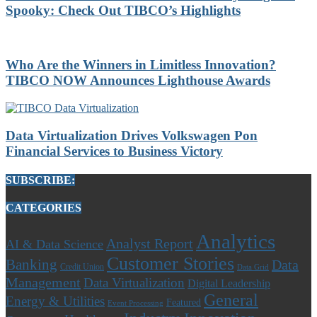
Spooky: Check Out TIBCO’s Highlights
Who Are the Winners in Limitless Innovation?
TIBCO NOW Announces Lighthouse Awards
Data Virtualization Drives Volkswagen Pon
Financial Services to Business Victory
SUBSCRIBE:
CATEGORIES
Analytics
Analyst Report
AI & Data Science
Customer Stories
Banking
Data
Credit Union
Data Grid
Management
Data Virtualization
Digital Leadership
General
Energy & Utilities
Featured
Event Processing