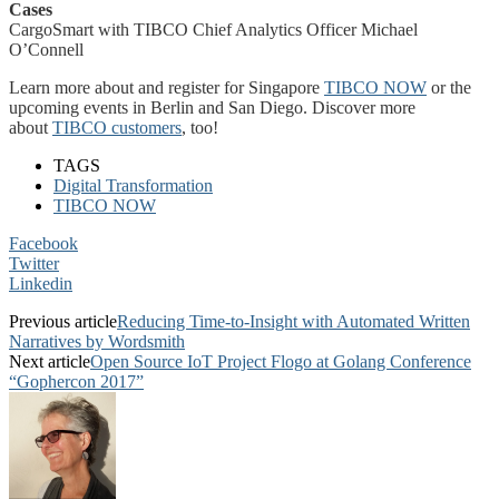
Cases
CargoSmart with TIBCO Chief Analytics Officer Michael
O’Connell
Learn more about and register for Singapore
TIBCO NOW
or the
upcoming events in Berlin and San Diego. Discover more
about
TIBCO customers
, too!
TAGS
Digital Transformation
TIBCO NOW
Facebook
Twitter
Linkedin
Previous article
Reducing Time-to-Insight with Automated Written
Narratives by Wordsmith
Next article
Open Source IoT Project Flogo at Golang Conference
“Gophercon 2017”