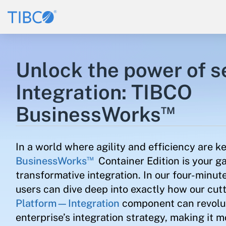
Unlock the power of 
Integration: TIBCO
™
BusinessWorks
In a world where agility and efficiency are k
™
BusinessWorks
Container Edition is your g
transformative integration. In our four-minute
users can dive deep into exactly how our cu
Platform—Integration
component can revolut
enterprise’s integration strategy, making it m