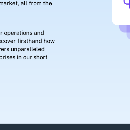
market, all from the
r operations and
scover firsthand how
ers unparalleled
rises in our short