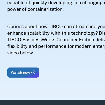
capable of quickly developing in a changing 
power of containerization.
Curious about how TIBCO can streamline you
enhance scalability with this technology? Di
TIBCO BusinessWorks Container Edition deliv
flexibility and performance for modern enterp
video below.
Watch now