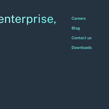
enterprise,
Careers
Blog
Contact us
Downloads