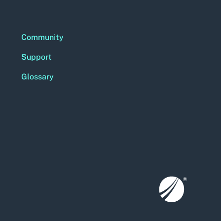
Community
Support
Glossary