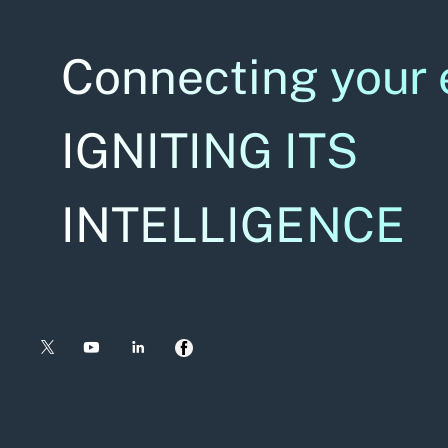
Connecting your 
IGNITING ITS
INTELLIGENCE