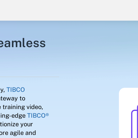
seamless
ey,
TIBCO
ateway to
 training video,
tting-edge
TIBCO®
ionize your
ore agile and