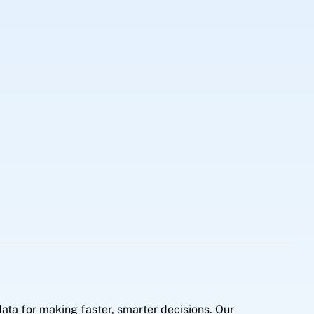
ata for making faster, smarter decisions. Our