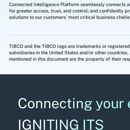
Connected Intelligence Platform seamlessly connects any 
for greater access, trust, and control; and confidently p
solutions to our customers’ most critical business cha
TIBCO and the TIBCO logo are trademarks or registered
subsidiaries in the United States and/or other countri
mentioned in this document are the property of their res
Connecting your 
IGNITING ITS