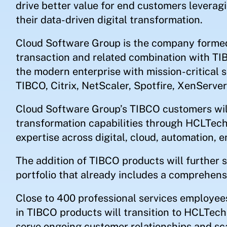
drive better value for end customers leverag
their data-driven digital transformation.
Cloud Software Group is the company formed 
transaction and related combination with TI
the modern enterprise with mission-critical 
TIBCO, Citrix, NetScaler, Spotfire, XenServer
Cloud Software Group’s TIBCO customers will
transformation capabilities through HCLTech
expertise across digital, cloud, automation, 
The addition of TIBCO products will further 
portfolio that already includes a comprehensi
Close to 400 professional services employee
in TIBCO products will transition to HCLTec
serve ongoing customer relationships and sc