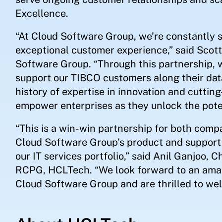
Excellence.
“At Cloud Software Group, we’re constantly s
exceptional customer experience,” said Scott
Software Group. “Through this partnership,
support our TIBCO customers along their dat
history of expertise in innovation and cuttin
empower enterprises as they unlock the poten
“This is a win-win partnership for both comp
Cloud Software Group’s product and support 
our IT services portfolio,” said Anil Ganjoo,
RCPG, HCLTech. “We look forward to an ama
Cloud Software Group and are thrilled to w