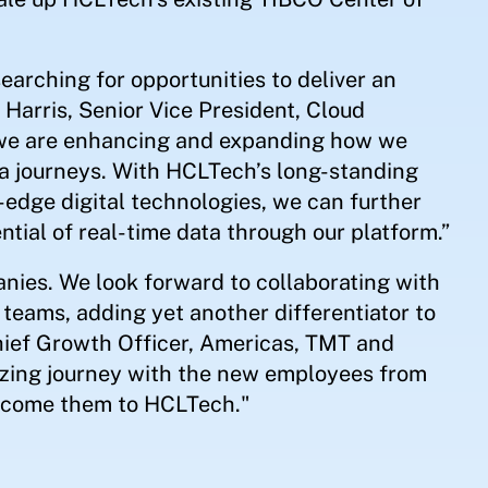
earching for opportunities to deliver an
 Harris, Senior Vice President, Cloud
 we are enhancing and expanding how we
a journeys. With HCLTech’s long-standing
g-edge digital technologies, we can further
tial of real-time data through our platform.”
anies. We look forward to collaborating with
teams, adding yet another differentiator to
 Chief Growth Officer, Americas, TMT and
zing journey with the new employees from
elcome them to HCLTech."