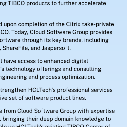
ing TIBCO products to further accelerate
upon completion of the Citrix take-private
BCO. Today, Cloud Software Group provides
software through its key brands, including
, ShareFile, and Jaspersoft.
 have access to enhanced digital
's technology offerings and consulting
engineering and process optimization.
strengthen HCLTech’s professional services
ve set of software product lines.
s from Cloud Software Group with expertise
h, bringing their deep domain knowledge to
ale up HCLTech's existing TIBCO Center of