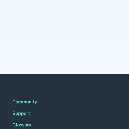
Community
Support
Glossary