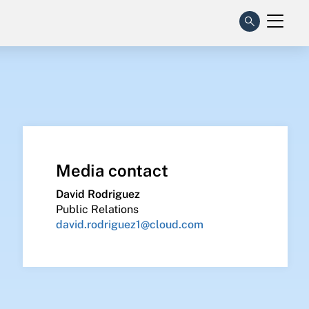
Media contact
David Rodriguez
Public Relations
david.rodriguez1@cloud.com