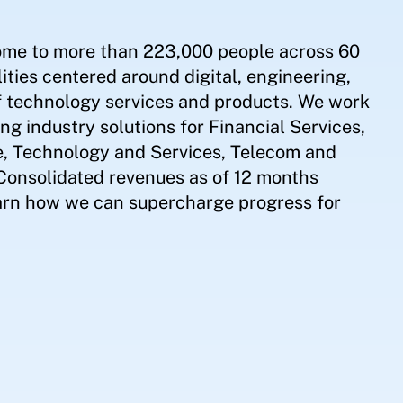
ome to more than 223,000 people across 60
ities centered around digital, engineering,
of technology services and products. We work
ing industry solutions for Financial Services,
e, Technology and Services, Telecom and
 Consolidated revenues as of 12 months
earn how we can supercharge progress for