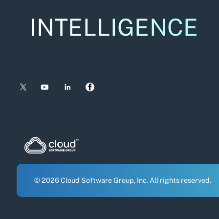
INTELLIGENCE
© 2026 Cloud Software Group, Inc. All rights reserved.