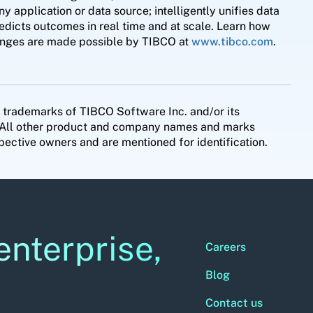
application or data source; intelligently unifies data
redicts outcomes in real time and at scale. Learn how
llenges are made possible by TIBCO at
www.tibco.com
.
 trademarks of TIBCO Software Inc. and/or its
es. All other product and company names and marks
pective owners and are mentioned for identification.
enterprise,
Careers
Blog
Contact us