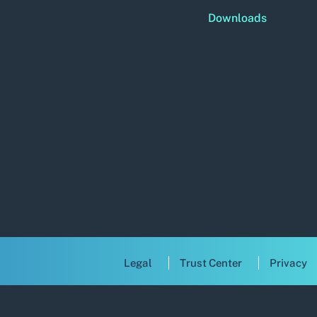
Downloads
Legal
Trust Center
Privacy