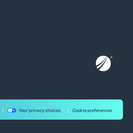
Your privacy choices
Cookie preferences