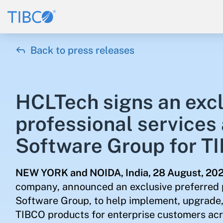

Back to press releases
HCLTech signs an excl
professional services
Software Group for T
NEW YORK and NOIDA, India,
28 August, 20
company, announced an exclusive preferred 
Software Group, to help implement, upgrade, 
TIBCO products for enterprise customers acro