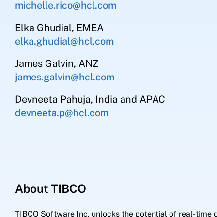
michelle.rico@hcl.com
Elka Ghudial, EMEA
elka.ghudial@hcl.com
James Galvin, ANZ
james.galvin@hcl.com
Devneeta Pahuja, India and APAC
devneeta.p@hcl.com
About TIBCO
TIBCO Software Inc. unlocks the potential of real-time d