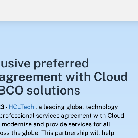
usive preferred
 agreement with Cloud
IBCO solutions
23
-
HCLTech
, a leading global technology
professional services agreement with Cloud
modernize and provide services for all
ss the globe. This partnership will help