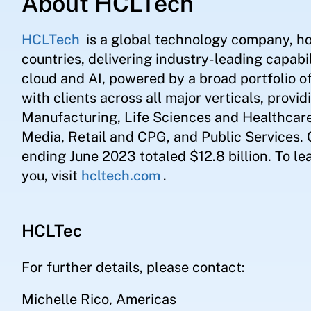
About HCLTech
HCLTech
is a global technology company, h
countries, delivering industry-leading capabil
cloud and AI, powered by a broad portfolio 
with clients across all major verticals, provid
Manufacturing, Life Sciences and Healthcar
Media, Retail and CPG, and Public Services.
ending June 2023 totaled $12.8 billion. To l
you, visit
hcltech.com
.
HCLTec
For further details, please contact:
Michelle Rico, Americas