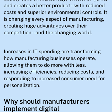
and creates a better product--with reduced
costs and superior environmental controls. It
is changing every aspect of manufacturing,
creating huge advantages over their
competition--and the changing world.
Increases in IT spending are transforming
how manufacturing businesses operate,
allowing them to do more with less,
increasing efficiencies, reducing costs, and
responding to increased consumer need for
personalization.
Why should manufacturers
implement digital