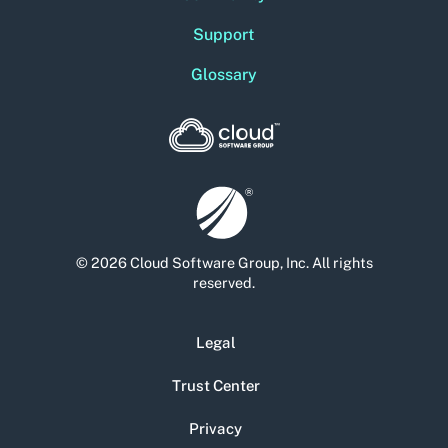
Support
Glossary
© 2026 Cloud Software Group, Inc. All rights
reserved.
Legal
Trust Center
Privacy