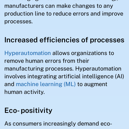
manufacturers can make changes to any
production line to reduce errors and improve
processes.
Increased efficiencies of processes
Hyperautomation
allows organizations to
remove human errors from their
manufacturing processes. Hyperautomation
involves integrating artificial intelligence (AI)
and
machine learning (ML)
to augment
human activity.
Eco- positivity
As consumers increasingly demand eco-