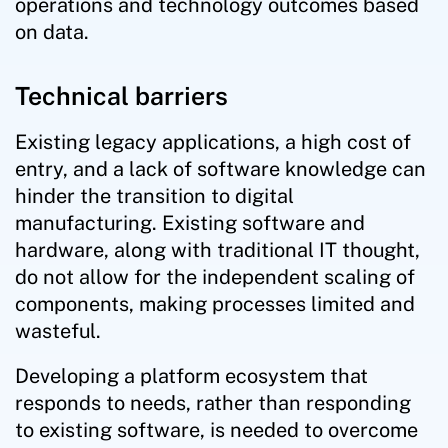
operations and technology outcomes based
on data.
Technical barriers
Existing legacy applications, a high cost of
entry, and a lack of software knowledge can
hinder the transition to digital
manufacturing. Existing software and
hardware, along with traditional IT thought,
do not allow for the independent scaling of
components, making processes limited and
wasteful.
Developing a platform ecosystem that
responds to needs, rather than responding
to existing software, is needed to overcome