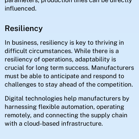
parameters, production lines can be directly
influenced.
Resiliency
In business, resiliency is key to thriving in
difficult circumstances. While there is a
resiliency of operations, adaptability is
crucial for long term success. Manufacturers
must be able to anticipate and respond to
challenges to stay ahead of the competition.
Digital technologies help manufacturers by
harnessing flexible automation, operating
remotely, and connecting the supply chain
with a cloud-based infrastructure.