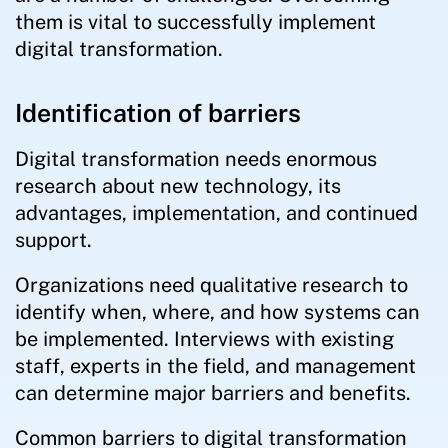
them is vital to successfully implement
digital transformation.
Identification of barriers
Digital transformation needs enormous
research about new technology, its
advantages, implementation, and continued
support.
Organizations need qualitative research to
identify when, where, and how systems can
be implemented. Interviews with existing
staff, experts in the field, and management
can determine major barriers and benefits.
Common barriers to digital transformation