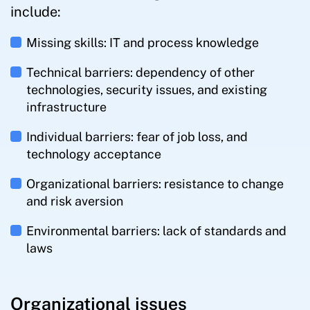
include:
Missing skills: IT and process knowledge
Technical barriers: dependency of other
technologies, security issues, and existing
infrastructure
Individual barriers: fear of job loss, and
technology acceptance
Organizational barriers: resistance to change
and risk aversion
Environmental barriers: lack of standards and
laws
Organizational issues