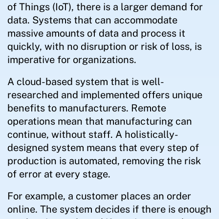
of Things (IoT), there is a larger demand for
data. Systems that can accommodate
massive amounts of data and process it
quickly, with no disruption or risk of loss, is
imperative for organizations.
A cloud-based system that is well-
researched and implemented offers unique
benefits to manufacturers. Remote
operations mean that manufacturing can
continue, without staff. A holistically-
designed system means that every step of
production is automated, removing the risk
of error at every stage.
For example, a customer places an order
online. The system decides if there is enough