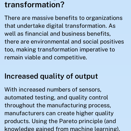
transformation?
There are massive benefits to organizations
that undertake digital transformation. As
well as financial and business benefits,
there are environmental and social positives
too, making transformation imperative to
remain viable and competitive.
Increased quality of output
With increased numbers of sensors,
automated testing, and quality control
throughout the manufacturing process,
manufacturers can create higher quality
products. Using the Pareto principle (and
knowledge gained from machine learning),