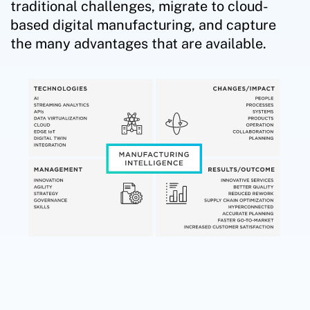
traditional challenges, migrate to cloud-
based digital manufacturing, and capture
the many advantages that are available.