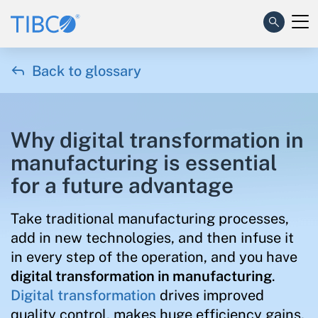

Back to glossary
Why digital transformation in
manufacturing is essential
for a future advantage
Take traditional manufacturing processes,
add in new technologies, and then infuse it
in every step of the operation, and you have
digital transformation in manufacturing
.
Digital transformation
drives improved
quality control, makes huge efficiency gains,