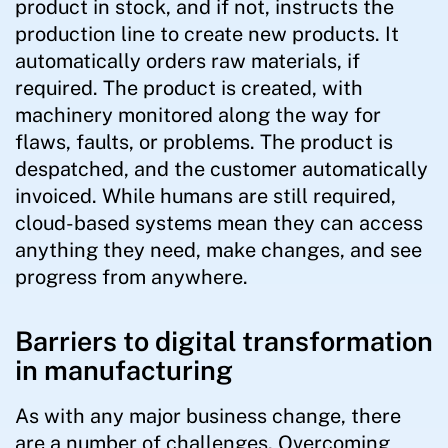
product in stock, and if not, instructs the
production line to create new products. It
automatically orders raw materials, if
required. The product is created, with
machinery monitored along the way for
flaws, faults, or problems. The product is
despatched, and the customer automatically
invoiced. While humans are still required,
cloud-based systems mean they can access
anything they need, make changes, and see
progress from anywhere.
Barriers to digital transformation
in manufacturing
As with any major business change, there
are a number of challenges. Overcoming