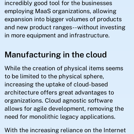
incredibly good tool for the businesses
employing MaaS organizations, allowing
expansion into bigger volumes of products
and new product ranges--without investing
in more equipment and infrastructure.
Manufacturing in the cloud
While the creation of physical items seems
to be limited to the physical sphere,
increasing the uptake of cloud-based
architecture offers great advantages to
organizations. Cloud agnostic software
allows for agile development, removing the
need for monolithic legacy applications.
With the increasing reliance on the Internet