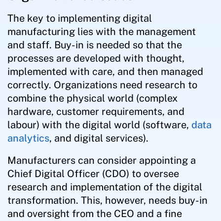
The key to implementing digital
manufacturing lies with the management
and staff. Buy-in is needed so that the
processes are developed with thought,
implemented with care, and then managed
correctly. Organizations need research to
combine the physical world (complex
hardware, customer requirements, and
labour) with the digital world (software,
data
analytics
, and digital services).
Manufacturers can consider appointing a
Chief Digital Officer (CDO) to oversee
research and implementation of the digital
transformation. This, however, needs buy-in
and oversight from the CEO and a fine