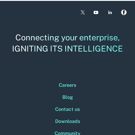
Connecting your enterprise,
IGNITING ITS INTELLIGENCE
Careers
Blog
Contact us
Downloads
Community