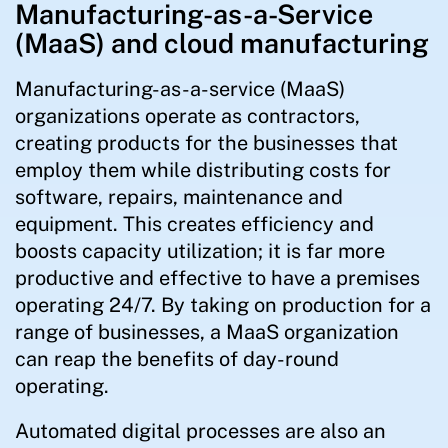
Manufacturing-as-a-Service
(MaaS) and cloud manufacturing
Manufacturing-as-a-service (MaaS)
organizations operate as contractors,
creating products for the businesses that
employ them while distributing costs for
software, repairs, maintenance and
equipment. This creates efficiency and
boosts capacity utilization; it is far more
productive and effective to have a premises
operating 24/7. By taking on production for a
range of businesses, a MaaS organization
can reap the benefits of day-round
operating.
Automated digital processes are also an