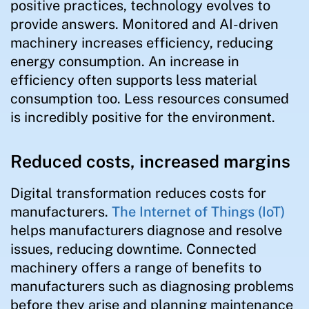
positive practices, technology evolves to
provide answers. Monitored and AI-driven
machinery increases efficiency, reducing
energy consumption. An increase in
efficiency often supports less material
consumption too. Less resources consumed
is incredibly positive for the environment.
Reduced costs, increased margins
Digital transformation reduces costs for
manufacturers.
The Internet of Things (IoT)
helps manufacturers diagnose and resolve
issues, reducing downtime. Connected
machinery offers a range of benefits to
manufacturers such as diagnosing problems
before they arise and planning maintenance