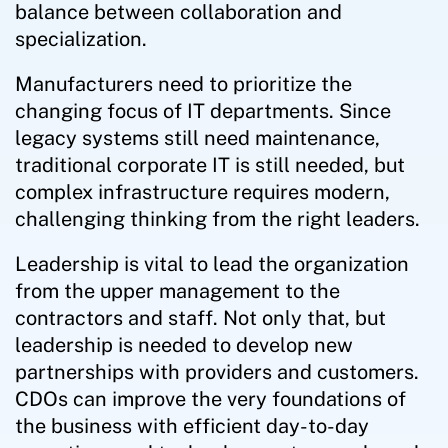
balance between collaboration and
specialization.
Manufacturers need to prioritize the
changing focus of IT departments. Since
legacy systems still need maintenance,
traditional corporate IT is still needed, but
complex infrastructure requires modern,
challenging thinking from the right leaders.
Leadership is vital to lead the organization
from the upper management to the
contractors and staff. Not only that, but
leadership is needed to develop new
partnerships with providers and customers.
CDOs can improve the very foundations of
the business with efficient day-to-day