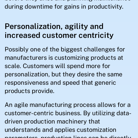
during downtime for gains in productivity.
Personalization, agility and
increased customer centricity
Possibly one of the biggest challenges for
manufacturers is customizing products at
scale. Customers will spend more for
personalization, but they desire the same
responsiveness and speed that generic
products provide.
An agile manufacturing process allows for a
customer-centric business. By utilizing data-
driven production machinery that
understands and applies customization