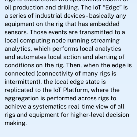
oil production and drilling. The IoT “Edge” is
a series of industrial devices - basically any
equipment on the rig that has embedded
sensors. Those events are transmitted to a
local computing node running streaming
analytics, which performs local analytics
and automates local action and alerting of
conditions on the rig. Then, when the edge is
connected (connectivity of many rigs is
intermittent), the local edge state is
replicated to the IoT Platform, where the
aggregation is performed across rigs to
achieve a systematics real-time view of all
rigs and equipment for higher-level decision
making.