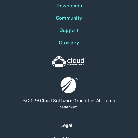
Downloads
Community
Support
Glossary
© 2026 Cloud Software Group, Inc. All rights
reserved.
Legal