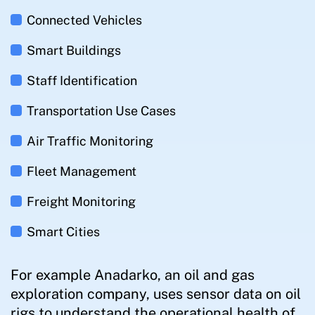
Connected Vehicles
Smart Buildings
Staff Identification
Transportation Use Cases
Air Traffic Monitoring
Fleet Management
Freight Monitoring
Smart Cities
For example Anadarko, an oil and gas
exploration company, uses sensor data on oil
rigs to understand the operational health of