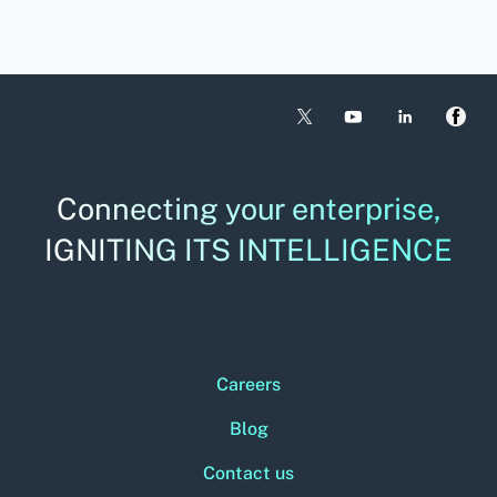
Connecting your enterprise,
IGNITING ITS INTELLIGENCE
Careers
Blog
Contact us