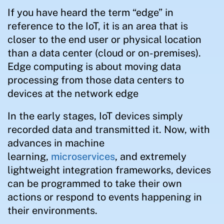
If you have heard the term “edge” in
reference to the IoT, it is an area that is
closer to the end user or physical location
than a data center (cloud or on-premises).
Edge computing is about moving data
processing from those data centers to
devices at the network edge
In the early stages, IoT devices simply
recorded data and transmitted it. Now, with
advances in machine
learning,
microservices
, and extremely
lightweight integration frameworks, devices
can be programmed to take their own
actions or respond to events happening in
their environments.