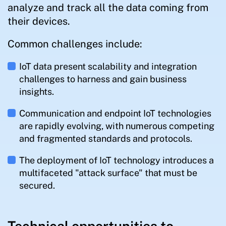
analyze and track all the data coming from
their devices.
Common challenges include:
IoT data present scalability and integration
challenges to harness and gain business
insights.
Communication and endpoint IoT technologies
are rapidly evolving, with numerous competing
and fragmented standards and protocols.
The deployment of IoT technology introduces a
multifaceted "attack surface" that must be
secured.