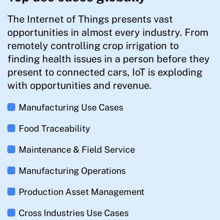
The Internet of Things presents vast
opportunities in almost every industry. From
remotely controlling crop irrigation to
finding health issues in a person before they
present to connected cars, IoT is exploding
with opportunities and revenue.
Manufacturing Use Cases
Food Traceability
Maintenance & Field Service
Manufacturing Operations
Production Asset Management
Cross Industries Use Cases