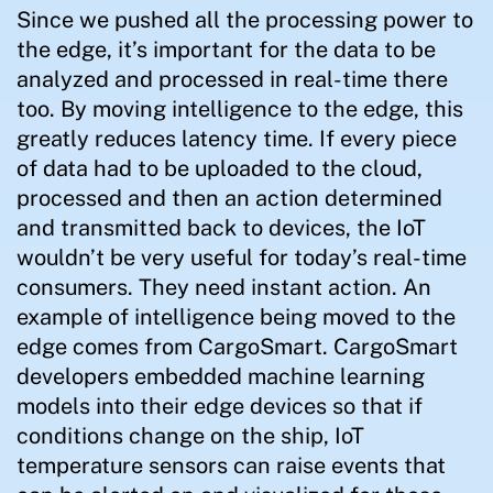
Since we pushed all the processing power to
the edge, it’s important for the data to be
analyzed and processed in real-time there
too. By moving intelligence to the edge, this
greatly reduces latency time. If every piece
of data had to be uploaded to the cloud,
processed and then an action determined
and transmitted back to devices, the IoT
wouldn’t be very useful for today’s real-time
consumers. They need instant action. An
example of intelligence being moved to the
edge comes from CargoSmart. CargoSmart
developers embedded machine learning
models into their edge devices so that if
conditions change on the ship, IoT
temperature sensors can raise events that