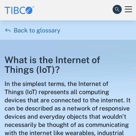

Back to glossary
What is the Internet of
Things (IoT)?
In the simplest terms, the Internet of
Things (IoT) represents all computing
devices that are connected to the internet. It
can be described as a network of responsive
devices and everyday objects that wouldn’t
necessarily be thought of as communicating
with the internet like wearables, industrial