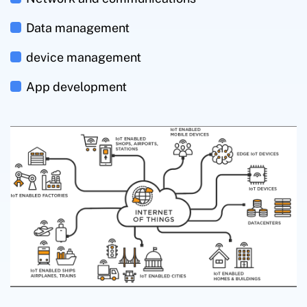
Data management
device management
App development