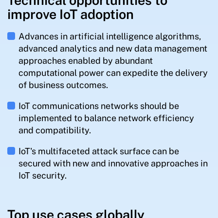
Technical opportunities to
improve IoT adoption
Advances in artificial intelligence algorithms,
advanced analytics and new data management
approaches enabled by abundant
computational power can expedite the delivery
of business outcomes.
IoT communications networks should be
implemented to balance network efficiency
and compatibility.
IoT's multifaceted attack surface can be
secured with new and innovative approaches in
IoT security.
Top use cases globally