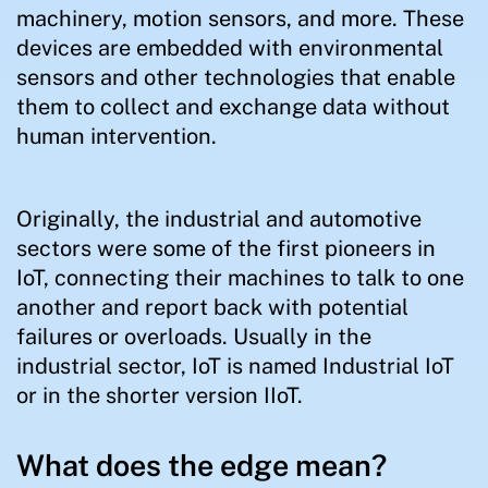
machinery, motion sensors, and more. These
devices are embedded with environmental
sensors and other technologies that enable
them to collect and exchange data without
human intervention.
Originally, the industrial and automotive
sectors were some of the first pioneers in
IoT, connecting their machines to talk to one
another and report back with potential
failures or overloads. Usually in the
industrial sector, IoT is named Industrial IoT
or in the shorter version IIoT.
What does the edge mean?