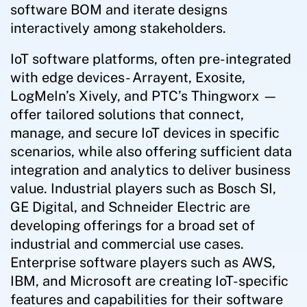
software BOM and iterate designs
interactively among stakeholders.
IoT software platforms, often pre-integrated
with edge devices- Arrayent, Exosite,
LogMeIn’s Xively, and PTC’s Thingworx —
offer tailored solutions that connect,
manage, and secure IoT devices in specific
scenarios, while also offering sufficient data
integration and analytics to deliver business
value. Industrial players such as Bosch SI,
GE Digital, and Schneider Electric are
developing offerings for a broad set of
industrial and commercial use cases.
Enterprise software players such as AWS,
IBM, and Microsoft are creating IoT-specific
features and capabilities for their software