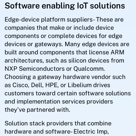
Software enabling IoT solutions
Edge-device platform suppliers- These are
companies that make or include device
components or complete devices for edge
devices or gateways. Many edge devices are
built around components that license ARM
architectures, such as silicon devices from
NXP Semiconductors or Qualcomm.
Choosing a gateway hardware vendor such
as Cisco, Dell, HPE, or Libelium drives
customers toward certain software solutions
and implementation services providers
they’ve partnered with.
Solution stack providers that combine
hardware and software- Electric Imp,