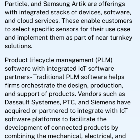
Particle, and Samsung Artik are offerings
with integrated stacks of devices, software,
and cloud services. These enable customers
to select specific sensors for their use case
and implement them as part of near turnkey
solutions.
Product lifecycle management (PLM)
software with integrated IoT software
partners- Traditional PLM software helps
firms orchestrate the design, production,
and support of products. Vendors such as
Dassault Systemes, PTC, and Siemens have
acquired or partnered to integrate with IoT
software platforms to facilitate the
development of connected products by
combining the mechanical, electrical, and