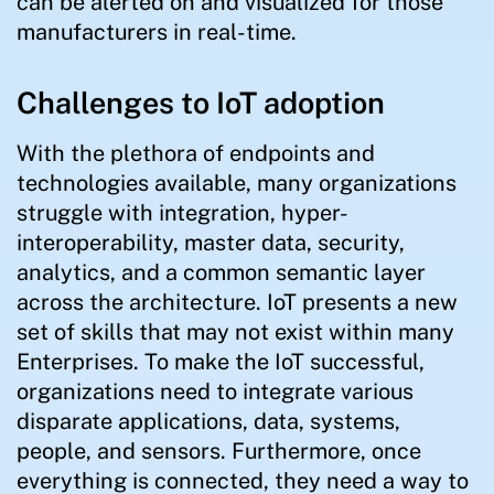
can be alerted on and visualized for those
manufacturers in real-time.
Challenges to IoT adoption
With the plethora of endpoints and
technologies available, many organizations
struggle with integration, hyper-
interoperability, master data, security,
analytics, and a common semantic layer
across the architecture. IoT presents a new
set of skills that may not exist within many
Enterprises. To make the IoT successful,
organizations need to integrate various
disparate applications, data, systems,
people, and sensors. Furthermore, once
everything is connected, they need a way to