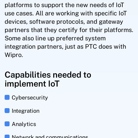
platforms to support the new needs of IoT
use cases. All are working with specific IoT
devices, software protocols, and gateway
partners that they certify for their platforms.
Some also line up preferred system
integration partners, just as PTC does with
Wipro.
Capabilities needed to
implement IoT
Cybersecurity
Integration
Analytics
Network and communications