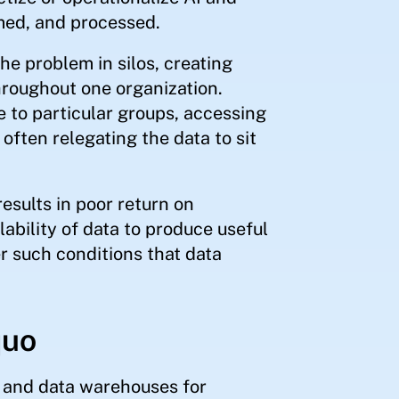
med, and processed.
he problem in silos, creating
roughout one organization.
e to particular groups, accessing
ften relegating the data to sit
sults in poor return on
lability of data to produce useful
er such conditions that data
quo
s and data warehouses for