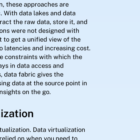
n, these approaches are
c. With data lakes and data
act the raw data, store it, and
tions were not designed with
 to get a unified view of the
o latencies and increasing cost.
e constraints with which the
ays in data access and
, data fabric gives the
ing data at the source point in
nsights on the go.
lization
ualization. Data virtualization
 relied on when you need to