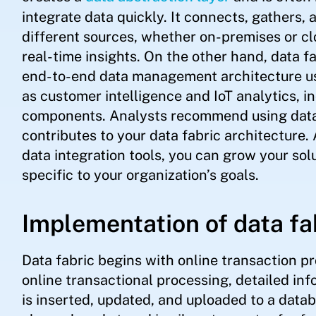
integrate data quickly. It connects, gathers
different sources, whether on-premises or clou
real-time insights. On the other hand, data fa
end-to-end data management architecture u
as customer intelligence and IoT analytics, in
components. Analysts recommend using data v
contributes to your data fabric architecture.
data integration tools, you can grow your solu
specific to your organization’s goals.
Implementation of data fa
Data fabric begins with online transaction p
online transactional processing, detailed in
is inserted, updated, and uploaded to a datab