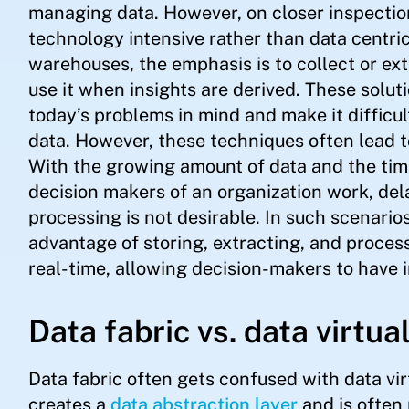
managing data. However, on closer inspectio
technology intensive rather than data centri
warehouses, the emphasis is to collect or extr
use it when insights are derived. These solu
today’s problems in mind and make it difficult
data. However, these techniques often lead t
With the growing amount of data and the tim
decision makers of an organization work, del
processing is not desirable. In such scenarios
advantage of storing, extracting, and process
real-time, allowing decision-makers to have i
Data fabric vs. data virtua
Data fabric often gets confused with data virt
creates a
data abstraction layer
and is often