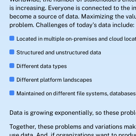
is increasing. Everyone is connected to the i
become a source of data. Maximizing the val
problem. Challenges of today’s data include:
Located in multiple on-premises and cloud loca
Structured and unstructured data
Different data types
Different platform landscapes
Maintained on different file systems, databases
Data is growing exponentially, so these probl
Together, these problems and variations make
use data. And, if organizations want to produ