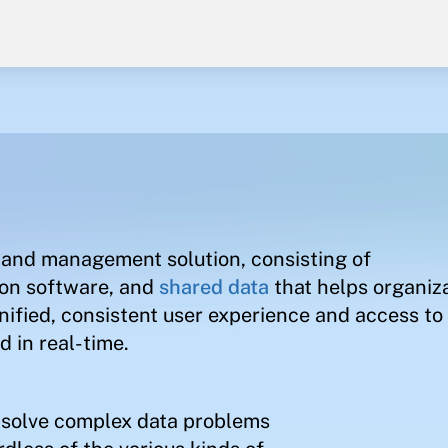
and management solution, consisting of
ion software, and
shared data
that helps organiz
nified, consistent user experience and access to 
 in real-time.
s solve complex data problems