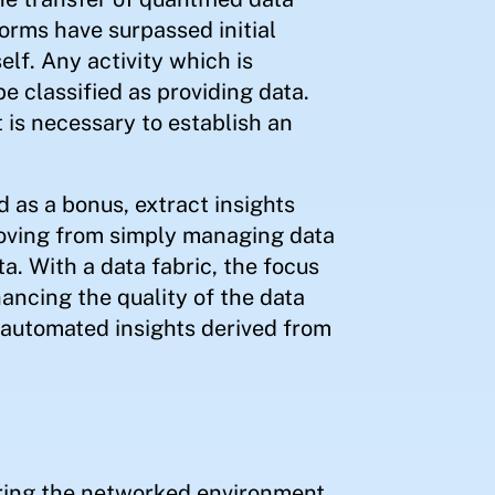
forms have surpassed initial
elf. Any activity which is
 be classified as providing data.
 is necessary to establish an
d as a bonus, extract insights
moving from simply managing data
ta. With a data fabric, the focus
ancing the quality of the data
he automated insights derived from
ring the networked environment