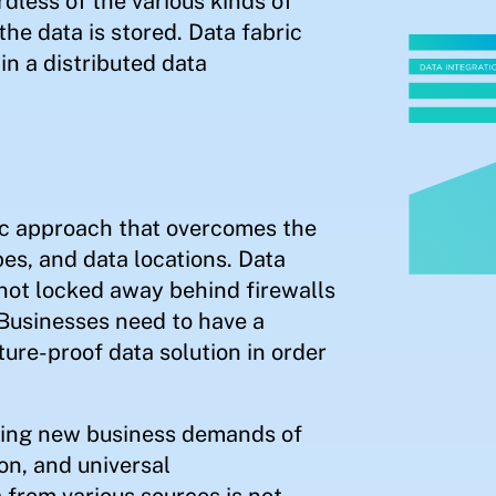
less of the various kinds of
the data is stored. Data fabric
in a distributed data
tic approach that overcomes the
pes, and data locations. Data
 not locked away behind firewalls
 Businesses need to have a
ture-proof data solution in order
eting new business demands of
on, and universal
 from various sources is not