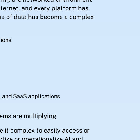
nternet, and every platform has
ue of data has become a complex
tions
, and SaaS applications
ems are multiplying.
 it complex to easily access or
ctize or operationalize AI and