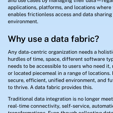
and use cases by managing their data—regard
applications, platforms, and locations where 
enables frictionless access and data sharing 
environment.
Why use a data fabric?
Any data-centric organization needs a holis
hurdles of time, space, different software ty
needs to be accessible to users who need it,
or located piecemeal in a range of locations.
secure, efficient, unified environment, and fu
to thrive. A data fabric provides this.
Traditional data integration is no longer me
real-time connectivity, self-service, automati
transformations. Even though collecting data