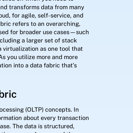
, and transforms data from many
d, for agile, self-service, and
bric refers to an overarching,
sed for broader use cases—such
cluding a larger set of stack
irtualization as one tool that
 As you utilize more and more
tion into a data fabric that’s
bric
rocessing (OLTP) concepts. In
formation about every transaction
ase. The data is structured,