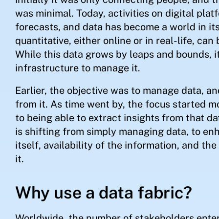
was minimal. Today, activities on digital plat
forecasts, and data has become a world in its
quantitative, either online or in real-life, can
While this data grows by leaps and bounds, it
infrastructure to manage it.
Earlier, the objective was to manage data, an
from it. As time went by, the focus started 
to being able to extract insights from that da
is shifting from simply managing data, to enh
itself, availability of the information, and t
it.
Why use a data fabric?
Worldwide, the number of stakeholders ente