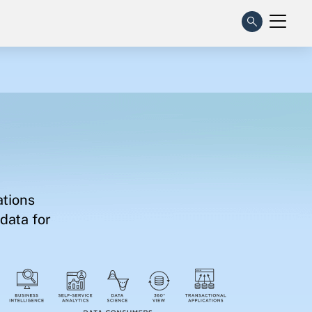
ations
data for