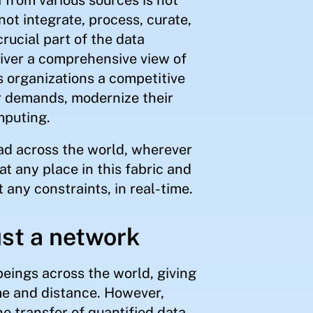
ot integrate, process, curate,
rucial part of the data
ver a comprehensive view of
s organizations a competitive
r demands, modernize their
mputing.
ead across the world, wherever
at any place in this fabric and
t any constraints, in real-time.
ust a network
eings across the world, giving
ime and distance. However,
he transfer of quantified data