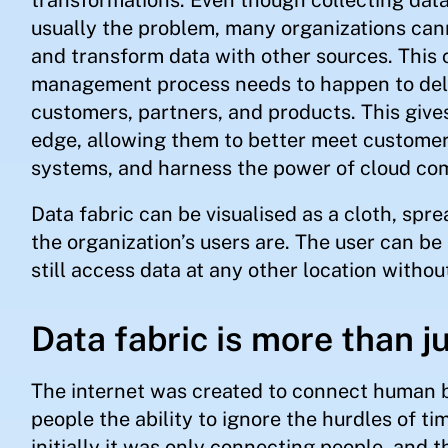
usually the problem, many organizations cann
and transform data with other sources. This c
management process needs to happen to deli
customers, partners, and products. This give
edge, allowing them to better meet custome
systems, and harness the power of cloud co
Data fabric can be visualised as a cloth, spr
the organization’s users are. The user can be 
still access data at any other location withou
Data fabric is more than j
The internet was created to connect human b
people the ability to ignore the hurdles of t
initially it was only connecting people, and t