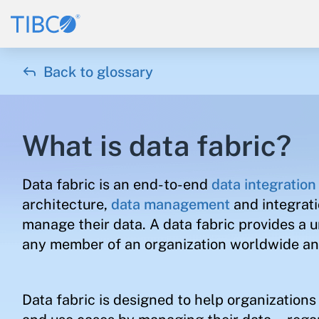

Back to glossary
What is data fabric?
Data fabric is an end-to-end
data integration
architecture,
data management
and integrat
manage their data. A data fabric provides a u
any member of an organization worldwide and
Data fabric is designed to help organization