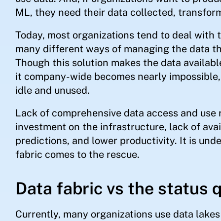
ML, they need their data collected, transfor
Today, most organizations tend to deal with t
many different ways of managing the data th
Though this solution makes the data availabl
it company-wide becomes nearly impossible, o
idle and unused.
Lack of comprehensive data access and use re
investment on the infrastructure, lack of avai
predictions, and lower productivity. It is und
fabric comes to the rescue.
Data fabric vs the status 
Currently, many organizations use data lake