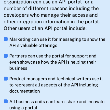
organization can use an API portal for a
number of different reasons including the
developers who manage their access and
other integration information in the portal.
Other users of an API portal include:
Marketing can use it for messaging to show the
API’s valuable offerings
Partners can use the portal for support and
even showcase how the API is helping their
business
Product managers and technical writers use it
to represent all aspects of the API including
documentation
All business units can learn, share and innovate
using a portal