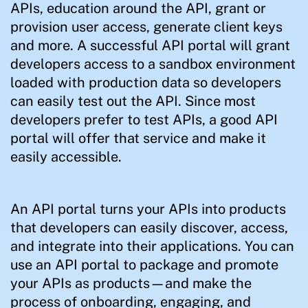
APIs, education around the API, grant or
provision user access, generate client keys
and more. A successful API portal will grant
developers access to a sandbox environment
loaded with production data so developers
can easily test out the API. Since most
developers prefer to test APIs, a good API
portal will offer that service and make it
easily accessible.
An API portal turns your APIs into products
that developers can easily discover, access,
and integrate into their applications. You can
use an API portal to package and promote
your APIs as products—and make the
process of onboarding, engaging, and