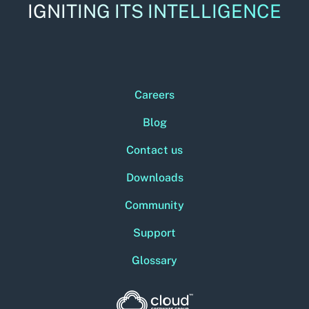
IGNITING ITS INTELLIGENCE
Careers
Blog
Contact us
Downloads
Community
Support
Glossary