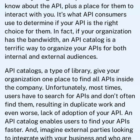
know about the API, plus a place for them to
interact with you. It’s what API consumers
use to determine if your API is the right
choice for them. In fact, if your organization
has the bandwidth, an API catalog is a
terrific way to organize your APIs for both
internal and external audiences.
API catalogs, a type of library, give your
organization one place to find all APIs inside
the company. Unfortunately, most times,
users have to search for APIs and don’t often
find them, resulting in duplicate work and
even worse, lack of adoption of your API. An
API catalog enables users to find your APIs
faster. And, imagine external parties looking
to integrate with your business and who are