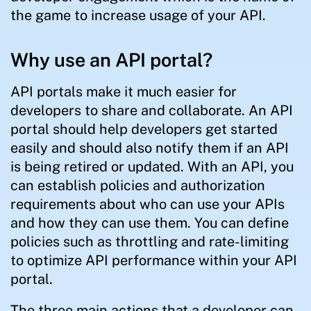
the game to increase usage of your API.
Why use an API portal?
API portals make it much easier for
developers to share and collaborate. An API
portal should help developers get started
easily and should also notify them if an API
is being retired or updated. With an API, you
can establish policies and authorization
requirements about who can use your APIs
and how they can use them. You can define
policies such as throttling and rate-limiting
to optimize API performance within your API
portal.
The three main actions that a developer can