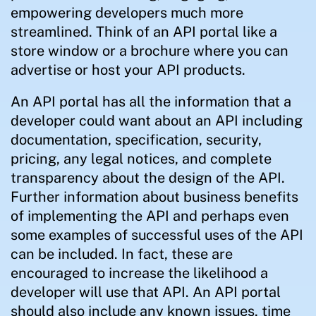
empowering developers much more
streamlined. Think of an API portal like a
store window or a brochure where you can
advertise or host your API products.
An API portal has all the information that a
developer could want about an API including
documentation, specification, security,
pricing, any legal notices, and complete
transparency about the design of the API.
Further information about business benefits
of implementing the API and perhaps even
some examples of successful uses of the API
can be included. In fact, these are
encouraged to increase the likelihood a
developer will use that API. An API portal
should also include any known issues, time