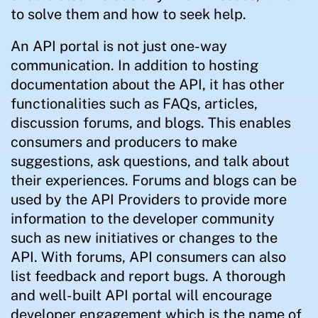
to solve them and how to seek help.
An API portal is not just one-way
communication. In addition to hosting
documentation about the API, it has other
functionalities such as FAQs, articles,
discussion forums, and blogs. This enables
consumers and producers to make
suggestions, ask questions, and talk about
their experiences. Forums and blogs can be
used by the API Providers to provide more
information to the developer community
such as new initiatives or changes to the
API. With forums, API consumers can also
list feedback and report bugs. A thorough
and well-built API portal will encourage
developer engagement which is the name of