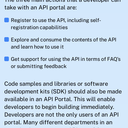
take with an API portal are:
Register to use the API, including self-
registration capabilities
Explore and consume the contents of the API
and learn how to use it
Get support for using the API in terms of FAQ’s
or submitting feedback
Code samples and libraries or software
development kits (SDK) should also be made
available in an API Portal. This will enable
developers to begin building immediately.
Developers are not the only users of an API
portal. Many different departments in an