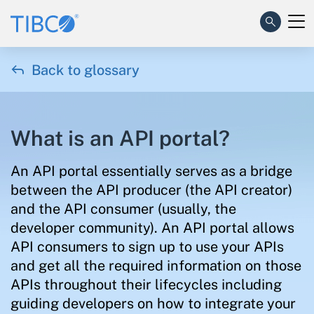

Back to glossary
What is an API portal?
An API portal essentially serves as a bridge
between the API producer (the API creator)
and the API consumer (usually, the
developer community). An API portal allows
API consumers to sign up to use your APIs
and get all the required information on those
APIs throughout their lifecycles including
guiding developers on how to integrate your