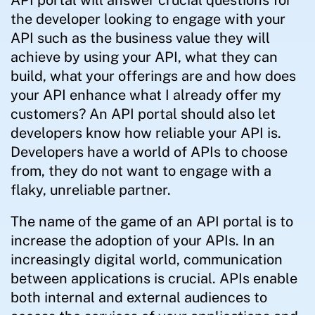
API portal will answer crucial questions for
the developer looking to engage with your
API such as the business value they will
achieve by using your API, what they can
build, what your offerings are and how does
your API enhance what I already offer my
customers? An API portal should also let
developers know how reliable your API is.
Developers have a world of APIs to choose
from, they do not want to engage with a
flaky, unreliable partner.
The name of the game of an API portal is to
increase the adoption of your APIs. In an
increasingly digital world, communication
between applications is crucial. APIs enable
both internal and external audiences to