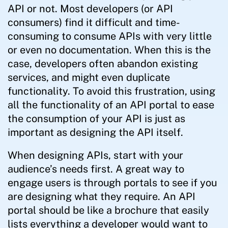
API or not. Most developers (or API
consumers) find it difficult and time-
consuming to consume APIs with very little
or even no documentation. When this is the
case, developers often abandon existing
services, and might even duplicate
functionality. To avoid this frustration, using
all the functionality of an API portal to ease
the consumption of your API is just as
important as designing the API itself.
When designing APIs, start with your
audience’s needs first. A great way to
engage users is through portals to see if you
are designing what they require. An API
portal should be like a brochure that easily
lists everything a developer would want to