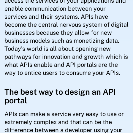
access the services of your applications and
enable communication between your
services and their systems. APIs have
become the central nervous system of digital
businesses because they allow for new
business models such as monetizing data.
Today’s world is all about opening new
pathways for innovation and growth which is
what APIs enable and API portals are the
way to entice users to consume your APIs.
The best way to design an API
portal
APIs can make a service very easy to use or
extremely complex and that can be the
difference between a developer using your