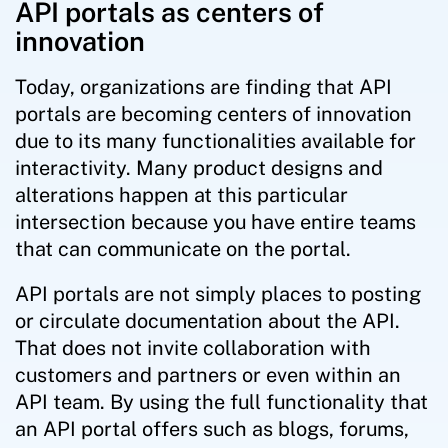
API portals as centers of
innovation
Today, organizations are finding that API
portals are becoming centers of innovation
due to its many functionalities available for
interactivity. Many product designs and
alterations happen at this particular
intersection because you have entire teams
that can communicate on the portal.
API portals are not simply places to posting
or circulate documentation about the API.
That does not invite collaboration with
customers and partners or even within an
API team. By using the full functionality that
an API portal offers such as blogs, forums,