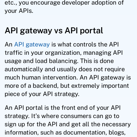
etc., you encourage developer adoption of
your APIs.
API gateway vs API portal
An
API gateway
is what controls the API
traffic in your organization, managing API
usage and load balancing. This is done
automatically and usually does not require
much human intervention. An API gateway is
more of a backend, but extremely important
piece of your API strategy.
An API portal is the front end of your API
strategy. It’s where consumers can go to
sign up for the API and get all the necessary
information, such as documentation, blogs,