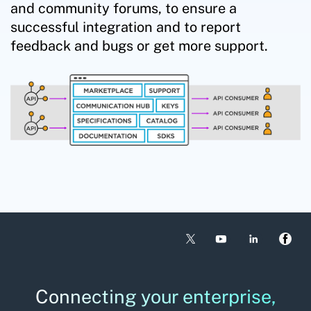
and community forums, to ensure a
successful integration and to report
feedback and bugs or get more support.
Connecting your enterprise,