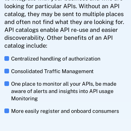
looking for particular APIs. Without an API
catalog, they may be sent to multiple places
and often not find what they are looking for.
API catalogs enable API re-use and easier
discoverability. Other benefits of an API
catalog include:
Centralized handling of authorization
Consolidated Traffic Management
One place to monitor all your APIs, be made
aware of alerts and insights into API usage
Monitoring
More easily register and onboard consumers