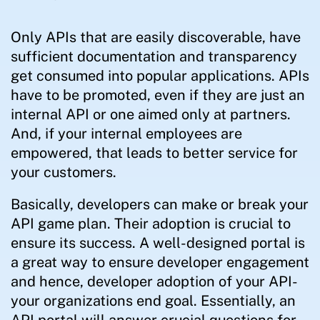
Only APIs that are easily discoverable, have
sufficient documentation and transparency
get consumed into popular applications. APIs
have to be promoted, even if they are just an
internal API or one aimed only at partners.
And, if your internal employees are
empowered, that leads to better service for
your customers.
Basically, developers can make or break your
API game plan. Their adoption is crucial to
ensure its success. A well-designed portal is
a great way to ensure developer engagement
and hence, developer adoption of your API-
your organizations end goal. Essentially, an