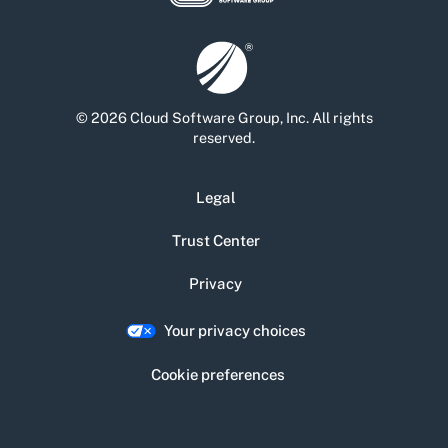
© 2026 Cloud Software Group, Inc. All rights
reserved.
Legal
Trust Center
Privacy
Your privacy choices
Cookie preferences