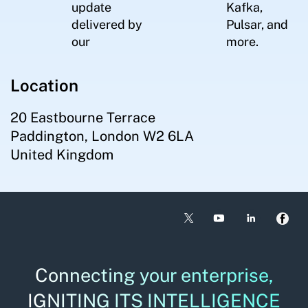
update
Kafka,
delivered by
Pulsar, and
our
more.
Location
20 Eastbourne Terrace
Paddington, London W2 6LA
United Kingdom
Connecting your enterprise,
IGNITING ITS INTELLIGENCE