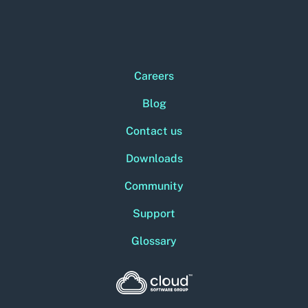
Careers
Blog
Contact us
Downloads
Community
Support
Glossary