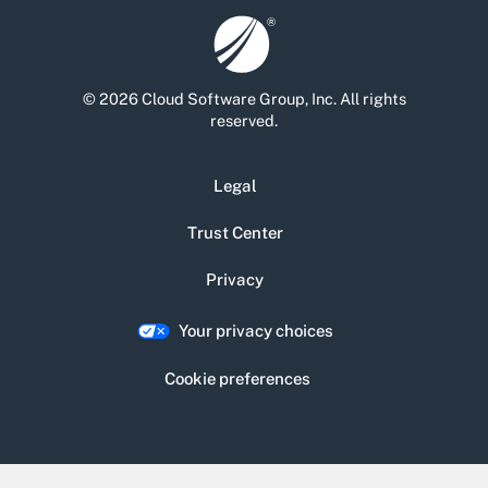
© 2026 Cloud Software Group, Inc. All rights
reserved.
Legal
Trust Center
Privacy
Your privacy choices
Cookie preferences