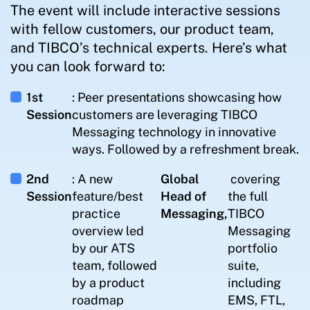
The event will include interactive sessions
with fellow customers, our product team,
and TIBCO’s technical experts. Here’s what
you can look forward to:
1st
: Peer presentations showcasing how
Session
customers are leveraging TIBCO
Messaging technology in innovative
ways. Followed by a refreshment break.
2nd
: A new
Global
covering
Session
feature/best
Head of
the full
practice
Messaging,
TIBCO
overview led
Messaging
by our ATS
portfolio
team, followed
suite,
by a product
including
roadmap
EMS, FTL,