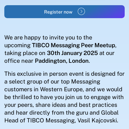
Register now
We are happy to invite you to the
upcoming
TIBCO Messaging Peer Meetup
,
taking place on
30th January 2025
at our
office near
Paddington, London
.
This exclusive in person event is designed for
a select group of our top Messaging
customers in Western Europe, and we would
be thrilled to have you join us to engage with
your peers, share ideas and best practices
and hear directly from the guru and Global
Head of TIBCO Messaging, Vasil Kajcovski.