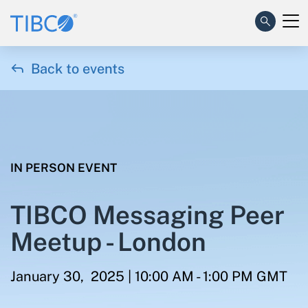

Back to events
IN PERSON EVENT
TIBCO Messaging Peer
Meetup - London
January 30, 2025 | 10:00 AM - 1:00 PM GMT