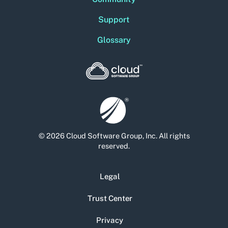
Support
Glossary
© 2026 Cloud Software Group, Inc. All rights
reserved.
Legal
Trust Center
Privacy