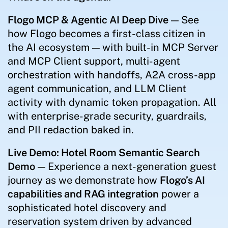
Flogo MCP & Agentic AI Deep Dive
— See
how Flogo becomes a first-class citizen in
the AI ecosystem — with built-in MCP Server
and MCP Client support, multi-agent
orchestration with handoffs, A2A cross-app
agent communication, and LLM Client
activity with dynamic token propagation. All
with enterprise-grade security, guardrails,
and PII redaction baked in.
Live Demo: Hotel Room Semantic Search
Demo
— Experience a next-generation guest
journey as we demonstrate how
Flogo’s AI
capabilities and RAG integration
power a
sophisticated hotel discovery and
reservation system driven by advanced