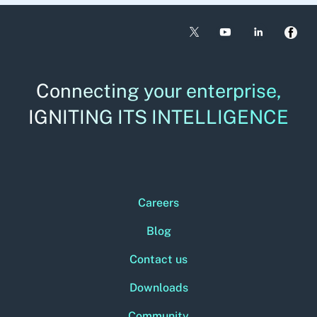
Connecting your enterprise,
IGNITING ITS INTELLIGENCE
Careers
Blog
Contact us
Downloads
Community