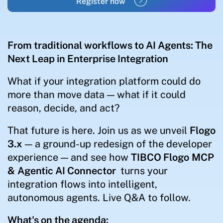
Register now
From traditional workflows to AI Agents: The
Next Leap in Enterprise Integration
What if your integration platform could do
more than move data — what if it could
reason, decide, and act?
That future is here. Join us as we unveil
Flogo
3.x
— a ground-up redesign of the developer
experience — and see how
TIBCO Flogo
MCP
&
Agentic AI Connector
turns your
integration flows into intelligent,
autonomous agents. Live Q&A to follow.
What's on the agenda: