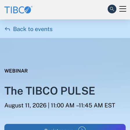

Back to events
WEBINAR
The TIBCO PULSE
August 11, 2026 | 11:00 AM –11:45 AM EST