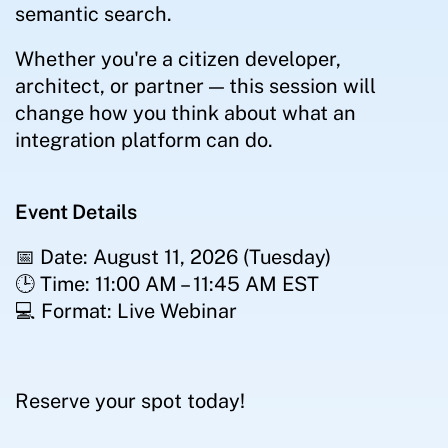
semantic search.
Whether you're a citizen developer,
architect, or partner — this session will
change how you think about what an
integration platform can do.
Event Details
📅 Date: August 11, 2026 (Tuesday)
🕒 Time: 11:00 AM – 11:45 AM EST
💻 Format: Live Webinar
Reserve your spot today!