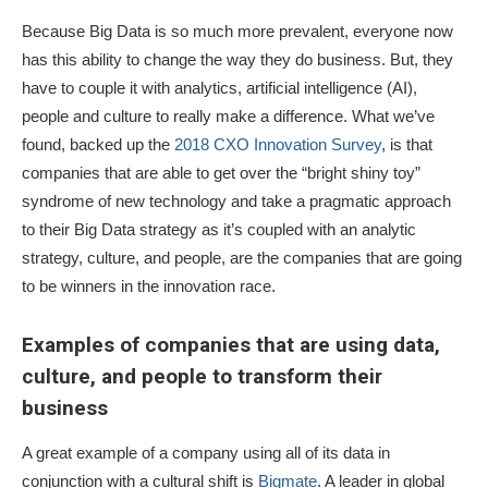
Because Big Data is so much more prevalent, everyone now
has this ability to change the way they do business. But, they
have to couple it with analytics, artificial intelligence (AI),
people and culture to really make a difference. What we’ve
found, backed up the
2018 CXO Innovation Survey
, is that
companies that are able to get over the “bright shiny toy”
syndrome of new technology and take a pragmatic approach
to their Big Data strategy as it’s coupled with an analytic
strategy, culture, and people, are the companies that are going
to be winners in the innovation race.
Examples of companies that are using data,
culture, and people to transform their
business
A great example of a company using all of its data in
conjunction with a cultural shift is
Bigmate
. A leader in global