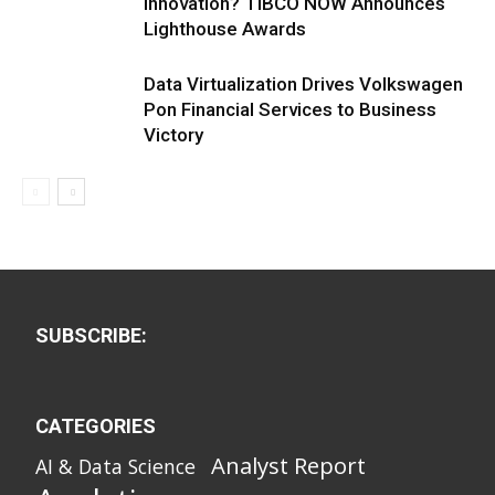
Innovation? TIBCO NOW Announces
Lighthouse Awards
Data Virtualization Drives Volkswagen
Pon Financial Services to Business
Victory
SUBSCRIBE:
CATEGORIES
Analyst Report
AI & Data Science