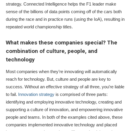
strategy. Connected Intelligence helps the F1 leader make
sense of the billions of data points coming off of the cars both
during the race and in practice runs (using the IoA), resulting in
repeated world championship titles.
What makes these companies special? The
combination of culture, people, and
technology
Most companies when they’re innovating will automatically
reach for technology. But, culture and people are key to
success. Without an effective strategy of all three, you’re liable
to fail.
Innovation strategy
is comprised of three parts:
identifying and employing innovative technology, creating and
supporting a culture of innovation, and empowering innovative
people and teams. In both of the examples cited above, these
companies implemented innovative technology and placed