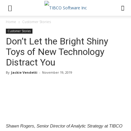
Home
Customer Stories
Customer Stories
Don’t Let the Bright Shiny
Toys of New Technology
Distract You
By
Jackie Vendetti
-
November 19, 2019
Shawn Rogers, Senior Director of Analytic Strategy at TIBCO