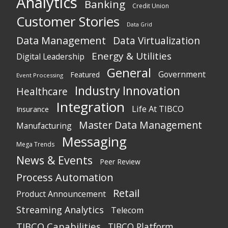
Analytics
Banking
Credit Union
Customer Stories
Data Grid
Data Management
Data Virtualization
Energy & Utilities
Digital Leadership
General
Government
Featured
Event Processing
Industry Innovation
Healthcare
Integration
Life At TIBCO
Insurance
Master Data Management
Manufacturing
Messaging
Mega Trends
News & Events
Peer Review
Process Automation
Retail
Product Announcement
Streaming Analytics
Telecom
TIBCO Capabilities
TIBCO Platform