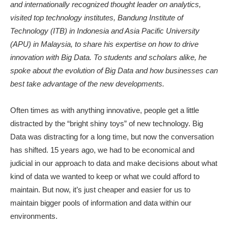
and internationally recognized thought leader on analytics,
visited top technology institutes, Bandung Institute of
Technology (ITB) in Indonesia and Asia Pacific University
(APU) in Malaysia, to share his expertise on how to drive
innovation with Big Data. To students and scholars alike, he
spoke about the evolution of Big Data and how businesses can
best take advantage of the new developments.
Often times as with anything innovative, people get a little
distracted by the “bright shiny toys” of new technology. Big
Data was distracting for a long time, but now the conversation
has shifted. 15 years ago, we had to be economical and
judicial in our approach to data and make decisions about what
kind of data we wanted to keep or what we could afford to
maintain. But now, it’s just cheaper and easier for us to
maintain bigger pools of information and data within our
environments.