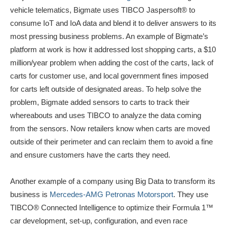
vehicle telematics, Bigmate uses TIBCO Jaspersoft® to
consume IoT and IoA data and blend it to deliver answers to its
most pressing business problems. An example of Bigmate’s
platform at work is how it addressed lost shopping carts, a $10
million/year problem when adding the cost of the carts, lack of
carts for customer use, and local government fines imposed
for carts left outside of designated areas. To help solve the
problem, Bigmate added sensors to carts to track their
whereabouts and uses TIBCO to analyze the data coming
from the sensors. Now retailers know when carts are moved
outside of their perimeter and can reclaim them to avoid a fine
and ensure customers have the carts they need.
Another example of a company using Big Data to transform its
business is
Mercedes-AMG Petronas Motorsport
. They use
TIBCO® Connected Intelligence to optimize their Formula 1™
car development, set-up, configuration, and even race