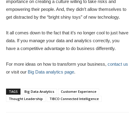
importance on creating a culture willing to take risks and
empowering their people. And, they didn’t allow themselves to
get distracted by the “bright shiny toys” of new technology.
It all comes down to the fact that it’s no longer cool to just have
data. If you manage your data and analytics correctly, you
have a competitive advantage to do business differently.
For more ideas on how to transform your business,
contact us
or visit our
Big Data analytics page
.
TAGS
Big Data Analytics
Customer Experience
Thought Leadership
TIBCO Connected Intelligence