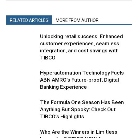
RELATED ARTICLES
MORE FROM AUTHOR
Unlocking retail success: Enhanced
customer experiences, seamless
integration, and cost savings with
TIBCO
Hyperautomation Technology Fuels
ABN AMRO’s Future-proof, Digital
Banking Experience
The Formula One Season Has Been
Anything But Spooky: Check Out
TIBCO’s Highlights
Who Are the Winners in Limitless