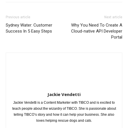
Previous article
Next article
Sydney Water: Customer
Why You Need To Create A
Success In 5 Easy Steps
Cloud-native API Developer
Portal
Jackie Vendetti
Jackie Vendetti is a Content Marketer with TIBCO and is excited to
teach people about the wizardry of TIBCO. She is passionate about
telling TIBCO’s story and how it can help your business. She also
loves helping rescue dogs and cats.