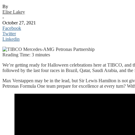
By
Elise Lakey
-
October 27, 2021
Facebook
Twitter
Linkedin
Reading Time:
3
minutes
We’re getting ready for Halloween celebrations here at TIBCO, and t
followed by the last four races in Brazil, Qatar, Saudi Arabia, and the
Max Verstappen may be in the lead, but Sir Lewis Hamilton is not g
Petronas Formula One team prepare for excellence at every turn? With