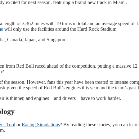
y excited for next season, featuring a brand new track in Miami.
 length of 3,362 miles with 19 turns in total and an average speed of 13
me
will only use the facilities around the Hard Rock Stadium.
alia, Canada, Japan, and Singapore.
n from Red Bull raced ahead of the competition, putting a massive 12 p
n?
t of the season. However, fans this year have been treated to intense c
k given the speed of Red Bull’s engines this year and the team’s past 
 air is thinner, and engines—and drivers—have to work harder.
ology
zer Tool
or
Racing Simulations
? By reading these stories, you can le
am.