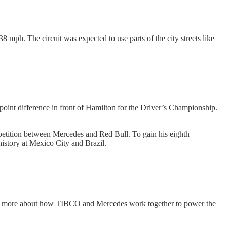
8 mph. The circuit was expected to use parts of the city streets like
oint difference in front of Hamilton for the Driver’s Championship.
ompetition between Mercedes and Red Bull. To gain his eighth
history at Mexico City and Brazil.
arn more about how TIBCO and Mercedes work together to power the