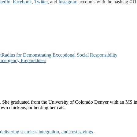
kedIn
,
Facebook
,
Twitter
, and
Instagram
accounts with the hashtag #TI
adius for Demonstrating Exceptional Social Responsibility
Emergency Preparedness
She graduated from the University of Colorado Denver with an MS in 
own chickens, or herding her cats.