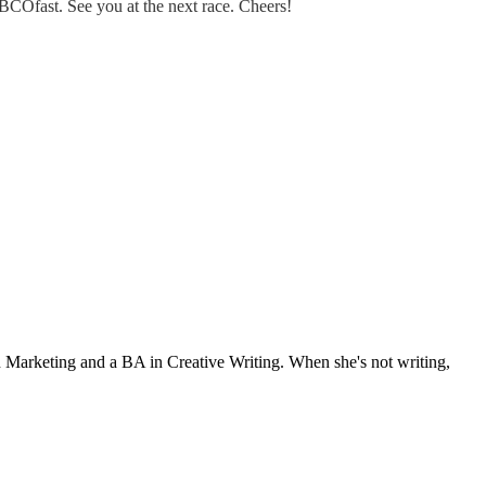
BCOfast. See you at the next race. Cheers!
Marketing and a BA in Creative Writing. When she's not writing,