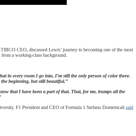
, TIBCO CEO, discussed Lewis’ journey to becoming one of the most
ing from a working-class background.
 in every room I go into, I’m still the only person of color there.
he beginning, but still beautiful.”
now that I have been a part of that. That, for me, trumps all the
”
diversity. F1 President and CEO of Formula 1 Stefano Domenicali
said