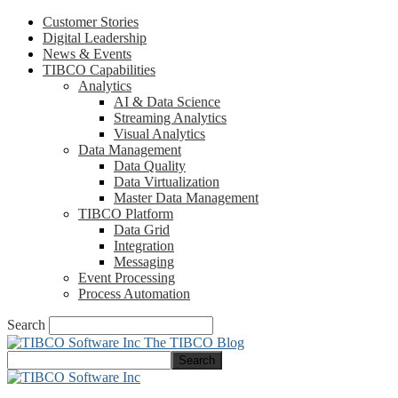
Customer Stories
Digital Leadership
News & Events
TIBCO Capabilities
Analytics
AI & Data Science
Streaming Analytics
Visual Analytics
Data Management
Data Quality
Data Virtualization
Master Data Management
TIBCO Platform
Data Grid
Integration
Messaging
Event Processing
Process Automation
Search
The TIBCO Blog