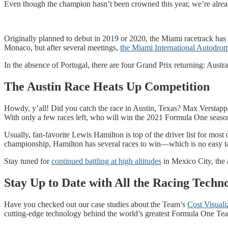
Even though the champion hasn’t been crowned this year, we’re alread
Originally planned to debut in 2019 or 2020, the Miami racetrack has a
Monaco, but after several meetings,
the Miami International Autodro
In the absence of Portugal, there are four Grand Prix returning: Austr
The Austin Race Heats Up Competition
Howdy, y’all! Did you catch the race in Austin, Texas? Max Verstappe
With only a few races left, who will win the 2021 Formula One seaso
Usually, fan-favorite Lewis Hamilton is top of the driver list for mos
championship, Hamilton has several races to win—which is no easy tas
Stay tuned for
continued battling at high altitudes
in Mexico City, the
Stay Up to Date with All the Racing Techn
Have you checked out our case studies about the Team’s
Cost Visuali
cutting-edge technology behind the world’s greatest Formula One Te