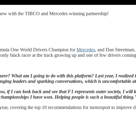
is new with the TIBCO and Mercedes winning partnership!
mula One World Drivers Champion for
Mercedes
, and Dan Streetman
he only black racer at the track growing up and one of few drivers com
? What am I going to do with this platform? Last year, I realized that
enging leaders and sparking conversations, which is uncomfortable at t
, if I can look back and see that F1 represents outer society, I will k
championships I have won. Helping people is such a beautiful thing.
year, covering the top 10 recommendations for motorsport to improve 