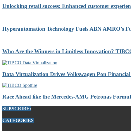
Unlocking retail success: Enhanced customer experien
Hyperautomation Technology Fuels ABN AMRO’s Futu
Who Are the Winners in Limitless Innovation? TI
Data Virtualization Drives Volkswagen Pon Financial 
Race Ahead like the Mercedes-AMG Petronas Formul
SUBSCRIBE:
CATEGORIES