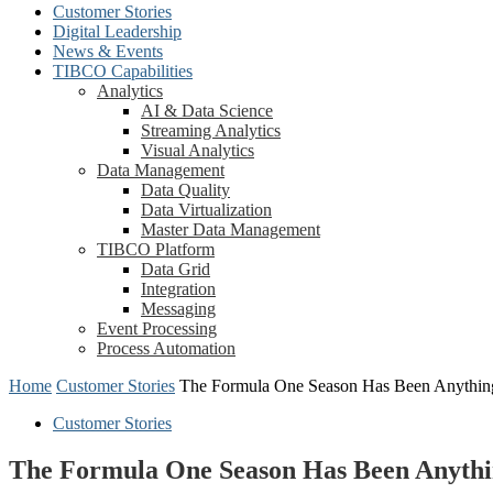
Customer Stories
Digital Leadership
News & Events
TIBCO Capabilities
Analytics
AI & Data Science
Streaming Analytics
Visual Analytics
Data Management
Data Quality
Data Virtualization
Master Data Management
TIBCO Platform
Data Grid
Integration
Messaging
Event Processing
Process Automation
Home
Customer Stories
The Formula One Season Has Been Anythin
Customer Stories
The Formula One Season Has Been Anythi