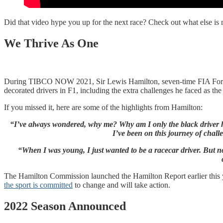
Did that video hype you up for the next race? Check out what else 
We Thrive As One
During TIBCO NOW 2021, Sir Lewis Hamilton, seven-time FIA For
decorated drivers in F1, including the extra challenges he faced as t
If you missed it, here are some of the highlights from Hamilton:
“I’ve always wondered, why me? Why am I only the black driver here
I’ve been on this journey of chall
“When I was young, I just wanted to be a racecar driver. But now
The Hamilton Commission launched the Hamilton Report earlier this 
the sport is committed
to change and will take action.
2022 Season Announced