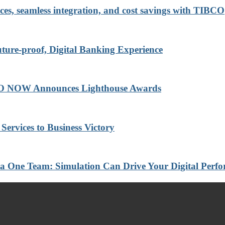
ces, seamless integration, and cost savings with TIBCO
re-proof, Digital Banking Experience
BCO NOW Announces Lighthouse Awards
Services to Business Victory
a One Team: Simulation Can Drive Your Digital Perf