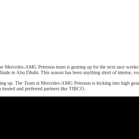
he Mercedes-AMG Petronas team is gearing up for the next race weekend
 finale in Abu Dhabi. This season has been anything short of intense, ex
iving up. The Team at Mercedes-AMG Petronas is kicking into high ge
 trusted and preferred partners like TIBCO.