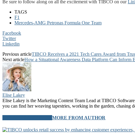
Be sure to follow along on all the excitement with TIBCO on our
Lin
TAGS
F1
Mercedes-AMG Petronas Formula One Team
Facebook
Twitter
Linkedin
Previous article
TIBCO Receives a 2021 Tech Cares Award from TrustR
Next article
How a Situational Awareness Data Platform Can Inform 
Elise Lakey
Elise Lakey is the Marketing Content Team Lead at TIBCO Software. 
you can find her weaving tapestries, working in the garden, chasing d
RELATED ARTICLES
MORE FROM AUTHOR