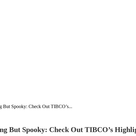
g But Spooky: Check Out TIBCO’s...
ng But Spooky: Check Out TIBCO’s Highli