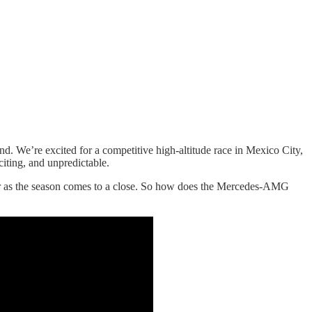
. We’re excited for a competitive high-altitude race in Mexico City,
citing, and unpredictable.
ar as the season comes to a close. So how does the Mercedes-AMG