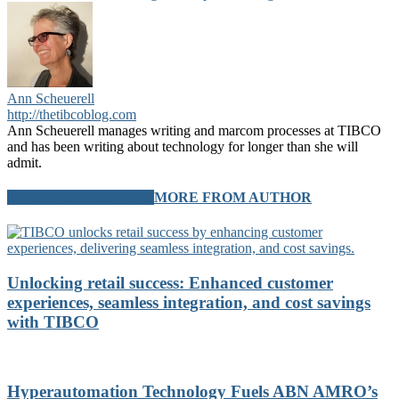
Ann Scheuerell
http://thetibcoblog.com
Ann Scheuerell manages writing and marcom processes at TIBCO
and has been writing about technology for longer than she will
admit.
RELATED ARTICLES
MORE FROM AUTHOR
Unlocking retail success: Enhanced customer
experiences, seamless integration, and cost savings
with TIBCO
Hyperautomation Technology Fuels ABN AMRO’s