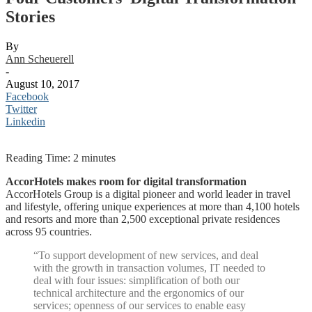
Stories
By
Ann Scheuerell
-
August 10, 2017
Facebook
Twitter
Linkedin
Reading Time:
2
minutes
AccorHotels makes room for digital transformation
AccorHotels Group is a digital pioneer and world leader in travel
and lifestyle, offering unique experiences at more than 4,100 hotels
and resorts and more than 2,500 exceptional private residences
across 95 countries.
“To support development of new services, and deal
with the growth in transaction volumes, IT needed to
deal with four issues: simplification of both our
technical architecture and the ergonomics of our
services; openness of our services to enable easy