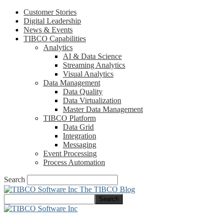
Customer Stories
Digital Leadership
News & Events
TIBCO Capabilities
Analytics
AI & Data Science
Streaming Analytics
Visual Analytics
Data Management
Data Quality
Data Virtualization
Master Data Management
TIBCO Platform
Data Grid
Integration
Messaging
Event Processing
Process Automation
Search
The TIBCO Blog