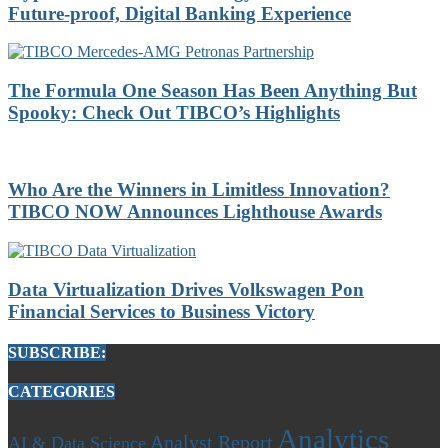
Future-proof, Digital Banking Experience
The Formula One Season Has Been Anything But
Spooky: Check Out TIBCO’s Highlights
Who Are the Winners in Limitless Innovation?
TIBCO NOW Announces Lighthouse Awards
Data Virtualization Drives Volkswagen Pon
Financial Services to Business Victory
SUBSCRIBE:
CATEGORIES
Analytics
Analyst Report
AI & Data Science