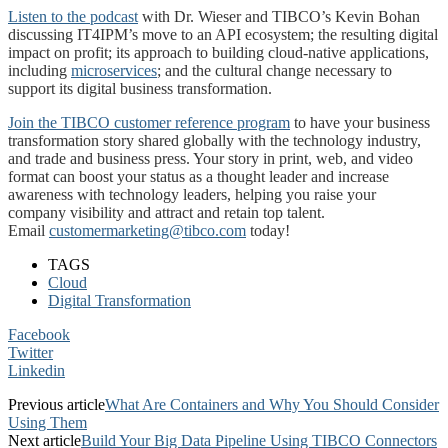
Listen to the podcast
with Dr. Wieser and TIBCO’s Kevin Bohan
discussing IT4IPM’s move to an API ecosystem; the resulting digital
impact on profit; its approach to building cloud-native applications,
including
microservices
; and the cultural change necessary to
support its digital business transformation.
Join the TIBCO customer reference program
to have your business
transformation story shared globally with the technology industry,
and trade and business press. Your story in print, web, and video
format can boost your status as a thought leader and increase
awareness with technology leaders, helping you raise your
company visibility and attract and retain top talent.
Email
customermarketing@tibco.com
today!
TAGS
Cloud
Digital Transformation
Facebook
Twitter
Linkedin
Previous article
What Are Containers and Why You Should Consider
Using Them
Next article
Build Your Big Data Pipeline Using TIBCO Connectors