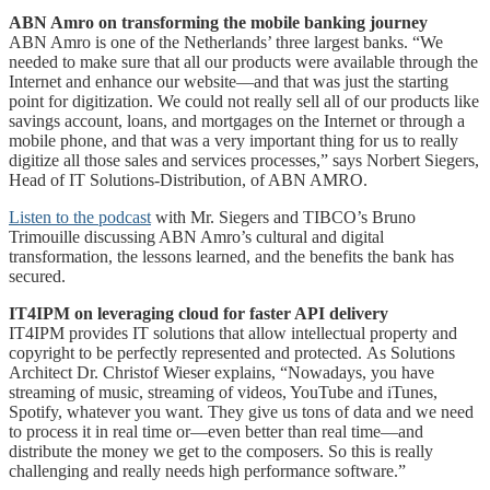
ABN Amro on transforming the mobile banking journey
ABN Amro is one of the Netherlands’ three largest banks. “We
needed to make sure that all our products were available through the
Internet and enhance our website―and that was just the starting
point for digitization. We could not really sell all of our products like
savings account, loans, and mortgages on the Internet or through a
mobile phone, and that was a very important thing for us to really
digitize all those sales and services processes,” says Norbert Siegers,
Head of IT Solutions-Distribution, of ABN AMRO.
Listen to the podcast
with Mr. Siegers and TIBCO’s Bruno
Trimouille discussing ABN Amro’s cultural and digital
transformation, the lessons learned, and the benefits the bank has
secured.
IT4IPM on leveraging cloud for faster API delivery
IT4IPM provides IT solutions that allow intellectual property and
copyright to be perfectly represented and protected. As Solutions
Architect Dr. Christof Wieser explains, “Nowadays, you have
streaming of music, streaming of videos, YouTube and iTunes,
Spotify, whatever you want. They give us tons of data and we need
to process it in real time or—even better than real time―and
distribute the money we get to the composers. So this is really
challenging and really needs high performance software.”