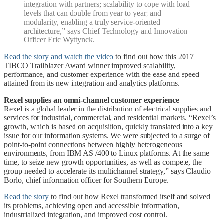
integration with partners; scalability to cope with load
levels that can double from year to year; and
modularity, enabling a truly service-oriented
architecture,” says Chief Technology and Innovation
Officer Eric Wyttynck.
Read the story and watch the video
to find out how this 2017
TIBCO Trailblazer Award winner improved scalability,
performance, and customer experience with the ease and speed
attained from its new integration and analytics platforms.
Rexel supplies an omni-channel customer experience
Rexel is a global leader in the distribution of electrical supplies and
services for industrial, commercial, and residential markets. “Rexel’s
growth, which is based on acquisition, quickly translated into a key
issue for our information systems. We were subjected to a surge of
point-to-point connections between highly heterogeneous
environments, from IBM AS /400 to Linux platforms. At the same
time, to seize new growth opportunities, as well as compete, the
group needed to accelerate its multichannel strategy,” says Claudio
Borlo, chief information officer for Southern Europe.
Read the story
to find out how Rexel transformed itself and solved
its problems, achieving open and accessible information,
industrialized integration, and improved cost control.