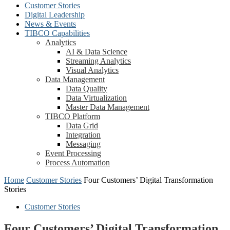
Customer Stories
Digital Leadership
News & Events
TIBCO Capabilities
Analytics
AI & Data Science
Streaming Analytics
Visual Analytics
Data Management
Data Quality
Data Virtualization
Master Data Management
TIBCO Platform
Data Grid
Integration
Messaging
Event Processing
Process Automation
Home
Customer Stories
Four Customers’ Digital Transformation
Stories
Customer Stories
Four Customers’ Digital Transformation