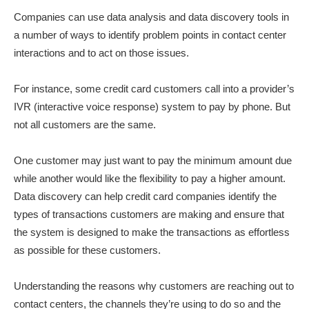
Companies can use data analysis and data discovery tools in
a number of ways to identify problem points in contact center
interactions and to act on those issues.
For instance, some credit card customers call into a provider’s
IVR (interactive voice response) system to pay by phone. But
not all customers are the same.
One customer may just want to pay the minimum amount due
while another would like the flexibility to pay a higher amount.
Data discovery can help credit card companies identify the
types of transactions customers are making and ensure that
the system is designed to make the transactions as effortless
as possible for these customers.
Understanding the reasons why customers are reaching out to
contact centers, the channels they’re using to do so and the