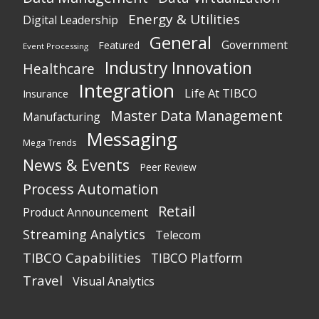
Energy & Utilities
Digital Leadership
General
Government
Featured
Event Processing
Industry Innovation
Healthcare
Integration
Life At TIBCO
Insurance
Master Data Management
Manufacturing
Messaging
Mega Trends
News & Events
Peer Review
Process Automation
Retail
Product Announcement
Streaming Analytics
Telecom
TIBCO Capabilities
TIBCO Platform
Travel
Visual Analytics