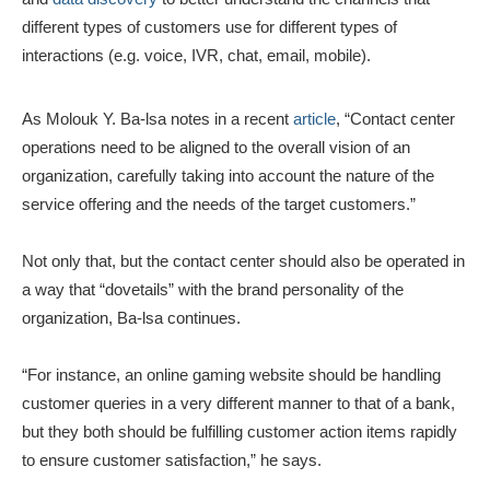
different types of customers use for different types of
interactions (e.g. voice, IVR, chat, email, mobile).
As Molouk Y. Ba-lsa notes in a recent
article
, “Contact center
operations need to be aligned to the overall vision of an
organization, carefully taking into account the nature of the
service offering and the needs of the target customers.”
Not only that, but the contact center should also be operated in
a way that “dovetails” with the brand personality of the
organization, Ba-lsa continues.
“For instance, an online gaming website should be handling
customer queries in a very different manner to that of a bank,
but they both should be fulfilling customer action items rapidly
to ensure customer satisfaction,” he says.