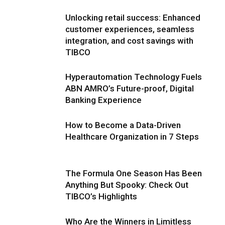
Unlocking retail success: Enhanced
customer experiences, seamless
integration, and cost savings with
TIBCO
Hyperautomation Technology Fuels
ABN AMRO’s Future-proof, Digital
Banking Experience
How to Become a Data-Driven
Healthcare Organization in 7 Steps
The Formula One Season Has Been
Anything But Spooky: Check Out
TIBCO’s Highlights
Who Are the Winners in Limitless