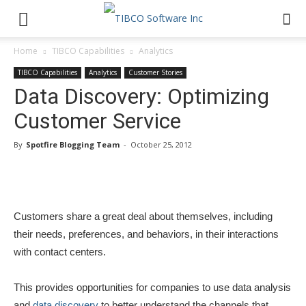
Home
TIBCO Capabilities
Analytics
TIBCO Capabilities
Analytics
Customer Stories
Data Discovery: Optimizing
Customer Service
By
Spotfire Blogging Team
-
October 25, 2012
Customers share a great deal about themselves, including
their needs, preferences, and behaviors, in their interactions
with contact centers.
This provides opportunities for companies to use data analysis
and
data discovery
to better understand the channels that