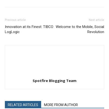
Previous article
Next article
Innovation at its Finest: TIBCO
Welcome to the Mobile, Social
LogLogic
Revolution
Spotfire Blogging Team
RELATED ARTICLES
MORE FROM AUTHOR