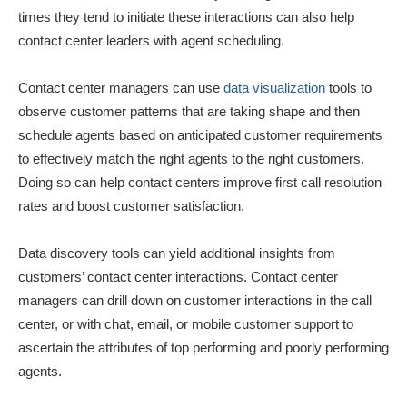
times they tend to initiate these interactions can also help
contact center leaders with agent scheduling.
Contact center managers can use
data visualization
tools to
observe customer patterns that are taking shape and then
schedule agents based on anticipated customer requirements
to effectively match the right agents to the right customers.
Doing so can help contact centers improve first call resolution
rates and boost customer satisfaction.
Data discovery tools can yield additional insights from
customers’ contact center interactions. Contact center
managers can drill down on customer interactions in the call
center, or with chat, email, or mobile customer support to
ascertain the attributes of top performing and poorly performing
agents.