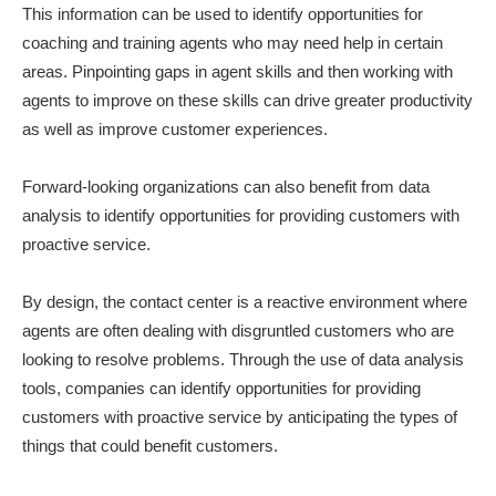
This information can be used to identify opportunities for
coaching and training agents who may need help in certain
areas. Pinpointing gaps in agent skills and then working with
agents to improve on these skills can drive greater productivity
as well as improve customer experiences.
Forward-looking organizations can also benefit from data
analysis to identify opportunities for providing customers with
proactive service.
By design, the contact center is a reactive environment where
agents are often dealing with disgruntled customers who are
looking to resolve problems. Through the use of data analysis
tools, companies can identify opportunities for providing
customers with proactive service by anticipating the types of
things that could benefit customers.