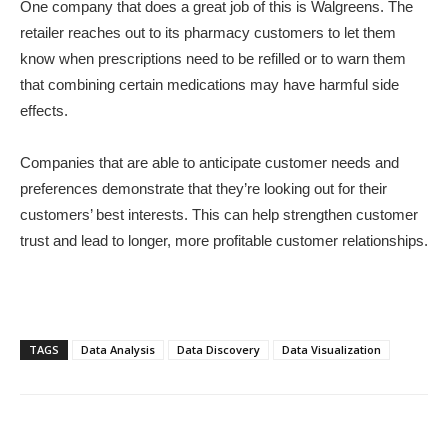
One company that does a great job of this is Walgreens. The
retailer reaches out to its pharmacy customers to let them
know when prescriptions need to be refilled or to warn them
that combining certain medications may have harmful side
effects.
Companies that are able to anticipate customer needs and
preferences demonstrate that they’re looking out for their
customers’ best interests. This can help strengthen customer
trust and lead to longer, more profitable customer relationships.
TAGS
Data Analysis
Data Discovery
Data Visualization