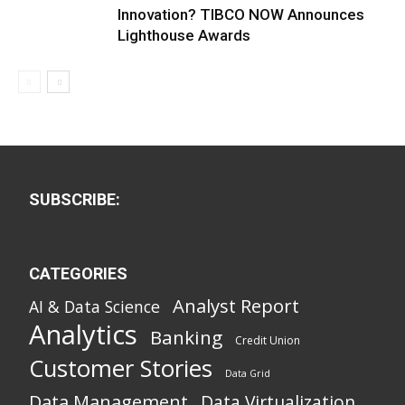
Innovation? TIBCO NOW Announces
Lighthouse Awards
SUBSCRIBE:
CATEGORIES
Analyst Report
AI & Data Science
Analytics
Banking
Credit Union
Customer Stories
Data Grid
Data Management
Data Virtualization