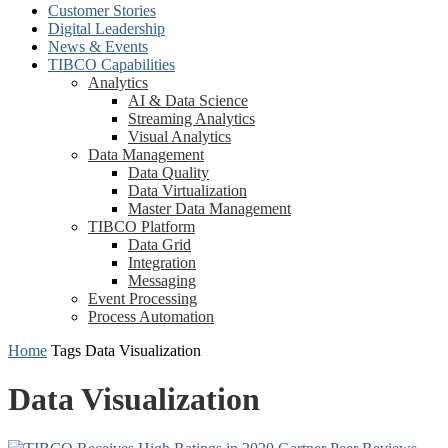
Customer Stories
Digital Leadership
News & Events
TIBCO Capabilities
Analytics
AI & Data Science
Streaming Analytics
Visual Analytics
Data Management
Data Quality
Data Virtualization
Master Data Management
TIBCO Platform
Data Grid
Integration
Messaging
Event Processing
Process Automation
Home
Tags
Data Visualization
Data Visualization