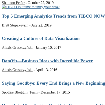
Shannon Peifer
-
October 22, 2019
Top 5 Emerging Analytics Trends from TIBCO NOW
Brett Stupakevich
-
July 22, 2019
Creating a Culture of Data Visualization
Alexis Gruszczyǹski
-
January 10, 2017
DataViz—Business Ideas with Incredible Power
Alexis Gruszczyǹski
-
April 13, 2016
Saying Goodbye: Every End Brings a New Beginnin
Spotfire Blogging Team
-
December 17, 2015