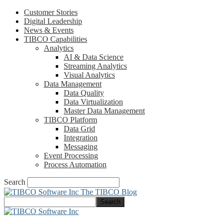
Customer Stories
Digital Leadership
News & Events
TIBCO Capabilities
Analytics
AI & Data Science
Streaming Analytics
Visual Analytics
Data Management
Data Quality
Data Virtualization
Master Data Management
TIBCO Platform
Data Grid
Integration
Messaging
Event Processing
Process Automation
Search
The TIBCO Blog