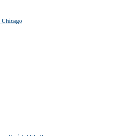
 Chicago
g