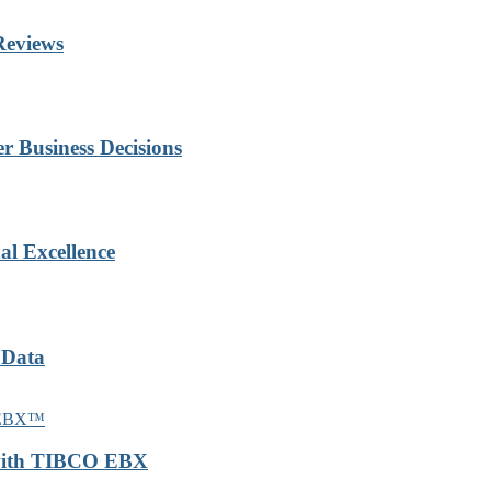
Reviews
r Business Decisions
al Excellence
 Data
 with TIBCO EBX