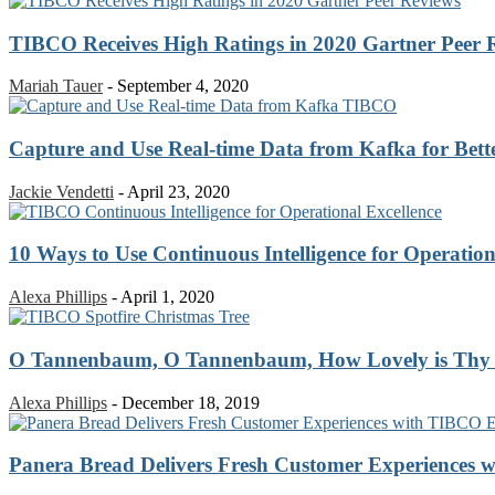
TIBCO Receives High Ratings in 2020 Gartner Peer 
Mariah Tauer
-
September 4, 2020
Capture and Use Real-time Data from Kafka for Bette
Jackie Vendetti
-
April 23, 2020
10 Ways to Use Continuous Intelligence for Operation
Alexa Phillips
-
April 1, 2020
O Tannenbaum, O Tannenbaum, How Lovely is Thy
Alexa Phillips
-
December 18, 2019
Panera Bread Delivers Fresh Customer Experiences