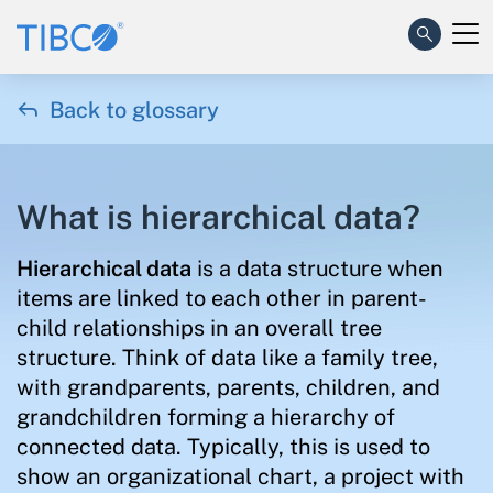

Back to glossary
What is hierarchical data?
Hierarchical data
is a data structure when
items are linked to each other in parent-
child relationships in an overall tree
structure. Think of data like a family tree,
with grandparents, parents, children, and
grandchildren forming a hierarchy of
connected data. Typically, this is used to
show an organizational chart, a project with