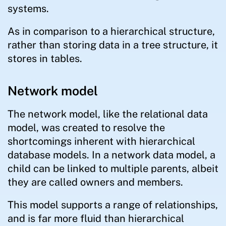
systems.
As in comparison to a hierarchical structure,
rather than storing data in a tree structure, it
stores in tables.
Network model
The network model, like the relational data
model, was created to resolve the
shortcomings inherent with hierarchical
database models. In a network data model, a
child can be linked to multiple parents, albeit
they are called owners and members.
This model supports a range of relationships,
and is far more fluid than hierarchical