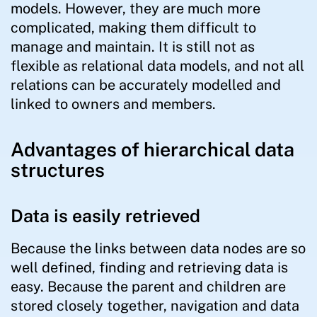
models. However, they are much more
complicated, making them difficult to
manage and maintain. It is still not as
flexible as relational data models, and not all
relations can be accurately modelled and
linked to owners and members.
Advantages of hierarchical data
structures
Data is easily retrieved
Because the links between data nodes are so
well defined, finding and retrieving data is
easy. Because the parent and children are
stored closely together, navigation and data