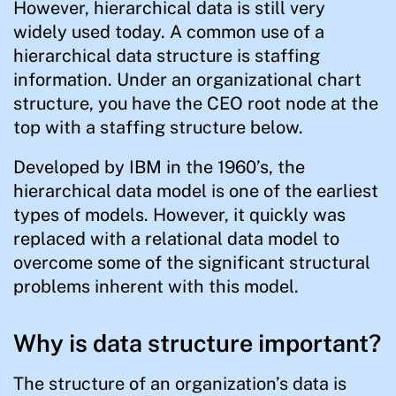
However, hierarchical data is still very
widely used today. A common use of a
hierarchical data structure is staffing
information. Under an organizational chart
structure, you have the CEO root node at the
top with a staffing structure below.
Developed by IBM in the 1960’s, the
hierarchical data model is one of the earliest
types of models. However, it quickly was
replaced with a relational data model to
overcome some of the significant structural
problems inherent with this model.
Why is data structure important?
The structure of an organization’s data is