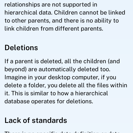
relationships are not supported in
hierarchical data. Children cannot be linked
to other parents, and there is no ability to
link children from different parents.
Deletions
If a parent is deleted, all the children (and
beyond) are automatically deleted too.
Imagine in your desktop computer, if you
delete a folder, you delete all the files within
it. This is similar to how a hierarchical
database operates for deletions.
Lack of standards