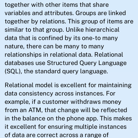
together with other items that share
variables and attributes. Groups are linked
together by relations. This group of items are
similar to that group. Unlike hierarchical
data that is confined by its one-to many
nature, there can be many to many
relationships in relational data. Relational
databases use Structured Query Language
(SQL), the standard query language.
Relational model is excellent for maintaining
data consistency across instances. For
example, if a customer withdraws money
from an ATM, that change will be reflected
in the balance on the phone app. This makes
it excellent for ensuring multiple instances
of data are correct across a range of