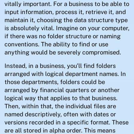
vitally important. For a business to be able to
input information, process it, retrieve it, and
maintain it, choosing the data structure type
is absolutely vital. Imagine on your computer,
if there was no folder structure or naming
conventions. The ability to find or use
anything would be severely compromised.
Instead, in a business, you’ll find folders
arranged with logical department names. In
those departments, folders could be
arranged by financial quarters or another
logical way that applies to that business.
Then, within that, the individual files are
named descriptively, often with dates or
versions recorded in a specific format. These
are all stored in alpha order. This means