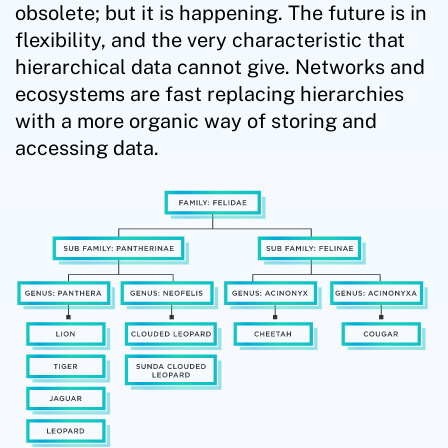
obsolete; but it is happening. The future is in
flexibility, and the very characteristic that
hierarchical data cannot give. Networks and
ecosystems are fast replacing hierarchies
with a more organic way of storing and
accessing data.