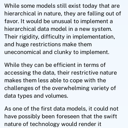
While some models still exist today that are
hierarchical in nature, they are falling out of
favor. It would be unusual to implement a
hierarchical data model in a new system.
Their rigidity, difficulty in implementation,
and huge restrictions make them
uneconomical and clunky to implement.
While they can be efficient in terms of
accessing the data, their restrictive nature
makes them less able to cope with the
challenges of the overwhelming variety of
data types and volumes.
As one of the first data models, it could not
have possibly been foreseen that the swift
nature of technology would render it