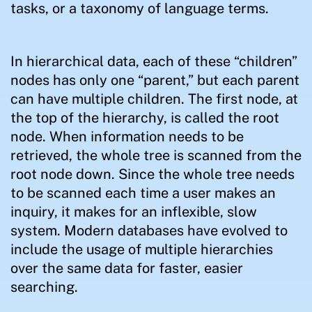
tasks, or a taxonomy of language terms.
In hierarchical data, each of these “children”
nodes has only one “parent,” but each parent
can have multiple children. The first node, at
the top of the hierarchy, is called the root
node. When information needs to be
retrieved, the whole tree is scanned from the
root node down. Since the whole tree needs
to be scanned each time a user makes an
inquiry, it makes for an inflexible, slow
system. Modern databases have evolved to
include the usage of multiple hierarchies
over the same data for faster, easier
searching.