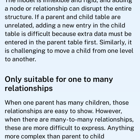
The model is inflexible and rigid, and adding
a node or relationship can disrupt the entire
structure. If a parent and child table are
unrelated, adding a new entry in the child
table is difficult because extra data must be
entered in the parent table first. Similarly, it
is challenging to move a child from one level
to another.
Only suitable for one to many
relationships
When one parent has many children, those
relationships are easy to show. However,
when there are many-to-many relationships,
these are more difficult to express. Anything
more complex than parent to child