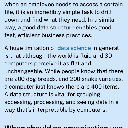
when an employee needs to access a certain
file, it is an incredibly simple task to drill
down and find what they need. In a similar
way, a good data structure enables good,
fast, efficient business practices.
A huge limitation of
data science
in general
is that although the world is fluid and 3D,
computers perceive it as flat and
unchangeable. While people know that there
are 200 dog breeds, and 200 snake varieties,
a computer just knows there are 400 items.
A data structure is vital for grouping,
accessing, processing, and seeing data in a
way that’s interpretable by computers.