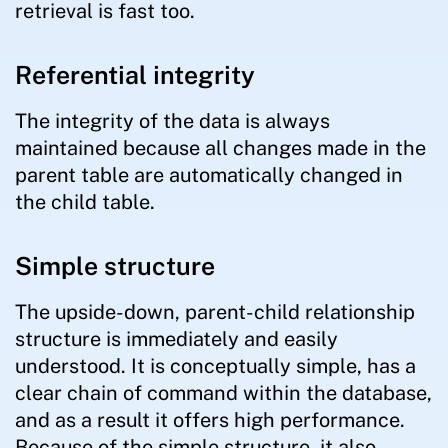
retrieval is fast too.
Referential integrity
The integrity of the data is always
maintained because all changes made in the
parent table are automatically changed in
the child table.
Simple structure
The upside-down, parent-child relationship
structure is immediately and easily
understood. It is conceptually simple, has a
clear chain of command within the database,
and as a result it offers high performance.
Because of the simple structure, it also