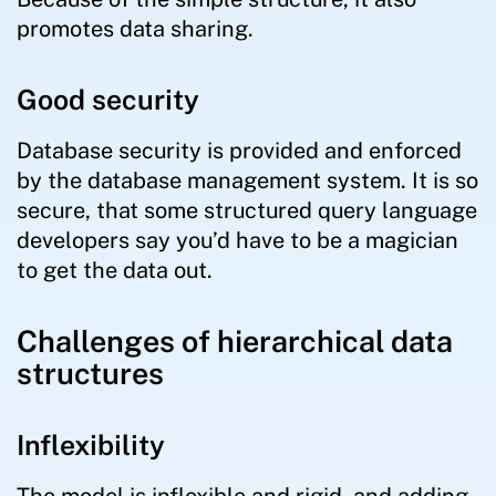
promotes data sharing.
Good security
Database security is provided and enforced
by the database management system. It is so
secure, that some structured query language
developers say you’d have to be a magician
to get the data out.
Challenges of hierarchical data
structures
Inflexibility