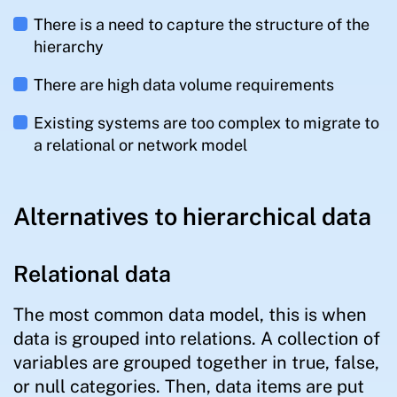
There is a need to capture the structure of the
hierarchy
There are high data volume requirements
Existing systems are too complex to migrate to
a relational or network model
Alternatives to hierarchical data
Relational data
The most common data model, this is when
data is grouped into relations. A collection of
variables are grouped together in true, false,
or null categories. Then, data items are put