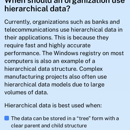
When should an organization use
hierarchical data?
Currently, organizations such as banks and
telecommunications use hierarchical data in
their applications. This is because they
require fast and highly accurate
performance. The Windows registry on most
computers is also an example of a
hierarchical data structure. Complex
manufacturing projects also often use
hierarchical data models due to large
volumes of data.
Hierarchical data is best used when:
The data can be stored in a “tree” form with a
clear parent and child structure