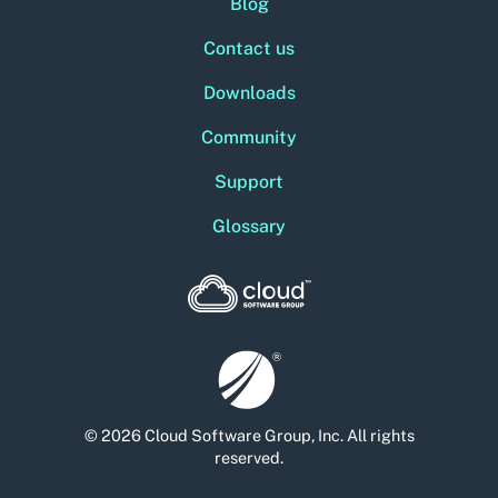
Blog
Contact us
Downloads
Community
Support
Glossary
© 2026 Cloud Software Group, Inc. All rights
reserved.