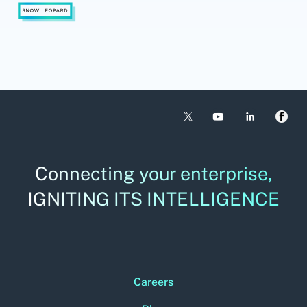
Connecting your enterprise,
IGNITING ITS INTELLIGENCE
Careers