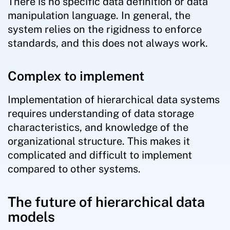
There is no specific data definition or data
manipulation language. In general, the
system relies on the rigidness to enforce
standards, and this does not always work.
Complex to implement
Implementation of hierarchical data systems
requires understanding of data storage
characteristics, and knowledge of the
organizational structure. This makes it
complicated and difficult to implement
compared to other systems.
The future of hierarchical data
models