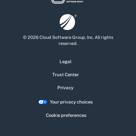
© 2026 Cloud Software Group, Inc. All rights
reserved.
Legal
Trust Center
Privacy
Your privacy choices
Cookie preferences