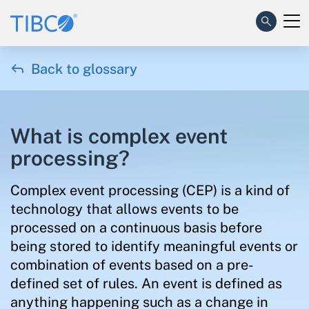

Back to glossary
What is complex event
processing?
Complex event processing (CEP) is a kind of
technology that allows events to be
processed on a continuous basis before
being stored to identify meaningful events or
combination of events based on a pre-
defined set of rules. An event is defined as
anything happening such as a change in