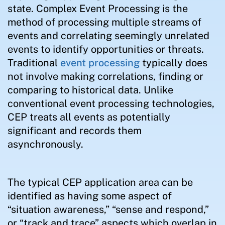
state. Complex Event Processing is the
method of processing multiple streams of
events and correlating seemingly unrelated
events to identify opportunities or threats.
Traditional
event processing
typically does
not involve making correlations, finding or
comparing to historical data. Unlike
conventional event processing technologies,
CEP treats all events as potentially
significant and records them
asynchronously.
The typical CEP application area can be
identified as having some aspect of
“situation awareness,” “sense and respond,”
or “track and trace” aspects which overlap in