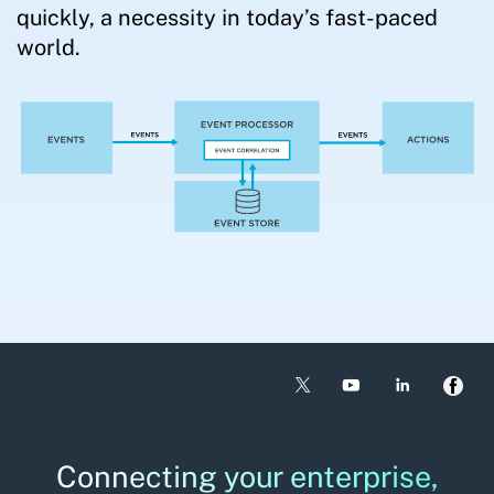
quickly, a necessity in today’s fast-paced
world.
Connecting your enterprise,