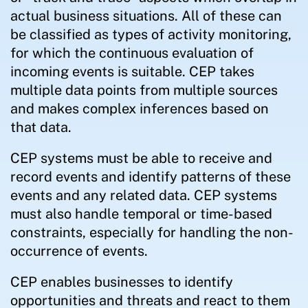
actual business situations. All of these can
be classified as types of activity monitoring,
for which the continuous evaluation of
incoming events is suitable. CEP takes
multiple data points from multiple sources
and makes complex inferences based on
that data.
CEP systems must be able to receive and
record events and identify patterns of these
events and any related data. CEP systems
must also handle temporal or time-based
constraints, especially for handling the non-
occurrence of events.
CEP enables businesses to identify
opportunities and threats and react to them