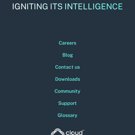
IGNITING ITS INTELLIGENCE
Careers
Blog
Contact us
Downloads
Community
Support
Glossary