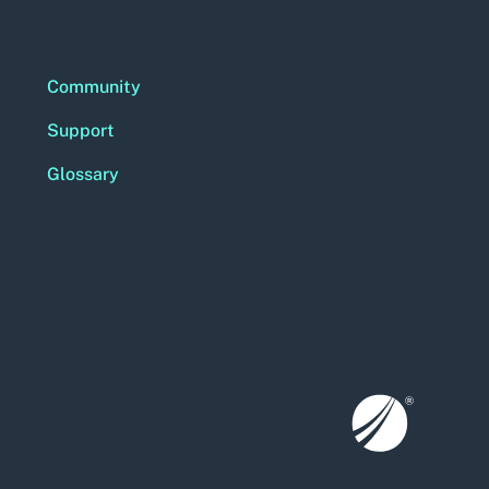
Community
Support
Glossary