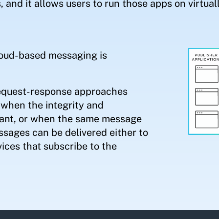
, and it allows users to run those apps on virtual
cloud-based messaging is
request-response approaches
when the integrity and
rtant, or when the same message
sages can be delivered either to
vices that subscribe to the