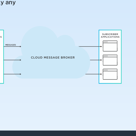
ly any