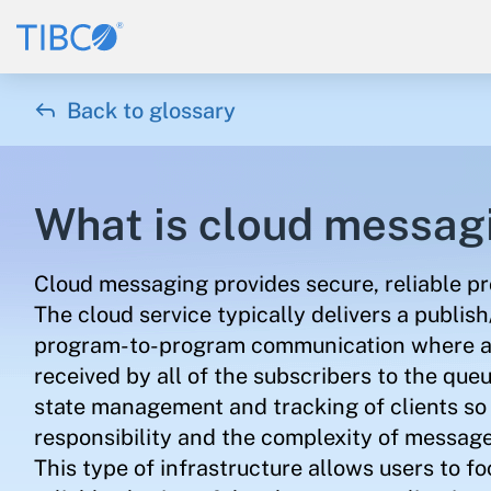

Back to glossary
What is cloud messag
Cloud messaging provides secure, reliable p
The cloud service typically delivers a publi
program-to-program communication where an
received by all of the subscribers to the que
state management and tracking of clients so t
responsibility and the complexity of message d
This type of infrastructure allows users to f