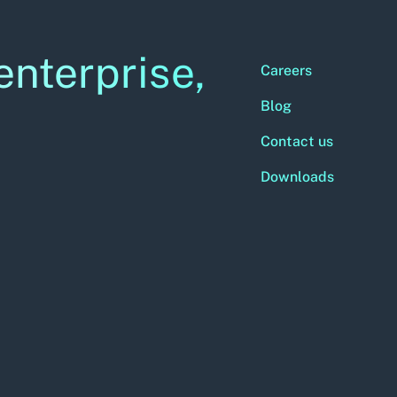
enterprise,
Careers
Blog
Contact us
Downloads