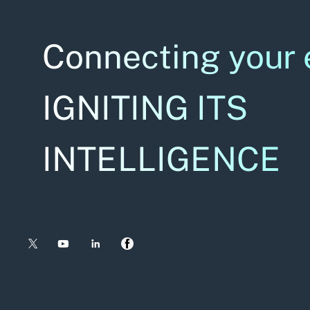
Connecting your 
IGNITING ITS
INTELLIGENCE