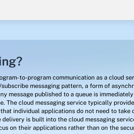
ing?
rogram-to-program communication as a cloud ser
sh/subscribe messaging pattern, a form of asynch
y message published to a queue is immediately
ue. The cloud messaging service typically provide
hat individual applications do not need to take 
elivery is built into the cloud messaging service
ocus on their applications rather than on the sec