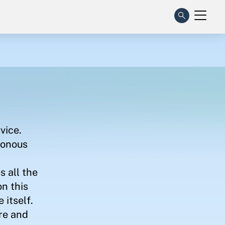
vice.
ronous
s all the
on this
 itself.
ure and