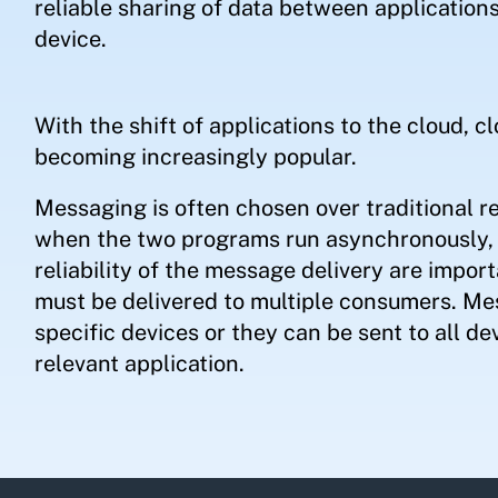
reliable sharing of data between applications
device.
With the shift of applications to the cloud, 
becoming increasingly popular.
Messaging is often chosen over traditional 
when the two programs run asynchronously, 
reliability of the message delivery are impo
must be delivered to multiple consumers. Mes
specific devices or they can be sent to all de
relevant application.