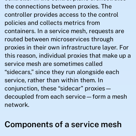
the connections between proxies. The
controller provides access to the control
policies and collects metrics from
containers. In a service mesh, requests are
routed between microservices through
proxies in their own infrastructure layer. For
this reason, individual proxies that make up a
service mesh are sometimes called
“sidecars,” since they run alongside each
service, rather than within them. In
conjunction, these “sidecar” proxies—
decoupled from each service—form a mesh
network.
Components of a service mesh