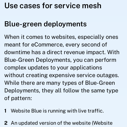
Use cases for service mesh
Blue-green deployments
When it comes to websites, especially ones
meant for eCommerce, every second of
downtime has a direct revenue impact. With
Blue-Green Deployments, you can perform
complex updates to your applications
without creating expensive service outages.
While there are many types of Blue-Green
Deployments, they all follow the same type
of pattern:
Website Blue is running with live traffic.
An updated version of the website (Website