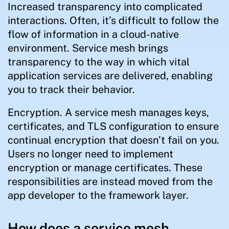
Increased transparency into complicated
interactions. Often, it’s difficult to follow the
flow of information in a cloud-native
environment. Service mesh brings
transparency to the way in which vital
application services are delivered, enabling
you to track their behavior.
Encryption. A service mesh manages keys,
certificates, and TLS configuration to ensure
continual encryption that doesn’t fail on you.
Users no longer need to implement
encryption or manage certificates. These
responsibilities are instead moved from the
app developer to the framework layer.
How does a service mesh