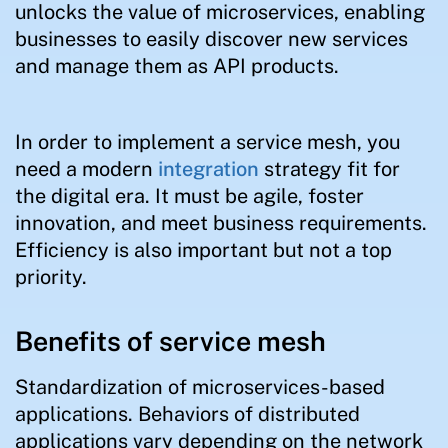
unlocks the value of microservices, enabling
businesses to easily discover new services
and manage them as API products.
In order to implement a service mesh, you
need a modern
integration
strategy fit for
the digital era. It must be agile, foster
innovation, and meet business requirements.
Efficiency is also important but not a top
priority.
Benefits of service mesh
Standardization of microservices-based
applications. Behaviors of distributed
applications vary depending on the network