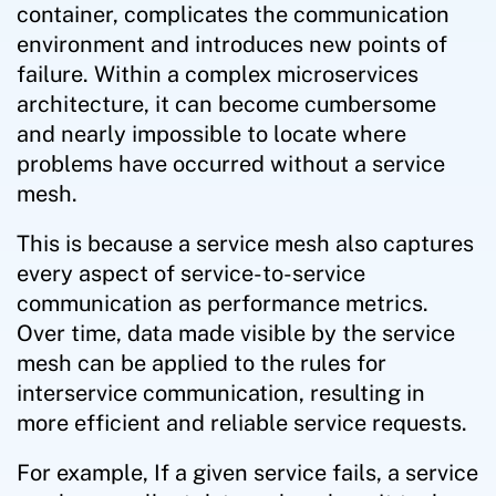
container, complicates the communication
environment and introduces new points of
failure. Within a complex microservices
architecture, it can become cumbersome
and nearly impossible to locate where
problems have occurred without a service
mesh.
This is because a service mesh also captures
every aspect of service-to-service
communication as performance metrics.
Over time, data made visible by the service
mesh can be applied to the rules for
interservice communication, resulting in
more efficient and reliable service requests.
For example, If a given service fails, a service