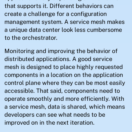
that supports it. Different behaviors can
create a challenge for a configuration
management system. A service mesh makes
a unique data center look less cumbersome
to the orchestrator.
Monitoring and improving the behavior of
distributed applications. A good service
mesh is designed to place highly requested
components in a location on the application
control plane where they can be most easily
accessible. That said, components need to
operate smoothly and more efficiently. With
a service mesh, data is shared, which means
developers can see what needs to be
improved on in the next iteration.