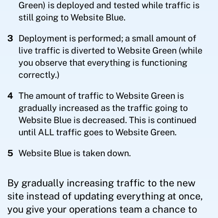
Green) is deployed and tested while traffic is
still going to Website Blue.
Deployment is performed; a small amount of
live traffic is diverted to Website Green (while
you observe that everything is functioning
correctly.)
The amount of traffic to Website Green is
gradually increased as the traffic going to
Website Blue is decreased. This is continued
until ALL traffic goes to Website Green.
Website Blue is taken down.
By gradually increasing traffic to the new
site instead of updating everything at once,
you give your operations team a chance to