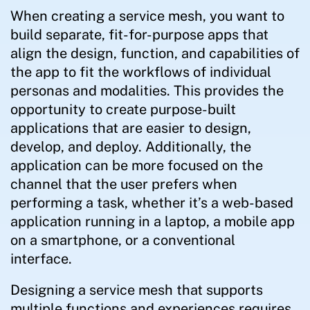
When creating a service mesh, you want to
build separate, fit-for-purpose apps that
align the design, function, and capabilities of
the app to fit the workflows of individual
personas and modalities. This provides the
opportunity to create purpose-built
applications that are easier to design,
develop, and deploy. Additionally, the
application can be more focused on the
channel that the user prefers when
performing a task, whether it’s a web-based
application running in a laptop, a mobile app
on a smartphone, or a conventional
interface.
Designing a service mesh that supports
multiple functions and experiences requires