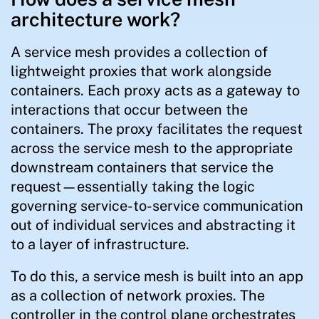
architecture work?
A service mesh provides a collection of
lightweight proxies that work alongside
containers. Each proxy acts as a gateway to
interactions that occur between the
containers. The proxy facilitates the request
across the service mesh to the appropriate
downstream containers that service the
request—essentially taking the logic
governing service-to-service communication
out of individual services and abstracting it
to a layer of infrastructure.
To do this, a service mesh is built into an app
as a collection of network proxies. The
controller in the control plane orchestrates