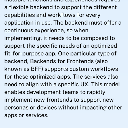
a flexible backend to support the different
capabilities and workflows for every
application in use. The backend must offer a
continuous experience, so when
implementing, it needs to be composed to
support the specific needs of an optimized
fit-for-purpose app. One particular type of
backend, Backends for Frontends (also
known as BFF) supports custom workflows
for these optimized apps. The services also
need to align with a specific UX. This model
enables development teams to rapidly
implement new frontends to support new
personas or devices without impacting other
apps or services.