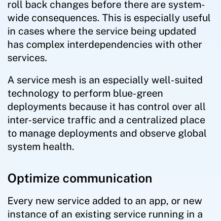
roll back changes before there are system-
wide consequences. This is especially useful
in cases where the service being updated
has complex interdependencies with other
services.
A service mesh is an especially well-suited
technology to perform blue-green
deployments because it has control over all
inter-service traffic and a centralized place
to manage deployments and observe global
system health.
Optimize communication
Every new service added to an app, or new
instance of an existing service running in a