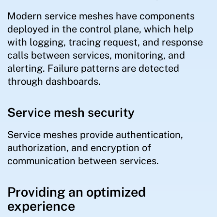
Modern service meshes have components
deployed in the control plane, which help
with logging, tracing request, and response
calls between services, monitoring, and
alerting. Failure patterns are detected
through dashboards.
Service mesh security
Service meshes provide authentication,
authorization, and encryption of
communication between services.
Providing an optimized
experience