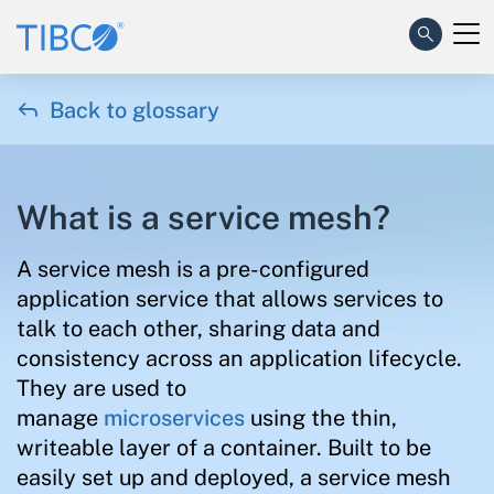

Back to glossary
What is a service mesh?
A service mesh is a pre-configured
application service that allows services to
talk to each other, sharing data and
consistency across an application lifecycle.
They are used to
manage
microservices
using the thin,
writeable layer of a container. Built to be
easily set up and deployed, a service mesh