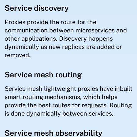
Service discovery
Proxies provide the route for the
communication between microservices and
other applications. Discovery happens
dynamically as new replicas are added or
removed.
Service mesh routing
Service mesh lightweight proxies have inbuilt
smart routing mechanisms, which helps
provide the best routes for requests. Routing
is done dynamically between services.
Service mesh observability