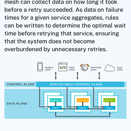
mesh can collect data on how long it took
before a retry succeeded. As data on failure
times for a given service aggregates, rules
can be written to determine the optimal wait
time before retrying that service, ensuring
that the system does not become
overburdened by unnecessary retries.