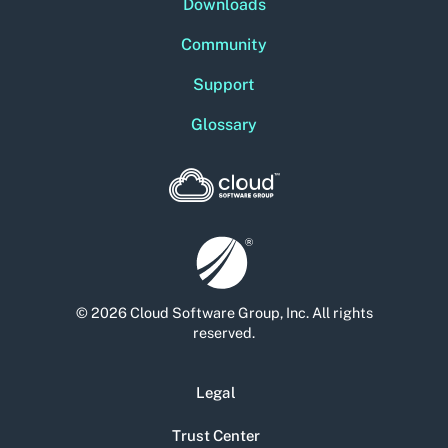
Downloads
Community
Support
Glossary
© 2026 Cloud Software Group, Inc. All rights
reserved.
Legal
Trust Center