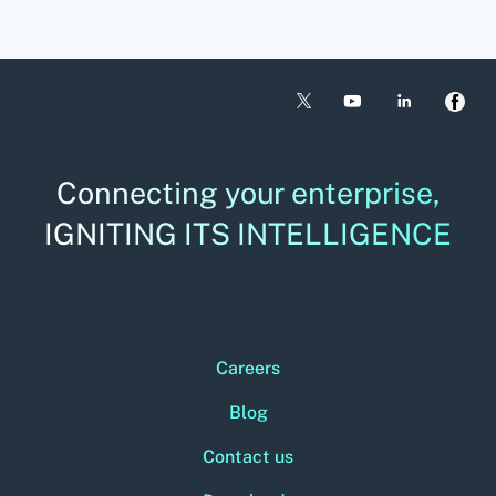
Connecting your enterprise,
IGNITING ITS INTELLIGENCE
Careers
Blog
Contact us