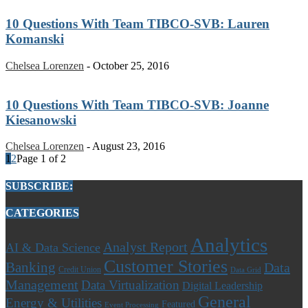
10 Questions With Team TIBCO-SVB: Lauren
Komanski
Chelsea Lorenzen
-
October 25, 2016
10 Questions With Team TIBCO-SVB: Joanne
Kiesanowski
Chelsea Lorenzen
-
August 23, 2016
1
2
Page 1 of 2
SUBSCRIBE:
CATEGORIES
Analytics
Analyst Report
AI & Data Science
Customer Stories
Banking
Data
Credit Union
Data Grid
Management
Data Virtualization
Digital Leadership
General
Energy & Utilities
Featured
Event Processing