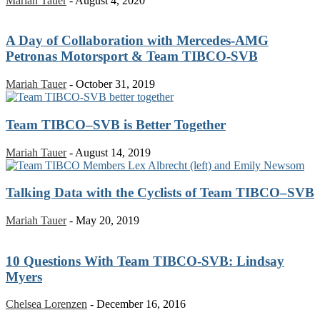
Mariah Tauer
-
August 4, 2020
A Day of Collaboration with Mercedes-AMG
Petronas Motorsport & Team TIBCO-SVB
Mariah Tauer
-
October 31, 2019
Team TIBCO–SVB is Better Together
Mariah Tauer
-
August 14, 2019
Talking Data with the Cyclists of Team TIBCO–SVB
Mariah Tauer
-
May 20, 2019
10 Questions With Team TIBCO-SVB: Lindsay
Myers
Chelsea Lorenzen
-
December 16, 2016