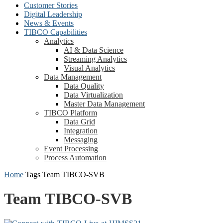
Customer Stories
Digital Leadership
News & Events
TIBCO Capabilities
Analytics
AI & Data Science
Streaming Analytics
Visual Analytics
Data Management
Data Quality
Data Virtualization
Master Data Management
TIBCO Platform
Data Grid
Integration
Messaging
Event Processing
Process Automation
Home
Tags
Team TIBCO-SVB
Team TIBCO-SVB