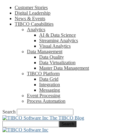
Customer Stories
Digital Leadership
News & Events
TIBCO Capabilities
Analytics
AI & Data Science
Streaming Analytics
Visual Analytics
Data Management
Data Quality
Data Virtualization
Master Data Management
TIBCO Platform
Data Grid
Integration
Messaging
Event Processing
Process Automation
Search
The TIBCO Blog