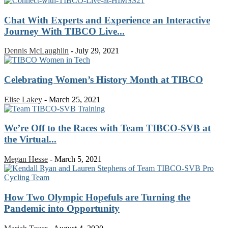
Chat With Experts and Experience an Interactive
Journey With TIBCO Live...
Dennis McLaughlin
-
July 29, 2021
Celebrating Women’s History Month at TIBCO
Elise Lakey
-
March 25, 2021
We’re Off to the Races with Team TIBCO-SVB at
the Virtual...
Megan Hesse
-
March 5, 2021
How Two Olympic Hopefuls are Turning the
Pandemic into Opportunity