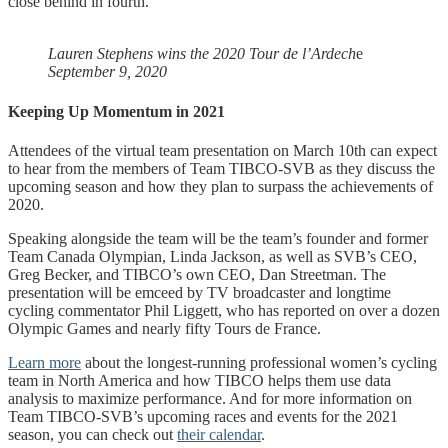
close behind in fourth.
Lauren Stephens wins the 2020 Tour de l’Ardech
e
September 9, 2020
Keeping Up Momentum in 2021
Attendees of the virtual team presentation on March 10th can expect
to hear from the members of Team TIBCO-SVB as they discuss the
upcoming season and how they plan to surpass the achievements of
2020.
Speaking alongside the team will be the
team’s founder and former
Team Canada Olympian, Linda Jackson, as well as SVB’s CEO,
Greg Becker, and TIBCO’s own CEO, Dan Streetman. The
presentation will be emceed by TV broadcaster and longtime
cycling commentator Phil Liggett, who has reported on over a dozen
Olympic Games and nearly fifty Tours de France.
Learn more
about the longest-running professional women’s cycling
team in North America and how TIBCO helps them use data
analysis to maximize performance. And for more information on
Team TIBCO-SVB’s upcoming races and events for the 2021
season, you can check out
their calendar
.