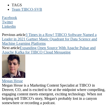
TAGS
Team TIBCO-SVB
Facebook
Twitter
Linkedin
Previous article
3 Times in a Row! TIBCO Software Named a
Leader in 2021 Gartner Magic Quadrant for Data Science and
Machine Learning Platforms
Next article
Expanding Open Source With Apache Pulsar and
Apache Kafka for TIBCO Cloud Messaging
Megan Hesse
Megan Hesse is a Marketing Content Specialist at TIBCO in
Denver, CO, and is excited to be at the midpoint where compelling,
engaging content meets emergent, exciting technology. When not
helping tell TIBCO's story, Megan's probably lost in a canyon
somewhere or recording a podcast.