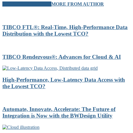
RELATED ARTICLES
MORE FROM AUTHOR
TIBCO FTL®: Real-Time, High-Performance Data
Distribution with the Lowest TCO?
TIBCO Rendezvous®: Advances for Cloud & AI
High-Performance, Low-Latency Data Access with
the Lowest TCO?
Automate, Innovate, Accelerate: The Future of
Integration is Now with the BWDesign Utility