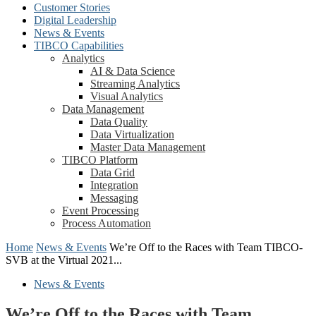
Customer Stories
Digital Leadership
News & Events
TIBCO Capabilities
Analytics
AI & Data Science
Streaming Analytics
Visual Analytics
Data Management
Data Quality
Data Virtualization
Master Data Management
TIBCO Platform
Data Grid
Integration
Messaging
Event Processing
Process Automation
Home
News & Events
We’re Off to the Races with Team TIBCO-
SVB at the Virtual 2021...
News & Events
We’re Off to the Races with Team