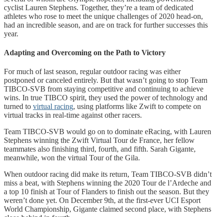
cyclist Lauren Stephens. Together, they’re a team of dedicated
athletes who rose to meet the unique challenges of 2020 head-on,
had an incredible season, and are on track for further successes this
year.
Adapting and Overcoming on the Path to Victory
For much of last season, regular outdoor racing was either
postponed or canceled entirely. But that wasn’t going to stop Team
TIBCO-SVB from staying competitive and continuing to achieve
wins. In true TIBCO spirit, they used the power of technology and
turned to
virtual racing
, using platforms like Zwift to compete on
virtual tracks in real-time against other racers.
Team TIBCO-SVB would go on to dominate eRacing, with Lauren
Stephens winning the Zwift Virtual Tour de France, her fellow
teammates also finishing third, fourth, and fifth. Sarah Gigante,
meanwhile, won the virtual Tour of the Gila.
When outdoor racing did make its return, Team TIBCO-SVB didn’t
miss a beat, with Stephens winning the 2020 Tour de l’Ardeche and
a top 10 finish at Tour of Flanders to finish out the season. But they
weren’t done yet. On December 9th, at the first-ever UCI Esport
World Championship, Gigante claimed second place, with Stephens