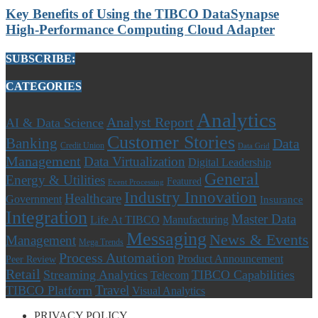
Key Benefits of Using the TIBCO DataSynapse
High-Performance Computing Cloud Adapter
SUBSCRIBE:
CATEGORIES
Analytics
Analyst Report
AI & Data Science
Customer Stories
Banking
Data
Credit Union
Data Grid
Management
Data Virtualization
Digital Leadership
General
Energy & Utilities
Featured
Event Processing
Industry Innovation
Healthcare
Government
Insurance
Integration
Master Data
Life At TIBCO
Manufacturing
Messaging
News & Events
Management
Mega Trends
Process Automation
Product Announcement
Peer Review
Retail
Streaming Analytics
TIBCO Capabilities
Telecom
Travel
TIBCO Platform
Visual Analytics
PRIVACY POLICY