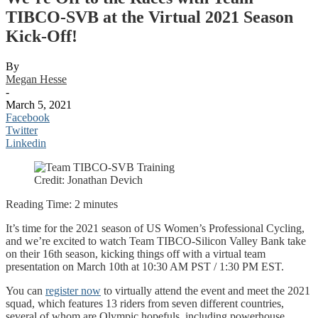
TIBCO-SVB at the Virtual 2021 Season
Kick-Off!
By
Megan Hesse
-
March 5, 2021
Facebook
Twitter
Linkedin
Credit: Jonathan Devich
Reading Time:
2
minutes
It’s time for the 2021 season of US Women’s Professional Cycling,
and we’re excited to watch Team TIBCO-Silicon Valley Bank take
on their 16th season, kicking things off with a virtual team
presentation on March 10th at 10:30 AM PST / 1:30 PM EST.
You can
register now
to virtually attend the event and meet the 2021
squad, which features 13 riders from seven different countries,
several of whom are Olympic hopefuls, including powerhouse