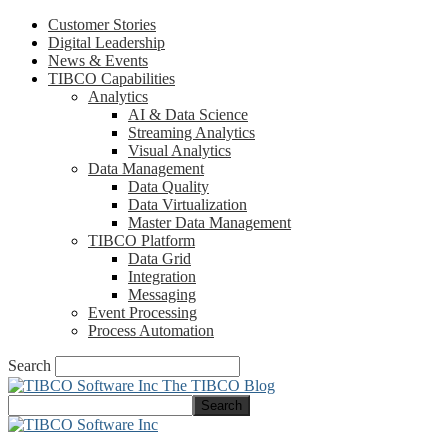
Customer Stories
Digital Leadership
News & Events
TIBCO Capabilities
Analytics
AI & Data Science
Streaming Analytics
Visual Analytics
Data Management
Data Quality
Data Virtualization
Master Data Management
TIBCO Platform
Data Grid
Integration
Messaging
Event Processing
Process Automation
Search
The TIBCO Blog