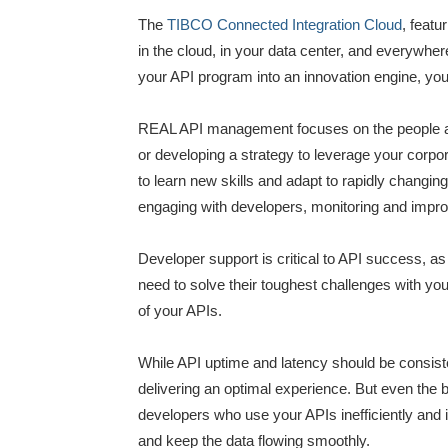
The
TIBCO Connected Integration Cloud
, feat
in the cloud, in your data center, and everywhe
your API program into an innovation engine, you ne
REAL API management focuses on the people and
or developing a strategy to leverage your corpo
to learn new skills and adapt to rapidly changi
engaging with developers, monitoring and impr
Developer support is critical to API success, a
need to solve their toughest challenges with you
of your APIs.
While API uptime and latency should be consist
delivering an optimal experience. But even the
developers who use your APIs inefficiently and 
and keep the data flowing smoothly.