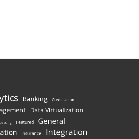
ytics
Banking
Credit Union
nagement
Data Virtualization
General
Featured
cessing
Integration
vation
Insurance