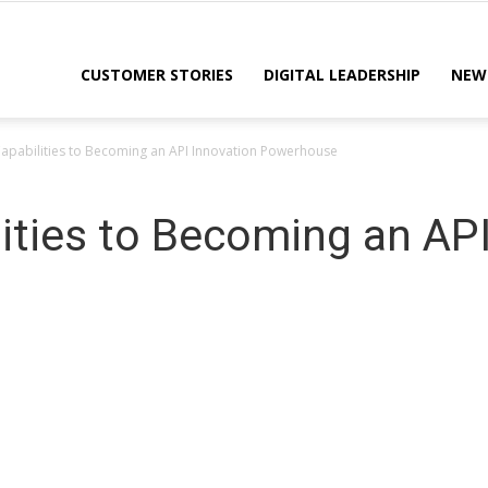
CUSTOMER STORIES
DIGITAL LEADERSHIP
NEW
apabilities to Becoming an API Innovation Powerhouse
ities to Becoming an API