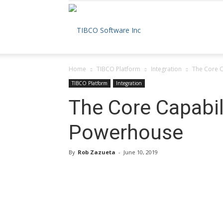
The
Home
TIBCO Platform
Integration
The Core C
TIBCO
TIBCO Platform
Integration
The Core Capabil
Powerhouse
Blog
By
Rob Zazueta
-
June 10, 2019