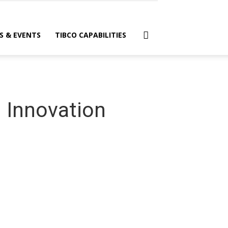
S & EVENTS
TIBCO CAPABILITIES
 Innovation