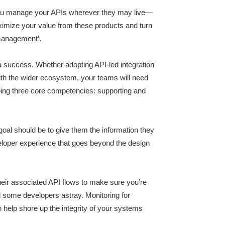
 you manage your APIs wherever they may live—
aximize your value from these products and turn
anagement’.
success. Whether adopting API-led integration
ith the wider ecosystem, your teams will need
ping three core competencies: supporting and
oal should be to give them the information they
eveloper experience that goes beyond the design
eir associated API flows to make sure you’re
d some developers astray. Monitoring for
 help shore up the integrity of your systems