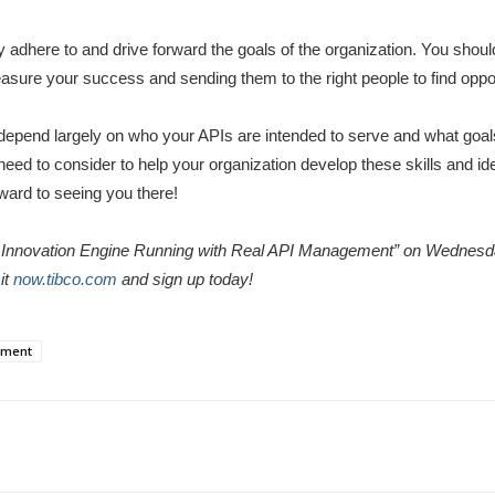
 adhere to and drive forward the goals of the organization. You shoul
asure your success and sending them to the right people to find oppor
 depend largely on who your APIs are intended to serve and what goal
ll need to consider to help your organization develop these skills and i
ward to seeing you there!
ur Innovation Engine Running with Real API Management” on Wednes
it
now.tibco.com
and sign up today!
ement