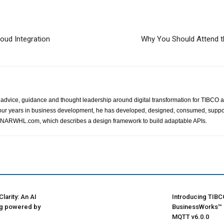
oud Integration
Why You Should Attend t
advice, guidance and thought leadership around digital transformation for TIBCO a
ur years in business development, he has developed, designed, consumed, suppor
s NARWHL.com, which describes a design framework to build adaptable APIs.
larity: An AI
Introducing TIBC
ng powered by
BusinessWorks™ P
MQTT v6.0.0