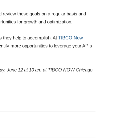
d review these goals on a regular basis and
tunities for growth and optimization.
s they help to accomplish. At
TIBCO Now
dentify more opportunities to leverage your APIs
day, June 12 at 10 am at TIBCO NOW Chicago,