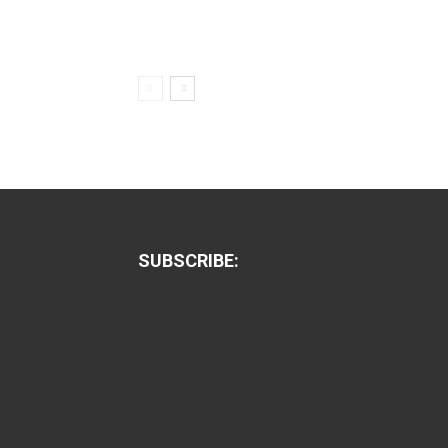
SUBSCRIBE: