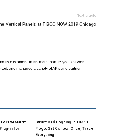
Next article
he Vertical Panels at TIBCO NOW 2019 Chicago
nd its customers. In his more than 15 years of Web
ted, and managed a variety of APIs and partner
O ActiveMatrix
Structured Logging in TIBCO
lug-in for
Flogo: Set Context Once, Trace
Everything