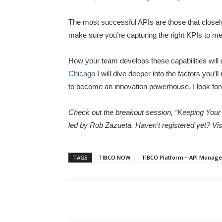
The most successful APIs are those that closely
make sure you’re capturing the right KPIs to me
How your team develops these capabilities will
Chicago
I will dive deeper into the factors you’
to become an innovation powerhouse. I look for
Check out the breakout session, “Keeping Yo
led by Rob Zazueta. Haven’t registered yet? Vis
TAGS
TIBCO NOW
TIBCO Platform—API Manag