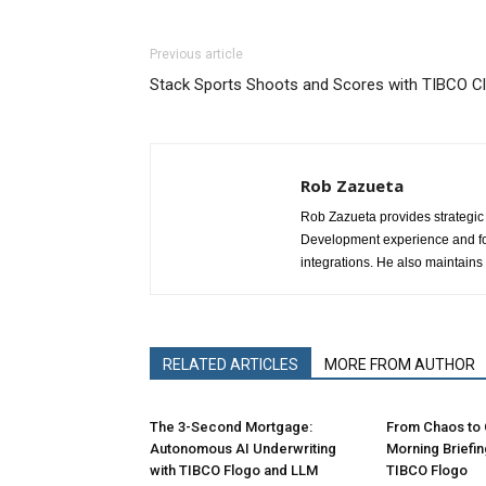
Previous article
Stack Sports Shoots and Scores with TIBCO Cl
Rob Zazueta
Rob Zazueta provides strategic 
Development experience and fo
integrations. He also maintain
RELATED ARTICLES
MORE FROM AUTHOR
The 3-Second Mortgage:
From Chaos to C
Autonomous AI Underwriting
Morning Briefi
with TIBCO Flogo and LLM
TIBCO Flogo