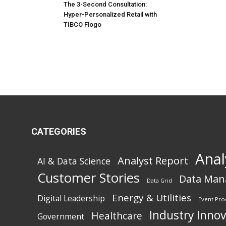
The 3-Second Consultation:
Hyper-Personalized Retail with
TIBCO Flogo
CATEGORIES
Anal
Analyst Report
AI & Data Science
Customer Stories
Data Ma
Data Grid
Energy & Utilities
Digital Leadership
Event Pro
Industry Inno
Healthcare
Government