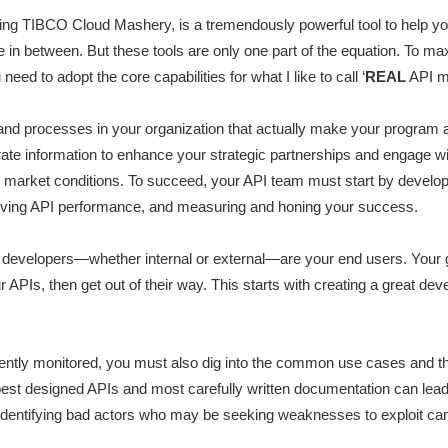
uring TIBCO Cloud Mashery, is a tremendously powerful tool to help
re in between. But these tools are only one part of the equation. To m
ed to adopt the core capabilities for what I like to call ‘
REAL
API m
 processes in your organization that actually make your program a 
rate information to enhance your strategic partnerships and engage w
ng market conditions. To succeed, your API team must start by develo
oving API performance, and measuring and honing your success.
s developers—whether internal or external—are your end users. Your g
r APIs, then get out of their way. This starts with creating a great d
ently monitored, you must also dig into the common use cases and th
 best designed APIs and most carefully written documentation can lea
identifying bad actors who may be seeking weaknesses to exploit can