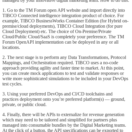
managed by your innovative digital marketing team. How to do this:
1. Go to the TM Forum open API website and import directly into
TIBCO Connected intelligence integration product of choice. For
example, TIBCO BusinessWorks Container Edition (for Hybrid on-
premise/cloud deployments), TIBCO Cloud Integration (for pure
Cloud Deployment) etc. The choice of On-Premise/Private
Cloud/Public Cloud/SaaS is completely your preference. The TM
Forum OpenAPI implementation can be deployed in any or all
locations.
2. The next stage is to perform any Data Transformations, Protocol
Mappings, and Orchestration required. TIBCO uses a no-code
approach providing agility and faster time to market. At this point,
you can create mock applications to test and validate responses or
write more sophisticated simulations to be included in your DevOps
test cycles.
3. Using your preferred DevOps and CI/CD toolchains and
practices deployment onto you’re preferred platform(s) — ground,
private, or public cloud.
4. Finally, there will be APIs to externalize for revenue generation
which may need to be tailored and simplified for partners plus
managed into consumable bundles by the Digital Marketing teams.
At the click of a button, the API specifications can be exported to