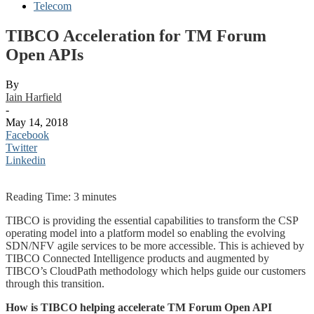
Telecom
TIBCO Acceleration for TM Forum
Open APIs
By
Iain Harfield
-
May 14, 2018
Facebook
Twitter
Linkedin
Reading Time:
3
minutes
TIBCO is providing the essential capabilities to transform the CSP
operating model into a platform model so enabling the evolving
SDN/NFV agile services to be more accessible. This is achieved by
TIBCO Connected Intelligence products and augmented by
TIBCO’s CloudPath methodology which helps guide our customers
through this transition.
How is TIBCO helping accelerate TM Forum Open API