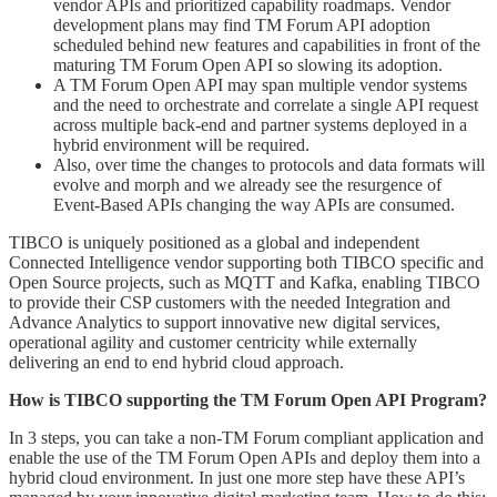
vendor APIs and prioritized capability roadmaps. Vendor
development plans may find TM Forum API adoption
scheduled behind new features and capabilities in front of the
maturing TM Forum Open API so slowing its adoption.
A TM Forum Open API may span multiple vendor systems
and the need to orchestrate and correlate a single API request
across multiple back-end and partner systems deployed in a
hybrid environment will be required.
Also, over time the changes to protocols and data formats will
evolve and morph and we already see the resurgence of
Event-Based APIs changing the way APIs are consumed.
TIBCO is uniquely positioned as a global and independent
Connected Intelligence vendor supporting both TIBCO specific and
Open Source projects, such as MQTT and Kafka, enabling TIBCO
to provide their CSP customers with the needed Integration and
Advance Analytics to support innovative new digital services,
operational agility and customer centricity while externally
delivering an end to end hybrid cloud approach.
How is TIBCO supporting the TM Forum Open API Program?
In 3 steps, you can take a non-TM Forum compliant application and
enable the use of the TM Forum Open APIs and deploy them into a
hybrid cloud environment. In just one more step have these API’s