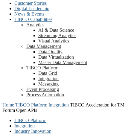
Customer Stories
Digital Leadership
News & Events
TIBCO Capabilities
Analytics
AI & Data Science
Streaming Analytics
Visual Analytics
Data Management
Data Quality
Data Virtualization
Master Data Management
TIBCO Platform
Data Grid
Integration
Messaging
Event Processing
Process Automation
Home
TIBCO Platform
Integration
TIBCO Acceleration for TM
Forum Open APIs
TIBCO Platform
Integration
Industry Innovation