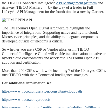
the TIBCO Connected Intelligence
API Management platform
and
gateway, TIBCO Mashery — by the way of a leader in Full
Lifecycle API Management for the fourth time in a row by Gartner.
The TM Forum’s Open Digital Architecture highlights the
importance of Integration. Supporting native and hybrid cloud,
Microservice principles, and the ability to integrate components
developed outside of telecoms is critical.
So whether you are a CSP or Vendor alike, using TIBCO
Connected Intelligence Cloud will enable transformation to native or
hybrid cloud environments and accelerate TM Forum Open API
adoption and certification.
More than 250 CSP’s worldwide including 7 of the 10 largest CSP’s
trust TIBCO with their Connected Intelligence strategies.
For additional information see:
https://www.tibco.com/services/consulting/cloudpath
https://www.tibco.com/products
https://www.tmforum.org/certifications-awarded/tibco-fulfillment-