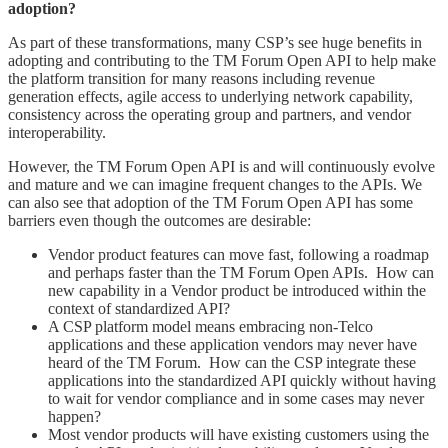
adoption?
As part of these transformations, many CSP’s see huge benefits in
adopting and contributing to the TM Forum Open API to help make
the platform transition for many reasons including revenue
generation effects, agile access to underlying network capability,
consistency across the operating group and partners, and vendor
interoperability.
However, the TM Forum Open API is and will continuously evolve
and mature and we can imagine frequent changes to the APIs. We
can also see that adoption of the TM Forum Open API has some
barriers even though the outcomes are desirable:
Vendor product features can move fast, following a roadmap
and perhaps faster than the TM Forum Open APIs. How can
new capability in a Vendor product be introduced within the
context of standardized API?
A CSP platform model means embracing non-Telco
applications and these application vendors may never have
heard of the TM Forum. How can the CSP integrate these
applications into the standardized API quickly without having
to wait for vendor compliance and in some cases may never
happen?
Most vendor products will have existing customers using the