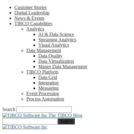
Customer Stories
Digital Leadership
News & Events
TIBCO Capabilities
Analytics
AI & Data Science
Streaming Analytics
Visual Analytics
Data Management
Data Quality
Data Virtualization
Master Data Management
TIBCO Platform
Data Grid
Integration
Messaging
Event Processing
Process Automation
Search
The TIBCO Blog