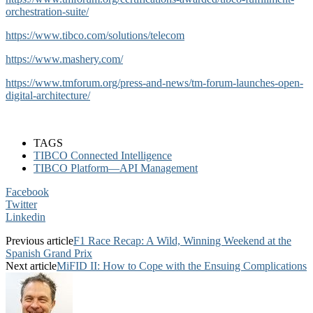
orchestration-suite/
https://www.tibco.com/solutions/telecom
https://www.mashery.com/
https://www.tmforum.org/press-and-news/tm-forum-launches-open-
digital-architecture/
TAGS
TIBCO Connected Intelligence
TIBCO Platform—API Management
Facebook
Twitter
Linkedin
Previous article
F1 Race Recap: A Wild, Winning Weekend at the
Spanish Grand Prix
Next article
MiFID II: How to Cope with the Ensuing Complications