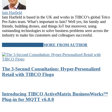
Iain Harfield
Iain Harfield is based in the UK and works in TIBCO’s global Telco
Pre-Sales team. What’s important to Iain? Well yes, his family and
friends, building drones, and things IoT but moreover, using
outstanding technologies to solve business problems seen across the
industry to make his customers and colleagues successful.
RELATED ARTICLES
MORE FROM AUTHOR
The 3-Second Consultation: Hyper-Personalized
Retail with TIBCO Flogo
Introducing TIBCO ActiveMatrix BusinessWorks™
Plug-in for MQTT v6.0.0