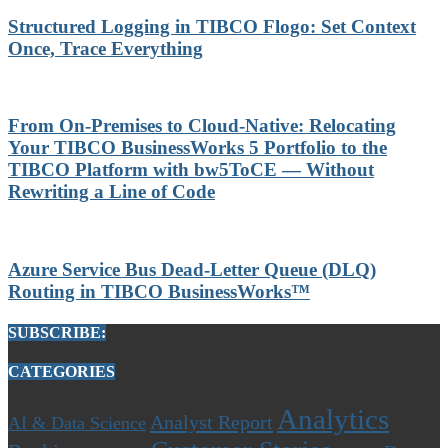
Structured Logging in TIBCO Flogo: Set Context
Once, Trace Everything
From On-Premises to Cloud-Native: Relocating
Your TIBCO BusinessWorks 5 Portfolio to the
TIBCO Platform with bw5ToCE — Without
Rewriting a Line of Code
Azure Service Bus Dead-Letter Queue (DLQ)
Routing in TIBCO BusinessWorks™
SUBSCRIBE:
CATEGORIES
Analytics
Analyst Report
AI & Data Science