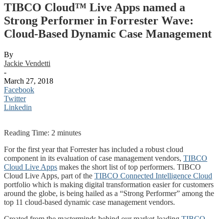
TIBCO Cloud™ Live Apps named a
Strong Performer in Forrester Wave:
Cloud-Based Dynamic Case Management
By
Jackie Vendetti
-
March 27, 2018
Facebook
Twitter
Linkedin
Reading Time:
2
minutes
For the first year that Forrester has included a robust cloud
component in its evaluation of case management vendors,
TIBCO
Cloud Live Apps
makes the short list of top performers. TIBCO
Cloud Live Apps, part of the
TIBCO Connected Intelligence Cloud
portfolio which is making digital transformation easier for customers
around the globe, is being hailed as a “Strong Performer” among the
top 11 cloud-based dynamic case management vendors.
Created from the masterminds behind our market-leading
TIBCO