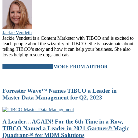
Jackie Vendetti
Jackie Vendetti is a Content Marketer with TIBCO and is excited to
teach people about the wizardry of TIBCO. She is passionate about
telling TIBCO’s story and how it can help your business. She also
loves helping rescue dogs and cats.
RELATED ARTICLES
MORE FROM AUTHOR
Forrester Wave™ Names TIBCO a Leader in
Master Data Management for Q2, 2023
A Leader…AGAIN! For the 6th Time in a Row,
TIBCO Named a Leader in 2021 Gartner® Magic
Quadrant™ for MDM Solutions