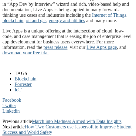
in “App Dev by Interview” wizard and rich, video-based help and
documentation, Live Apps is being applied in many forward-
thinking use cases and industries including the
Internet of Things
,
blockchain
,
oil and gas
,
energy and utilities
and many more.
Live Apps is a unique offering at the intersection of cloud, low-
code, and case management that is easing the job of enterprise-level
app development for business users everywhere. For more
information, read the
press release
, visit our
Live Apps page
, and
download your free trial
.
TAGS
Blockchain
Forrester
IoT
Facebook
Twitter
Linkedin
Previous article
March into Madness Armed with Data Insights
Next article
How Two Customers use Jaspersoft to Improve Student
Success and World Safety