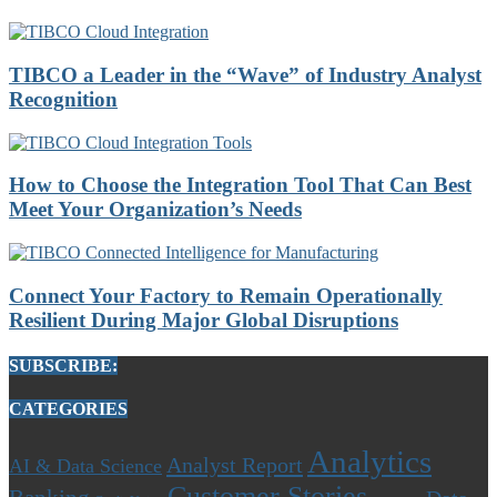
TIBCO a Leader in the “Wave” of Industry Analyst
Recognition
How to Choose the Integration Tool That Can Best
Meet Your Organization’s Needs
Connect Your Factory to Remain Operationally
Resilient During Major Global Disruptions
SUBSCRIBE:
CATEGORIES
Analytics
Analyst Report
AI & Data Science
Customer Stories