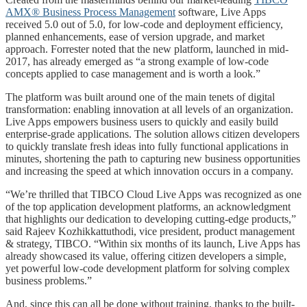
AMX® Business Process Management
software, Live Apps
received 5.0 out of 5.0, for low-code and deployment efficiency,
planned enhancements, ease of version upgrade, and market
approach. Forrester noted that the new platform, launched in mid-
2017, has already emerged as “a strong example of low-code
concepts applied to case management and is worth a look.”
The platform was built around one of the main tenets of digital
transformation: enabling innovation at all levels of an organization.
Live Apps empowers business users to quickly and easily build
enterprise-grade applications. The solution allows citizen developers
to quickly translate fresh ideas into fully functional applications in
minutes, shortening the path to capturing new business opportunities
and increasing the speed at which innovation occurs in a company.
“We’re thrilled that TIBCO Cloud Live Apps was recognized as one
of the top application development platforms, an acknowledgment
that highlights our dedication to developing cutting-edge products,”
said Rajeev Kozhikkattuthodi, vice president, product management
& strategy, TIBCO. “Within six months of its launch, Live Apps has
already showcased its value, offering citizen developers a simple,
yet powerful low-code development platform for solving complex
business problems.”
And, since this can all be done without training, thanks to the built-