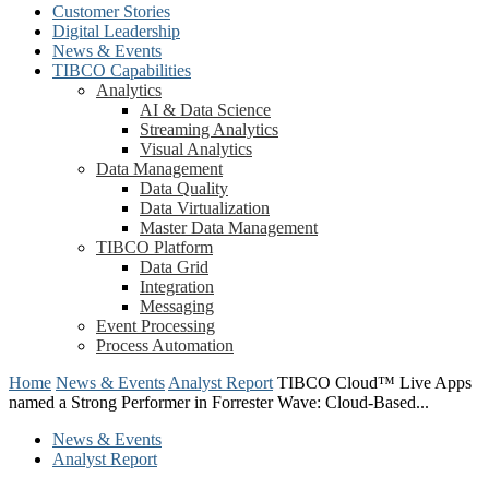
Customer Stories
Digital Leadership
News & Events
TIBCO Capabilities
Analytics
AI & Data Science
Streaming Analytics
Visual Analytics
Data Management
Data Quality
Data Virtualization
Master Data Management
TIBCO Platform
Data Grid
Integration
Messaging
Event Processing
Process Automation
Home
News & Events
Analyst Report
TIBCO Cloud™ Live Apps
named a Strong Performer in Forrester Wave: Cloud-Based...
News & Events
Analyst Report