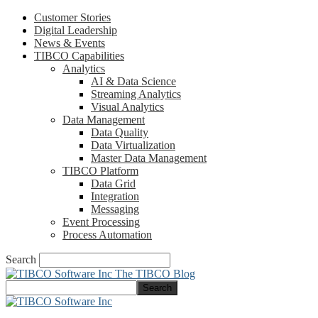
Customer Stories
Digital Leadership
News & Events
TIBCO Capabilities
Analytics
AI & Data Science
Streaming Analytics
Visual Analytics
Data Management
Data Quality
Data Virtualization
Master Data Management
TIBCO Platform
Data Grid
Integration
Messaging
Event Processing
Process Automation
Search
The TIBCO Blog