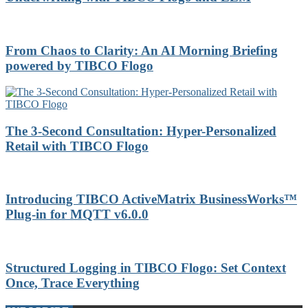
From Chaos to Clarity: An AI Morning Briefing
powered by TIBCO Flogo
The 3-Second Consultation: Hyper-Personalized
Retail with TIBCO Flogo
Introducing TIBCO ActiveMatrix BusinessWorks™
Plug-in for MQTT v6.0.0
Structured Logging in TIBCO Flogo: Set Context
Once, Trace Everything