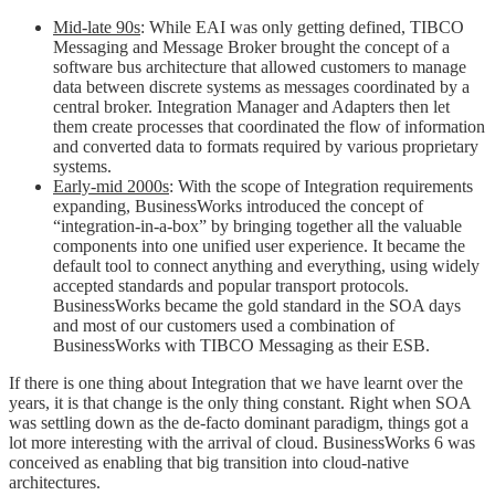
Mid-late 90s
: While EAI was only getting defined, TIBCO
Messaging and Message Broker brought the concept of a
software bus architecture that allowed customers to manage
data between discrete systems as messages coordinated by a
central broker. Integration Manager and Adapters then let
them create processes that coordinated the flow of information
and converted data to formats required by various proprietary
systems.
Early-mid 2000s
: With the scope of Integration requirements
expanding, BusinessWorks introduced the concept of
“integration-in-a-box” by bringing together all the valuable
components into one unified user experience. It became the
default tool to connect anything and everything, using widely
accepted standards and popular transport protocols.
BusinessWorks became the gold standard in the SOA days
and most of our customers used a combination of
BusinessWorks with TIBCO Messaging as their ESB.
If there is one thing about Integration that we have learnt over the
years, it is that change is the only thing constant. Right when SOA
was settling down as the de-facto dominant paradigm, things got a
lot more interesting with the arrival of cloud. BusinessWorks 6 was
conceived as enabling that big transition into cloud-native
architectures.