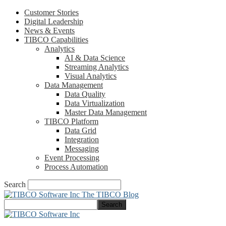
Customer Stories
Digital Leadership
News & Events
TIBCO Capabilities
Analytics
AI & Data Science
Streaming Analytics
Visual Analytics
Data Management
Data Quality
Data Virtualization
Master Data Management
TIBCO Platform
Data Grid
Integration
Messaging
Event Processing
Process Automation
Search
The TIBCO Blog