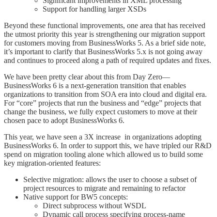
Significant improvements in XML processing
Support for handling larger XSDs
Beyond these functional improvements, one area that has received
the utmost priority this year is strengthening our migration support
for customers moving from BusinessWorks 5. As a brief side note,
it’s important to clarify that BusinessWorks 5.x is not going away
and continues to proceed along a path of required updates and fixes.
We have been pretty clear about this from Day Zero—
BusinessWorks 6 is a next-generation transition that enables
organizations to transition from SOA era into cloud and digital era.
For “core” projects that run the business and “edge” projects that
change the business, we fully expect customers to move at their
chosen pace to adopt BusinessWorks 6.
This year, we have seen a 3X increase in organizations adopting
BusinessWorks 6. In order to support this, we have tripled our R&D
spend on migration tooling alone which allowed us to build some
key migration-oriented features:
Selective migration: allows the user to choose a subset of
project resources to migrate and remaining to refactor
Native support for BW5 concepts:
Direct subprocess without WSDL
Dynamic call process specifying process-name