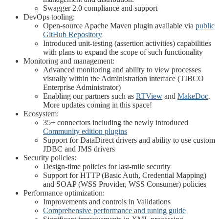
Swagger 2.0 compliance and support
DevOps tooling:
Open-source Apache Maven plugin available via
public
GitHub Repository
Introduced unit-testing (assertion activities) capabilities
with plans to expand the scope of such functionality
Monitoring and management:
Advanced monitoring and ability to view processes
visually within the Administration interface (TIBCO
Enterprise Administrator)
Enabling our partners such as
RTView
and
MakeDoc
.
More updates coming in this space!
Ecosystem:
35+ connectors including the newly introduced
Community edition plugins
Support for DataDirect drivers and ability to use custom
JDBC and JMS drivers
Security policies:
Design-time policies for last-mile security
Support for HTTP (Basic Auth, Credential Mapping)
and SOAP (WSS Provider, WSS Consumer) policies
Performance optimization:
Improvements and controls in Validations
Comprehensive performance and tuning guide