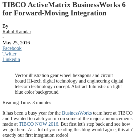
TIBCO ActiveMatrix BusinessWorks 6
for Forward-Moving Integration
By
Rahul Kamdar
-
May 25, 2016
Facebook
Twitter
Linkedin
Vector illustration gear wheel hexagons and circuit
board Hi-tech digital technology and engineering digital
telecom technology concept. Abstract futuristic on light
blue color background
Reading Time:
3
minutes
It has been a busy year for the
BusinessWorks
team here at TIBCO
and I wanted to catch you up on some of the major announcements
made at
TIBCO NOW 2016
. But first let’s step back and see how
we got here.
As a lot of you reading this blog would agree, this ain’t
exactly our first integration rodeo!