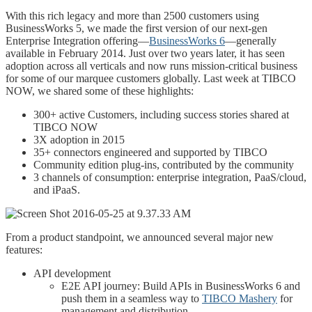
With this rich legacy and more than 2500 customers using
BusinessWorks 5, we made the first version of our next-gen
Enterprise Integration offering—
BusinessWorks 6
—generally
available in February 2014. Just over two years later, it has seen
adoption across all verticals and now runs mission-critical business
for some of our marquee customers globally. Last week at TIBCO
NOW, we shared some of these highlights:
300+ active Customers, including success stories shared at
TIBCO NOW
3X adoption in 2015
35+ connectors engineered and supported by TIBCO
Community edition plug-ins, contributed by the community
3 channels of consumption: enterprise integration, PaaS/cloud,
and iPaaS.
From a product standpoint, we announced several major new
features:
API development
E2E API journey: Build APIs in BusinessWorks 6 and
push them in a seamless way to
TIBCO Mashery
for
management and distribution.