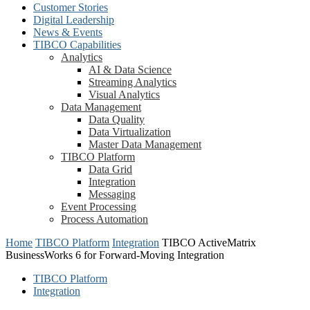
Customer Stories
Digital Leadership
News & Events
TIBCO Capabilities
Analytics
AI & Data Science
Streaming Analytics
Visual Analytics
Data Management
Data Quality
Data Virtualization
Master Data Management
TIBCO Platform
Data Grid
Integration
Messaging
Event Processing
Process Automation
Home
TIBCO Platform
Integration
TIBCO ActiveMatrix
BusinessWorks 6 for Forward-Moving Integration
TIBCO Platform
Integration