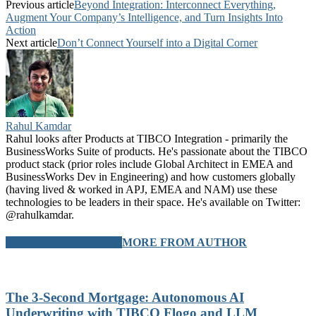
Previous article
Beyond Integration: Interconnect Everything,
Augment Your Company’s Intelligence, and Turn Insights Into
Action
Next article
Don’t Connect Yourself into a Digital Corner
Rahul Kamdar
Rahul looks after Products at TIBCO Integration - primarily the
BusinessWorks Suite of products. He's passionate about the TIBCO
product stack (prior roles include Global Architect in EMEA and
BusinessWorks Dev in Engineering) and how customers globally
(having lived & worked in APJ, EMEA and NAM) use these
technologies to be leaders in their space. He's available on Twitter:
@rahulkamdar.
RELATED ARTICLES
MORE FROM AUTHOR
The 3-Second Mortgage: Autonomous AI
Underwriting with TIBCO Flogo and LLM