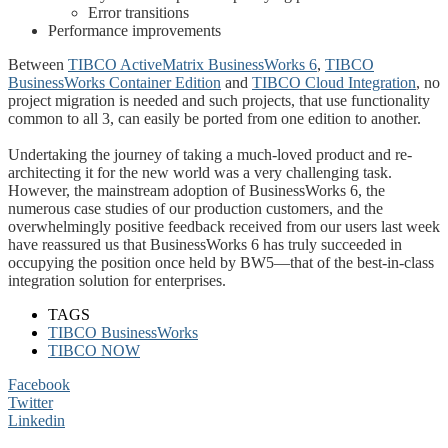
Error transitions
Performance improvements
Between
TIBCO ActiveMatrix BusinessWorks 6
,
TIBCO
BusinessWorks Container Edition
and
TIBCO Cloud Integration
, no
project migration is needed and such projects, that use functionality
common to all 3, can easily be ported from one edition to another.
Undertaking the journey of taking a much-loved product and re-
architecting it for the new world was a very challenging task.
However, the mainstream adoption of BusinessWorks 6, the
numerous case studies of our production customers, and the
overwhelmingly positive feedback received from our users last week
have reassured us that BusinessWorks 6 has truly succeeded in
occupying the position once held by BW5—that of the best-in-class
integration solution for enterprises.
TAGS
TIBCO BusinessWorks
TIBCO NOW
Facebook
Twitter
Linkedin