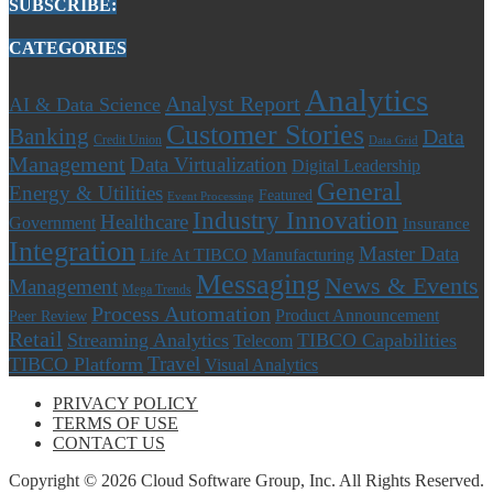
SUBSCRIBE:
CATEGORIES
Analytics
Analyst Report
AI & Data Science
Customer Stories
Banking
Data
Credit Union
Data Grid
Management
Data Virtualization
Digital Leadership
General
Energy & Utilities
Featured
Event Processing
Industry Innovation
Healthcare
Government
Insurance
Integration
Master Data
Life At TIBCO
Manufacturing
Messaging
News & Events
Management
Mega Trends
Process Automation
Product Announcement
Peer Review
Retail
Streaming Analytics
TIBCO Capabilities
Telecom
Travel
TIBCO Platform
Visual Analytics
PRIVACY POLICY
TERMS OF USE
CONTACT US
Copyright © 2026 Cloud Software Group, Inc. All Rights Reserved.