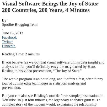
Visual Software Brings the Joy of Stats:
200 Countries, 200 Years, 4 Minutes
By
Spotfire Blogging Team
-
June 13, 2012
Facebook
Twitter
Linkedin
Reading Time:
2
minutes
If you believe (as we do) that visual software brings data insight and
analysis to life, you’ll definitely envy the magic used by Hans
Rosling in his video presentation, “The Joy of Stats.”
The whole program is an hour long, and it offers a fast, often funny
tour of cutting edge techniques in statistical analysis and
presentation.
But you can also see Rosling’s tour de force sample presentation on
YouTube. In just four minutes, the legendary analytics guru tells a
complex story of the modern world, explaining the relationship