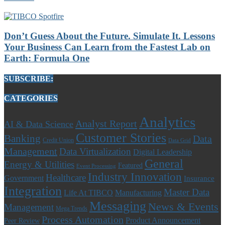
Don’t Guess About the Future. Simulate It. Lessons
Your Business Can Learn from the Fastest Lab on
Earth: Formula One
SUBSCRIBE:
CATEGORIES
Analytics
Analyst Report
AI & Data Science
Customer Stories
Banking
Data
Credit Union
Data Grid
Management
Data Virtualization
Digital Leadership
General
Energy & Utilities
Featured
Event Processing
Industry Innovation
Healthcare
Government
Insurance
Integration
Master Data
Life At TIBCO
Manufacturing
Messaging
News & Events
Management
Mega Trends
Process Automation
Product Announcement
Peer Review