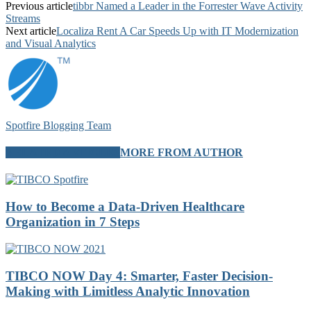
Previous article
tibbr Named a Leader in the Forrester Wave Activity
Streams
Next article
Localiza Rent A Car Speeds Up with IT Modernization
and Visual Analytics
Spotfire Blogging Team
RELATED ARTICLES
MORE FROM AUTHOR
How to Become a Data-Driven Healthcare
Organization in 7 Steps
TIBCO NOW Day 4: Smarter, Faster Decision-
Making with Limitless Analytic Innovation