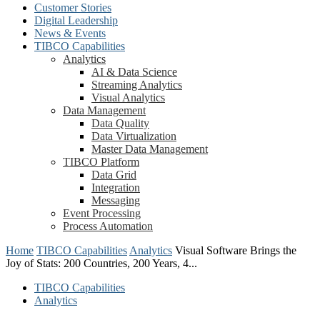
Customer Stories
Digital Leadership
News & Events
TIBCO Capabilities
Analytics
AI & Data Science
Streaming Analytics
Visual Analytics
Data Management
Data Quality
Data Virtualization
Master Data Management
TIBCO Platform
Data Grid
Integration
Messaging
Event Processing
Process Automation
Home
TIBCO Capabilities
Analytics
Visual Software Brings the
Joy of Stats: 200 Countries, 200 Years, 4...
TIBCO Capabilities
Analytics