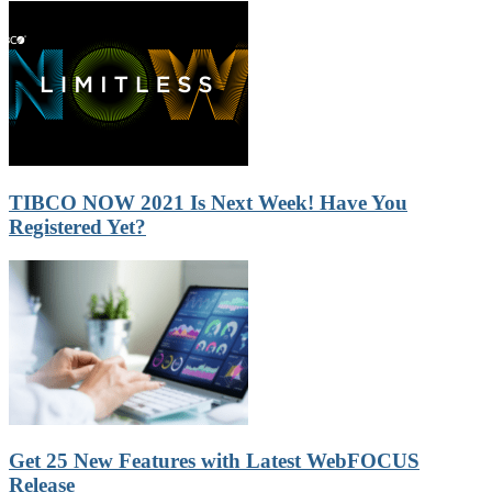
TIBCO NOW 2021 Is Next Week! Have You
Registered Yet?
Get 25 New Features with Latest WebFOCUS
Release