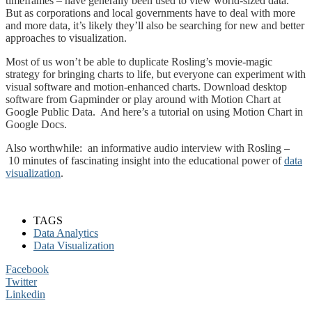
timeframes – have generally been used to view world-sized data.
But as corporations and local governments have to deal with more
and more data, it’s likely they’ll also be searching for new and better
approaches to visualization.
Most of us won’t be able to duplicate Rosling’s movie-magic
strategy for bringing charts to life, but everyone can experiment with
visual software and motion-enhanced charts. Download desktop
software from Gapminder or play around with Motion Chart at
Google Public Data. And here’s a tutorial on using Motion Chart in
Google Docs.
Also worthwhile: an informative audio interview with Rosling –
10 minutes of fascinating insight into the educational power of
data
visualization
.
TAGS
Data Analytics
Data Visualization
Facebook
Twitter
Linkedin