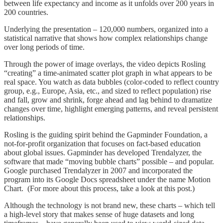
between life expectancy and income as it unfolds over 200 years in
200 countries.
Underlying the presentation – 120,000 numbers, organized into a
statistical narrative that shows how complex relationships change
over long periods of time.
Through the power of image overlays, the video depicts Rosling
“creating” a time-animated scatter plot graph in what appears to be
real space. You watch as data bubbles (color-coded to reflect country
group, e.g., Europe, Asia, etc., and sized to reflect population) rise
and fall, grow and shrink, forge ahead and lag behind to dramatize
changes over time, highlight emerging patterns, and reveal persistent
relationships.
Rosling is the guiding spirit behind the Gapminder Foundation, a
not-for-profit organization that focuses on fact-based education
about global issues. Gapminder has developed Trendalyzer, the
software that made “moving bubble charts” possible – and popular.
Google purchased Trendalyzer in 2007 and incorporated the
program into its Google Docs spreadsheet under the name Motion
Chart. (For more about this process, take a look at this post.)
Although the technology is not brand new, these charts – which tell
a high-level story that makes sense of huge datasets and long