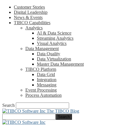
Customer Stories
Digital Leadership
News & Events
TIBCO Capabilities
Analytics
AI & Data Science
Streaming Analytics
Visual Analytics
Data Management
Data Quality
Data Virtualization
Master Data Management
TIBCO Platform
Data Grid
Integration
Messaging
Event Processing
Process Automation
Search
The TIBCO Blog