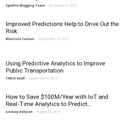
Spotfire Blogging Team
-
November 9, 2015
Improved Predictions Help to Drive Out the
Risk
Maurizio Canton
-
September 16, 2015
Using Predictive Analytics to Improve
Public Transportation
TIBCO Staff
-
September 9, 2015
How to Save $100M/Year with IoT and
Real-Time Analytics to Predict...
Lindsey Ashjian
-
August 12, 2015