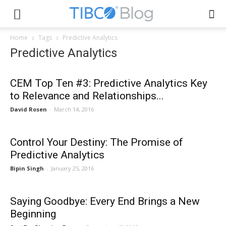
Home
Tags
Predictive Analytics
Predictive Analytics
CEM Top Ten #3: Predictive Analytics Key
to Relevance and Relationships...
David Rosen
-
March 14, 2016
Control Your Destiny: The Promise of
Predictive Analytics
Bipin Singh
-
January 25, 2016
Saying Goodbye: Every End Brings a New
Beginning