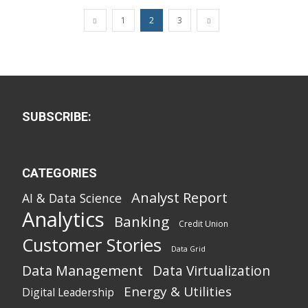
1
2
3
SUBSCRIBE:
CATEGORIES
Analyst Report
AI & Data Science
Analytics
Banking
Credit Union
Customer Stories
Data Grid
Data Management
Data Virtualization
Energy & Utilities
Digital Leadership