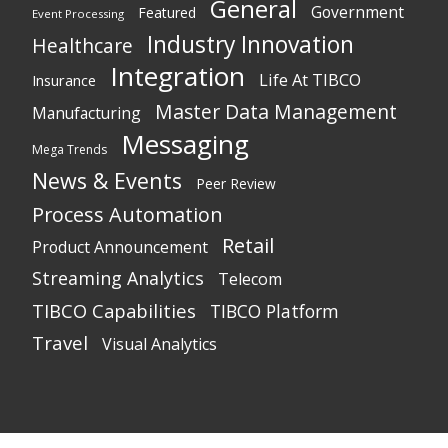
General
Government
Featured
Event Processing
Industry Innovation
Healthcare
Integration
Life At TIBCO
Insurance
Master Data Management
Manufacturing
Messaging
Mega Trends
News & Events
Peer Review
Process Automation
Retail
Product Announcement
Streaming Analytics
Telecom
TIBCO Capabilities
TIBCO Platform
Travel
Visual Analytics