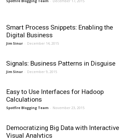
Spotfire Blogging Team
-
December 17, 2015
Smart Process Snippets: Enabling the
Digital Business
Jim Sinur
-
December 14, 2015
Signals: Business Patterns in Disguise
Jim Sinur
-
December 9, 2015
Easy to Use Interfaces for Hadoop
Calculations
Spotfire Blogging Team
-
November 23, 2015
Democratizing Big Data with Interactive
Visual Analytics