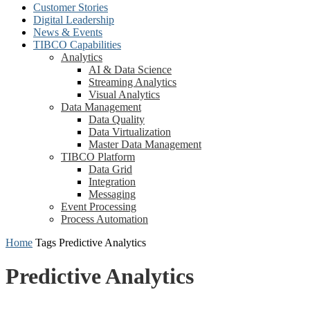
Customer Stories
Digital Leadership
News & Events
TIBCO Capabilities
Analytics
AI & Data Science
Streaming Analytics
Visual Analytics
Data Management
Data Quality
Data Virtualization
Master Data Management
TIBCO Platform
Data Grid
Integration
Messaging
Event Processing
Process Automation
Home
Tags
Predictive Analytics
Predictive Analytics