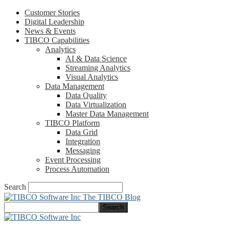
Customer Stories
Digital Leadership
News & Events
TIBCO Capabilities
Analytics
AI & Data Science
Streaming Analytics
Visual Analytics
Data Management
Data Quality
Data Virtualization
Master Data Management
TIBCO Platform
Data Grid
Integration
Messaging
Event Processing
Process Automation
Search
The TIBCO Blog