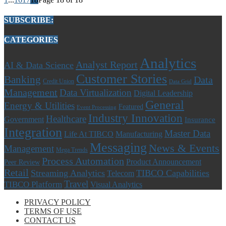
SUBSCRIBE:
CATEGORIES
Analytics
Analyst Report
AI & Data Science
Customer Stories
Banking
Data
Credit Union
Data Grid
Management
Data Virtualization
Digital Leadership
General
Energy & Utilities
Featured
Event Processing
Industry Innovation
Healthcare
Government
Insurance
Integration
Master Data
Life At TIBCO
Manufacturing
Messaging
News & Events
Management
Mega Trends
Process Automation
Product Announcement
Peer Review
Retail
Streaming Analytics
TIBCO Capabilities
Telecom
Travel
TIBCO Platform
Visual Analytics
PRIVACY POLICY
TERMS OF USE
CONTACT US