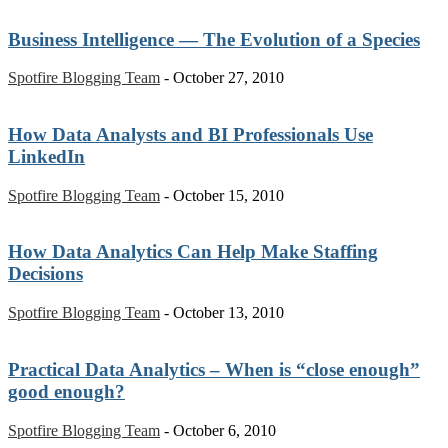
Business Intelligence — The Evolution of a Species
Spotfire Blogging Team
-
October 27, 2010
How Data Analysts and BI Professionals Use
LinkedIn
Spotfire Blogging Team
-
October 15, 2010
How Data Analytics Can Help Make Staffing
Decisions
Spotfire Blogging Team
-
October 13, 2010
Practical Data Analytics – When is “close enough”
good enough?
Spotfire Blogging Team
-
October 6, 2010