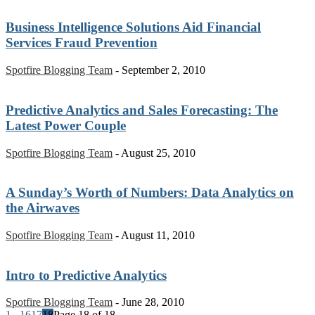
Business Intelligence Solutions Aid Financial
Services Fraud Prevention
Spotfire Blogging Team
-
September 2, 2010
Predictive Analytics and Sales Forecasting: The
Latest Power Couple
Spotfire Blogging Team
-
August 25, 2010
A Sunday’s Worth of Numbers: Data Analytics on
the Airwaves
Spotfire Blogging Team
-
August 11, 2010
Intro to Predictive Analytics
Spotfire Blogging Team
-
June 28, 2010
1
...
16
17
18
Page 18 of 18