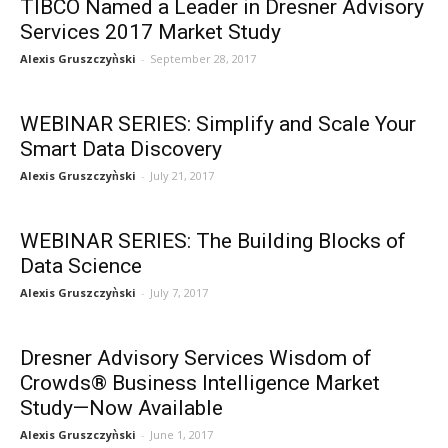
TIBCO Named a Leader in Dresner Advisory
Services 2017 Market Study
Alexis Gruszczyǹski
-
September 28, 2017
WEBINAR SERIES: Simplify and Scale Your
Smart Data Discovery
Alexis Gruszczyǹski
-
July 21, 2017
WEBINAR SERIES: The Building Blocks of
Data Science
Alexis Gruszczyǹski
-
July 7, 2017
Dresner Advisory Services Wisdom of
Crowds® Business Intelligence Market
Study—Now Available
Alexis Gruszczyǹski
-
June 1, 2017