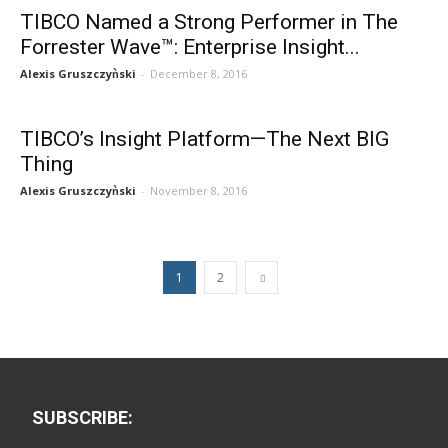
TIBCO Named a Strong Performer in The
Forrester Wave™: Enterprise Insight...
Alexis Gruszczyǹski
-
December 8, 2016
TIBCO’s Insight Platform—The Next BIG
Thing
Alexis Gruszczyǹski
-
November 8, 2016
1
2
SUBSCRIBE: