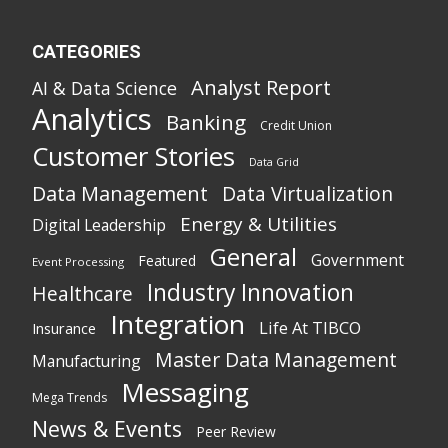
CATEGORIES
Analyst Report
AI & Data Science
Analytics
Banking
Credit Union
Customer Stories
Data Grid
Data Management
Data Virtualization
Energy & Utilities
Digital Leadership
General
Government
Featured
Event Processing
Industry Innovation
Healthcare
Integration
Life At TIBCO
Insurance
Master Data Management
Manufacturing
Messaging
Mega Trends
News & Events
Peer Review