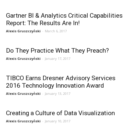
Gartner BI & Analytics Critical Capabilities
Report: The Results Are In!
Alexis Gruszczyǹski
-
March 6, 2017
Do They Practice What They Preach?
Alexis Gruszczyǹski
-
January 17, 2017
TIBCO Earns Dresner Advisory Services
2016 Technology Innovation Award
Alexis Gruszczyǹski
-
January 13, 2017
Creating a Culture of Data Visualization
Alexis Gruszczyǹski
-
January 10, 2017