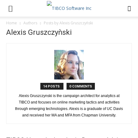
Home
Authors
Posts by Alexis Gruszczyǹski
Alexis Gruszczyǹski
14 POSTS
0 COMMENTS
Alexis Gruszczynski is the campaign architect for analytics at
TIBCO and focuses on online marketing tactics and activities
through emerging technologies. Alexis is a graduate of UC Davis
and received her MA and MFA from Chapman University.