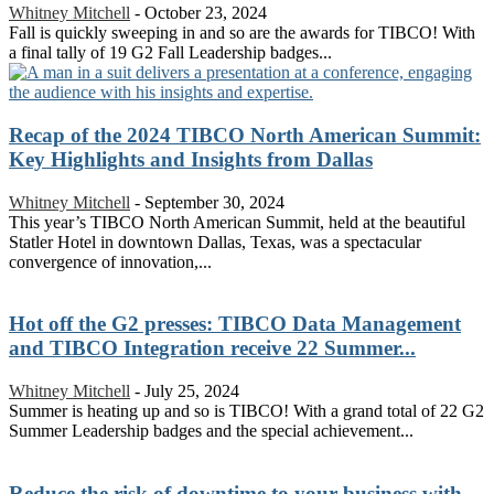
Whitney Mitchell
-
October 23, 2024
Fall is quickly sweeping in and so are the awards for TIBCO! With
a final tally of 19 G2 Fall Leadership badges...
Recap of the 2024 TIBCO North American Summit:
Key Highlights and Insights from Dallas
Whitney Mitchell
-
September 30, 2024
This year’s TIBCO North American Summit, held at the beautiful
Statler Hotel in downtown Dallas, Texas, was a spectacular
convergence of innovation,...
Hot off the G2 presses: TIBCO Data Management
and TIBCO Integration receive 22 Summer...
Whitney Mitchell
-
July 25, 2024
Summer is heating up and so is TIBCO! With a grand total of 22 G2
Summer Leadership badges and the special achievement...
Reduce the risk of downtime to your business with