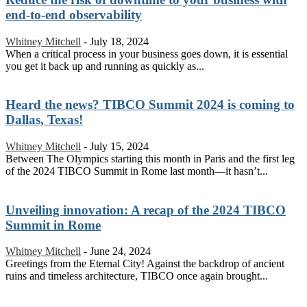
end-to-end observability
Whitney Mitchell
-
July 18, 2024
When a critical process in your business goes down, it is essential
you get it back up and running as quickly as...
Heard the news? TIBCO Summit 2024 is coming to
Dallas, Texas!
Whitney Mitchell
-
July 15, 2024
Between The Olympics starting this month in Paris and the first leg
of the 2024 TIBCO Summit in Rome last month—it hasn’t...
Unveiling innovation: A recap of the 2024 TIBCO
Summit in Rome
Whitney Mitchell
-
June 24, 2024
Greetings from the Eternal City! Against the backdrop of ancient
ruins and timeless architecture, TIBCO once again brought...