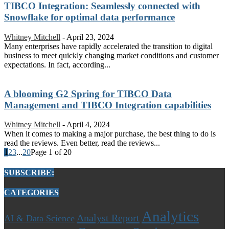
TIBCO Integration: Seamlessly connected with
Snowflake for optimal data performance
Whitney Mitchell
-
April 23, 2024
Many enterprises have rapidly accelerated the transition to digital
business to meet quickly changing market conditions and customer
expectations. In fact, according...
A blooming G2 Spring for TIBCO Data
Management and TIBCO Integration capabilities
Whitney Mitchell
-
April 4, 2024
When it comes to making a major purchase, the best thing to do is
read the reviews. Even better, read the reviews...
1
2
3
...
20
Page 1 of 20
SUBSCRIBE:
CATEGORIES
Analytics
Analyst Report
AI & Data Science