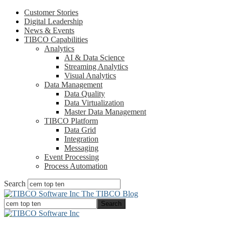
Customer Stories
Digital Leadership
News & Events
TIBCO Capabilities
Analytics
AI & Data Science
Streaming Analytics
Visual Analytics
Data Management
Data Quality
Data Virtualization
Master Data Management
TIBCO Platform
Data Grid
Integration
Messaging
Event Processing
Process Automation
Search
The TIBCO Blog