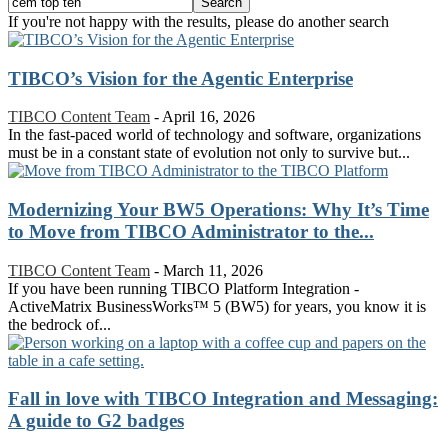
If you're not happy with the results, please do another search
TIBCO’s Vision for the Agentic Enterprise
TIBCO Content Team
-
April 16, 2026
In the fast-paced world of technology and software, organizations
must be in a constant state of evolution not only to survive but...
Modernizing Your BW5 Operations: Why It’s Time
to Move from TIBCO Administrator to the...
TIBCO Content Team
-
March 11, 2026
If you have been running TIBCO Platform Integration -
ActiveMatrix BusinessWorks™ 5 (BW5) for years, you know it is
the bedrock of...
Fall in love with TIBCO Integration and Messaging:
A guide to G2 badges