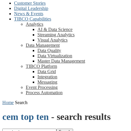
Customer Stories
Digital Leadership
News & Events
TIBCO Capabilities
Analytics
AI & Data Science
Streaming Analytics
Visual Analytics
Data Management
Data Quality
Data Virtualization
Master Data Management
TIBCO Platform
Data Grid
Integration
Messaging
Event Processing
Process Automation
Home
Search
cem top ten
-
search results