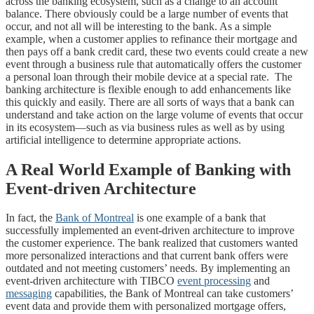
across the banking ecosystem, such as a change to an account
balance. There obviously could be a large number of events that
occur, and not all will be interesting to the bank. As a simple
example, when a customer applies to refinance their mortgage and
then pays off a bank credit card, these two events could create a new
event through a business rule that automatically offers the customer
a personal loan through their mobile device at a special rate. The
banking architecture is flexible enough to add enhancements like
this quickly and easily. There are all sorts of ways that a bank can
understand and take action on the large volume of events that occur
in its ecosystem—such as via business rules as well as by using
artificial intelligence to determine appropriate actions.
A Real World Example of Banking with
Event-driven Architecture
In fact, the
Bank of Montreal
is one example of a bank that
successfully implemented an event-driven architecture to improve
the customer experience. The bank realized that customers wanted
more personalized interactions and that current bank offers were
outdated and not meeting customers’ needs. By implementing an
event-driven architecture with TIBCO
event processing
and
messaging
capabilities, the Bank of Montreal can take customers’
event data and provide them with personalized mortgage offers,