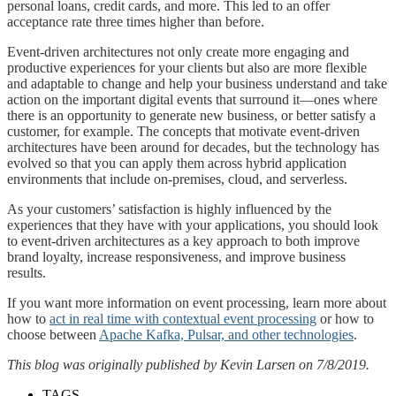
personal loans, credit cards, and more. This led to an offer
acceptance rate three times higher than before.
Event-driven architectures not only create more engaging and
productive experiences for your clients but also are more flexible
and adaptable to change and help your business understand and take
action on the important digital events that surround it—ones where
there is an opportunity to generate new business, or better satisfy a
customer, for example. The concepts that motivate event-driven
architectures have been around for decades, but the technology has
evolved so that you can apply them across hybrid application
environments that include on-premises, cloud, and serverless.
As your customers’ satisfaction is highly influenced by the
experiences that they have with your applications, you should look
to event-driven architectures as a key approach to both improve
brand loyalty, increase responsiveness, and improve business
results.
If you want more information on event processing, learn more about
how to
act in real time with contextual event processing
or how to
choose between
Apache Kafka, Pulsar, and other technologies
.
This blog was originally published by Kevin Larsen on 7/8/2019.
TAGS