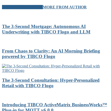
RELATED ARTICLES
MORE FROM AUTHOR
The 3-Second Mortgage: Autonomous AI
Underwriting with TIBCO Flogo and LLM
From Chaos to Clarity: An AI Morning Briefing
powered by TIBCO Flogo
The 3-Second Consultation: Hyper-Personalized
Retail with TIBCO Flogo
Introducing TIBCO ActiveMatrix BusinessWorks™
Plug-in for MQTT v6.0.0