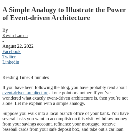
A Simple Analogy to Illustrate the Power
of Event-driven Architecture
By
Kevin Larsen
-
August 22, 2022
Facebook
Twitter
Linkedin
Reading Time:
4
minutes
If you have been following the blog, you have probably read about
event-driven architecture
at one point or another. If you’ve
wondered what exactly event-driven architecture is, then you’re not
alone. Let me explain with a simple analogy.
Suppose you walk into a local branch office of your bank. You have
several tasks you want to accomplish on this visit: withdraw money
from your savings account, refinance your mortgage, remove
baseball cards from your safe deposit box, and take out a car loan