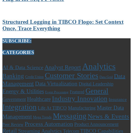
Structured Logging in TIBCO Flogo: Set Context
Once, Trace Everything
SUBSCRIBE:
CATEGORIES
Analytics
Analyst Report
AI & Data Science
Customer Stories
Banking
Data
Credit Union
Data Grid
Management
Data Virtualization
Digital Leadership
General
Energy & Utilities
Featured
Event Processing
Industry Innovation
Healthcare
Government
Insurance
Integration
Master Data
Life At TIBCO
Manufacturing
Messaging
News & Events
Management
Mega Trends
Process Automation
Product Announcement
Peer Review
Retail
Streaming Analytics
TIBCO Capabilities
Telecom