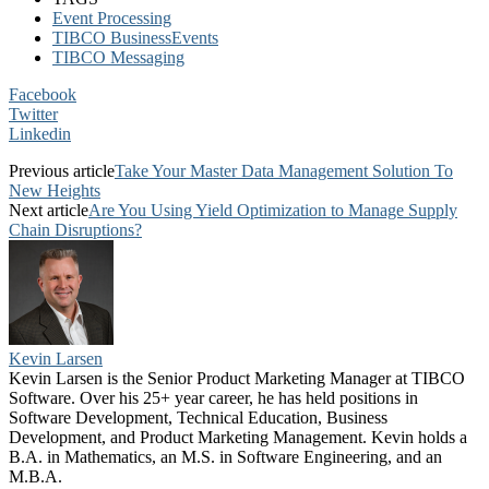
Event Processing
TIBCO BusinessEvents
TIBCO Messaging
Facebook
Twitter
Linkedin
Previous article
Take Your Master Data Management Solution To
New Heights
Next article
Are You Using Yield Optimization to Manage Supply
Chain Disruptions?
Kevin Larsen
Kevin Larsen is the Senior Product Marketing Manager at TIBCO
Software. Over his 25+ year career, he has held positions in
Software Development, Technical Education, Business
Development, and Product Marketing Management. Kevin holds a
B.A. in Mathematics, an M.S. in Software Engineering, and an
M.B.A.