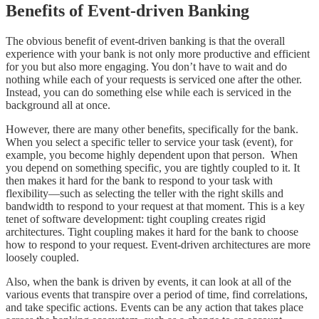
Benefits of Event-driven Banking
The obvious benefit of event-driven banking is that the overall
experience with your bank is not only more productive and efficient
for you but also more engaging. You don’t have to wait and do
nothing while each of your requests is serviced one after the other.
Instead, you can do something else while each is serviced in the
background all at once.
However, there are many other benefits, specifically for the bank.
When you select a specific teller to service your task (event), for
example, you become highly dependent upon that person. When
you depend on something specific, you are tightly coupled to it. It
then makes it hard for the bank to respond to your task with
flexibility—such as selecting the teller with the right skills and
bandwidth to respond to your request at that moment. This is a key
tenet of software development: tight coupling creates rigid
architectures. Tight coupling makes it hard for the bank to choose
how to respond to your request. Event-driven architectures are more
loosely coupled.
Also, when the bank is driven by events, it can look at all of the
various events that transpire over a period of time, find correlations,
and take specific actions. Events can be any action that takes place