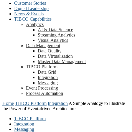
Customer Stories
Digital Leadership
News & Events
TIBCO Capabilities
Analytics
AI & Data Science
Streaming Analytics
Visual Analytics
Data Management
Data Quality
Data Virtualization
Master Data Management
TIBCO Platform
Data Grid
Integration
Messaging
Event Processing
Process Automation
Home
TIBCO Platform
Integration
A Simple Analogy to Illustrate
the Power of Event-driven Architecture
TIBCO Platform
Integration
Messaging