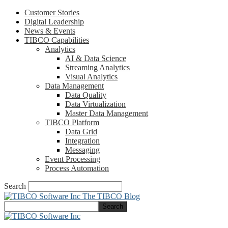
Customer Stories
Digital Leadership
News & Events
TIBCO Capabilities
Analytics
AI & Data Science
Streaming Analytics
Visual Analytics
Data Management
Data Quality
Data Virtualization
Master Data Management
TIBCO Platform
Data Grid
Integration
Messaging
Event Processing
Process Automation
Search
The TIBCO Blog