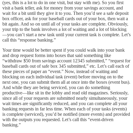
(yes, this is a lot to do in one visit, but stay with me). So you first
visit a bank teller, ask for money from your savings account, and
wait for a bit until they give it to you. Then you’d see a safe deposit
box officer, ask for your baseball cards out of your box, then wait a
bit again. And so on until all of your tasks are complete. Obviously,
your trip to the bank involves a lot of waiting and a lot of blocking
—you can’t start a new task until your current task is complete. Let’s
call this “response banking.”
Your time would be better spent if you could walk into your bank
and drop request forms into boxes that said something like
“withdraw $50 from savings account 12345 submitted,” “request for
baseball cards out of safe box 345 submitted,” etc. Let’s call each of
these pieces of paper an “event.” Now, instead of waiting and
blocking on each individual task (event) before moving on to the
next one, you can submit them all at once into the boxes (event bus).
And while they are being serviced, you can do something
productive—like sit in the lobby and read old magazines. Seriously,
since all of your requests are submitted nearly simultaneously, your
wait times are significantly reduced, and you can complete all your
banking requests in far less time. When each of your tasks (events)
is complete (serviced), you’d be notified (more events) and provided
with the outputs you requested. Let’s call this “event-driven
banking.”