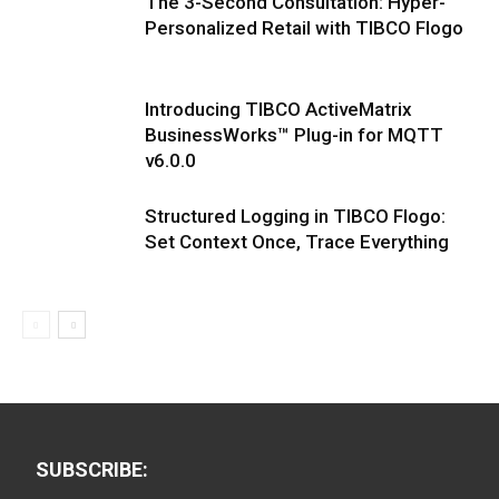
The 3-Second Consultation: Hyper-
Personalized Retail with TIBCO Flogo
Introducing TIBCO ActiveMatrix
BusinessWorks™ Plug-in for MQTT
v6.0.0
Structured Logging in TIBCO Flogo:
Set Context Once, Trace Everything
SUBSCRIBE: