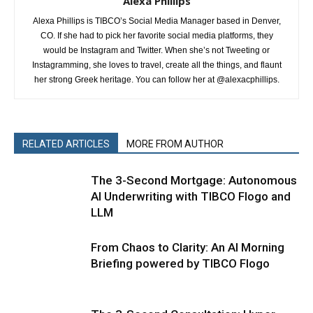
Alexa Phillips
Alexa Phillips is TIBCO’s Social Media Manager based in Denver,
CO. If she had to pick her favorite social media platforms, they
would be Instagram and Twitter. When she’s not Tweeting or
Instagramming, she loves to travel, create all the things, and flaunt
her strong Greek heritage. You can follow her at @alexacphillips.
RELATED ARTICLES
MORE FROM AUTHOR
The 3-Second Mortgage: Autonomous
AI Underwriting with TIBCO Flogo and
LLM
From Chaos to Clarity: An AI Morning
Briefing powered by TIBCO Flogo