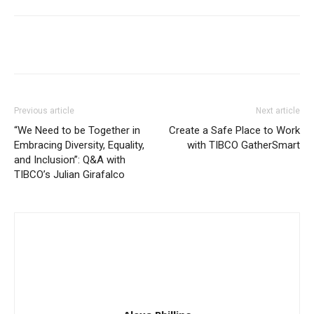
Previous article
Next article
“We Need to be Together in
Create a Safe Place to Work
Embracing Diversity, Equality,
with TIBCO GatherSmart
and Inclusion”: Q&A with
TIBCO’s Julian Girafalco