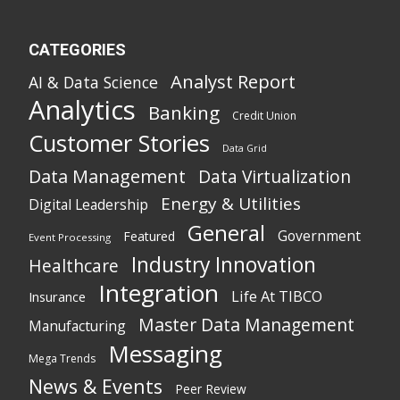
CATEGORIES
Analyst Report
AI & Data Science
Analytics
Banking
Credit Union
Customer Stories
Data Grid
Data Management
Data Virtualization
Energy & Utilities
Digital Leadership
General
Government
Featured
Event Processing
Industry Innovation
Healthcare
Integration
Life At TIBCO
Insurance
Master Data Management
Manufacturing
Messaging
Mega Trends
News & Events
Peer Review