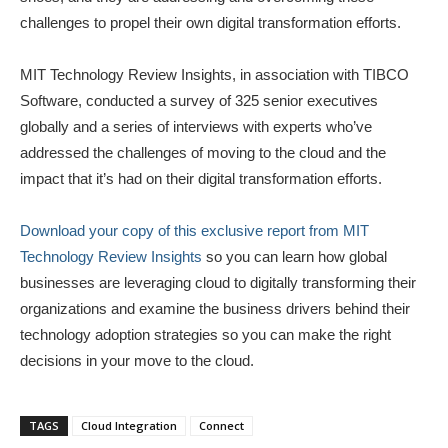
challenges to propel their own digital transformation efforts.
MIT Technology Review Insights, in association with TIBCO
Software, conducted a survey of 325 senior executives
globally and a series of interviews with experts who’ve
addressed the challenges of moving to the cloud and the
impact that it’s had on their digital transformation efforts.
Download your copy of this exclusive report from MIT
Technology Review Insights
so you can learn how global
businesses are leveraging cloud to digitally transforming their
organizations and examine the business drivers behind their
technology adoption strategies so you can make the right
decisions in your move to the cloud.
TAGS
Cloud Integration
Connect