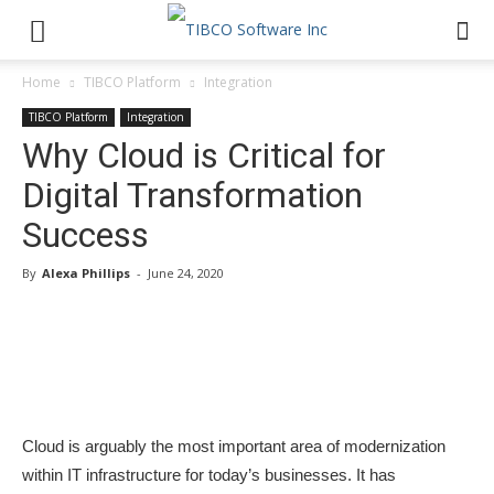
Home
TIBCO Platform
Integration
TIBCO Platform
Integration
Why Cloud is Critical for
Digital Transformation
Success
By
Alexa Phillips
-
June 24, 2020
Cloud is arguably the most important area of modernization
within IT infrastructure for today’s businesses. It has