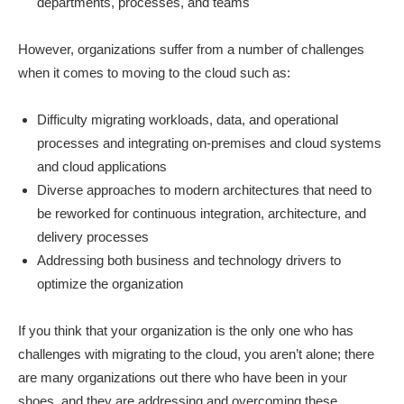
departments, processes, and teams
However, organizations suffer from a number of challenges
when it comes to moving to the cloud such as:
Difficulty migrating workloads, data, and operational
processes and integrating on-premises and cloud systems
and cloud applications
Diverse approaches to modern architectures that need to
be reworked for continuous integration, architecture, and
delivery processes
Addressing both business and technology drivers to
optimize the organization
If you think that your organization is the only one who has
challenges with migrating to the cloud, you aren’t alone; there
are many organizations out there who have been in your
shoes, and they are addressing and overcoming these