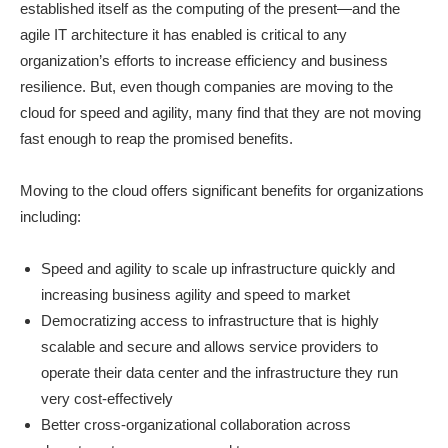
established itself as the computing of the present—and the
agile IT architecture it has enabled is critical to any
organization’s efforts to increase efficiency and business
resilience. But, even though companies are moving to the
cloud for speed and agility, many find that they are not moving
fast enough to reap the promised benefits.
Moving to the cloud offers significant benefits for organizations
including:
Speed and agility to scale up infrastructure quickly and
increasing business agility and speed to market
Democratizing access to infrastructure that is highly
scalable and secure and allows service providers to
operate their data center and the infrastructure they run
very cost-effectively
Better cross-organizational collaboration across