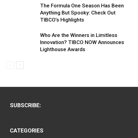
The Formula One Season Has Been
Anything But Spooky: Check Out
TIBCO’s Highlights
Who Are the Winners in Limitless
Innovation? TIBCO NOW Announces
Lighthouse Awards
SUBSCRIBE:
CATEGORIES