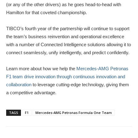
(or any of the other drivers) as he goes head-to-head with
Hamilton for that coveted championship.
TIBCO’s fourth year of the partnership will continue to support
the team’s business reinvention and operational excellence
with a number of Connected Intelligence solutions allowing it to
connect seamlessly, unify intelligently, and predict confidently.
Learn more about how we help the
Mercedes-AMG Petronas
F1 team drive innovation through continuous innovation and
collaboration
to leverage cutting-edge technology, giving them
a competitive advantage.
TAGS
F1
Mercedes-AMG Petronas Formula One Team