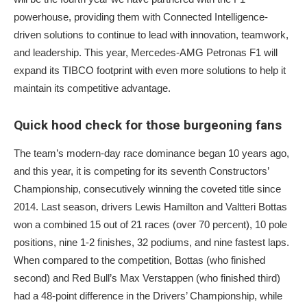
powerhouse, providing them with Connected Intelligence-
driven solutions to continue to lead with innovation, teamwork,
and leadership. This year, Mercedes-AMG Petronas F1 will
expand its TIBCO footprint with even more solutions to help it
maintain its competitive advantage.
Quick hood check for those burgeoning fans
The team’s modern-day race dominance began 10 years ago,
and this year, it is competing for its seventh Constructors’
Championship, consecutively winning the coveted title since
2014. Last season, drivers Lewis Hamilton and Valtteri Bottas
won a combined 15 out of 21 races (over 70 percent), 10 pole
positions, nine 1-2 finishes, 32 podiums, and nine fastest laps.
When compared to the competition, Bottas (who finished
second) and Red Bull’s Max Verstappen (who finished third)
had a 48-point difference in the Drivers’ Championship, while