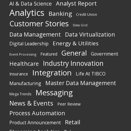
Analyst Report
AI & Data Science
Analytics
Banking
Credit Union
Customer Stories
Data Grid
Data Management
Data Virtualization
Energy & Utilities
Digital Leadership
General
Government
Featured
Event Processing
Industry Innovation
Healthcare
Integration
Life At TIBCO
Insurance
Master Data Management
Manufacturing
Messaging
Mega Trends
News & Events
Peer Review
Process Automation
Retail
Product Announcement