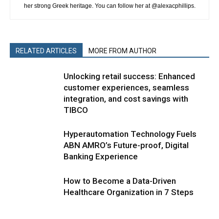
her strong Greek heritage. You can follow her at @alexacphillips.
RELATED ARTICLES
MORE FROM AUTHOR
Unlocking retail success: Enhanced
customer experiences, seamless
integration, and cost savings with
TIBCO
Hyperautomation Technology Fuels
ABN AMRO’s Future-proof, Digital
Banking Experience
How to Become a Data-Driven
Healthcare Organization in 7 Steps