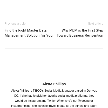
Previous article
Next article
Find the Right Master Data
Why MDM is the First Step
Management Solution for You
Toward Business Reinvention
Alexa Phillips
Alexa Phillips is TIBCO’s Social Media Manager based in Denver,
CO. If she had to pick her favorite social media platforms, they
would be Instagram and Twitter. When she’s not Tweeting or
Instagramming, she loves to travel, create all the things, and flaunt