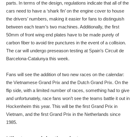
parts. In terms of the design, regulations indicate that all of the
cars need to have a ‘shark fin’ on the engine cover to house
the drivers’ numbers, making it easier for fans to distinguish
between each team’s two machines. Additionally, the first
50mm of front wing end plates have to be made purely of
carbon fiber to avoid tire punctures in the event of a collision.
The car will undergo preseason testing at Spain’s Circuit de
Barcelona-Catalunya this week.
Fans will see the addition of two new races on the calendar:
the Vietnamese Grand Prix and the Dutch Grand Prix. On the
flip side, with a limited number of races, something had to give
and unfortunately, race fans won’t see the teams battle it out in
Hockenheim this year. This will be the first Grand Prix in
Vietnam, and the first Grand Prix in the Netherlands since
1985.