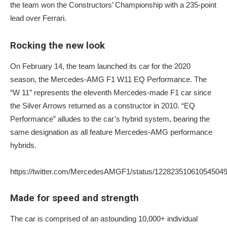
the team won the Constructors’ Championship with a 235-point
lead over Ferrari.
Rocking the new look
On February 14, the team launched its car for the 2020
season, the Mercedes-AMG F1 W11 EQ Performance. The
“W 11” represents the eleventh Mercedes-made F1 car since
the Silver Arrows returned as a constructor in 2010. “EQ
Performance” alludes to the car’s hybrid system, bearing the
same designation as all feature Mercedes-AMG performance
hybrids.
https://twitter.com/MercedesAMGF1/status/12282351061054504
Made for speed and strength
The car is comprised of an astounding 10,000+ individual