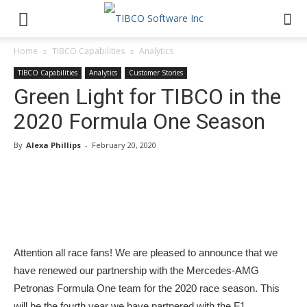
Home
TIBCO Capabilities
Analytics
TIBCO Capabilities
Analytics
Customer Stories
Green Light for TIBCO in the
2020 Formula One Season
By
Alexa Phillips
-
February 20, 2020
Attention all race fans! We are pleased to announce that we
have renewed our partnership with the Mercedes-AMG
Petronas Formula One team for the 2020 race season. This
will be the fourth year we have partnered with the F1