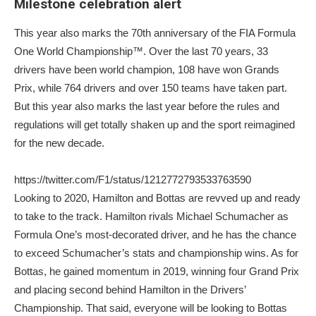
Milestone celebration alert
This year also marks the 70th anniversary of the FIA Formula
One World Championship™. Over the last 70 years, 33
drivers have been world champion, 108 have won Grands
Prix, while 764 drivers and over 150 teams have taken part.
But this year also marks the last year before the rules and
regulations will get totally shaken up and the sport reimagined
for the new decade.
https://twitter.com/F1/status/1212772793533763590
Looking to 2020, Hamilton and Bottas are revved up and ready
to take to the track. Hamilton rivals Michael Schumacher as
Formula One’s most-decorated driver, and he has the chance
to exceed Schumacher’s stats and championship wins. As for
Bottas, he gained momentum in 2019, winning four Grand Prix
and placing second behind Hamilton in the Drivers’
Championship. That said, everyone will be looking to Bottas