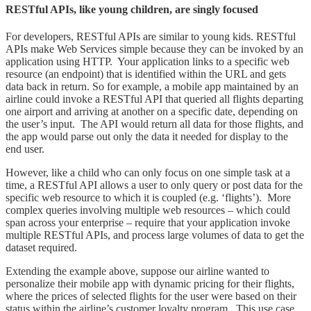
RESTful APIs, like young children, are singly focused
For developers, RESTful APIs are similar to young kids. RESTful
APIs make Web Services simple because they can be invoked by an
application using HTTP. Your application links to a specific web
resource (an endpoint) that is identified within the URL and gets
data back in return. So for example, a mobile app maintained by an
airline could invoke a RESTful API that queried all flights departing
one airport and arriving at another on a specific date, depending on
the user’s input. The API would return all data for those flights, and
the app would parse out only the data it needed for display to the
end user.
However, like a child who can only focus on one simple task at a
time, a RESTful API allows a user to only query or post data for the
specific web resource to which it is coupled (e.g. ‘flights’). More
complex queries involving multiple web resources – which could
span across your enterprise – require that your application invoke
multiple RESTful APIs, and process large volumes of data to get the
dataset required.
Extending the example above, suppose our airline wanted to
personalize their mobile app with dynamic pricing for their flights,
where the prices of selected flights for the user were based on their
status within the airline’s customer loyalty program. This use case