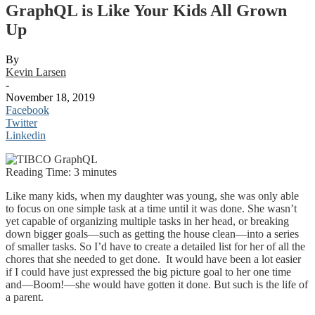
GraphQL is Like Your Kids All Grown
Up
By
Kevin Larsen
-
November 18, 2019
Facebook
Twitter
Linkedin
Reading Time:
3
minutes
Like many kids, when my daughter was young, she was only able
to focus on one simple task at a time until it was done. She wasn’t
yet capable of organizing multiple tasks in her head, or breaking
down bigger goals—such as getting the house clean—into a series
of smaller tasks. So I’d have to create a detailed list for her of all the
chores that she needed to get done. It would have been a lot easier
if I could have just expressed the big picture goal to her one time
and—Boom!—she would have gotten it done. But such is the life of
a parent.