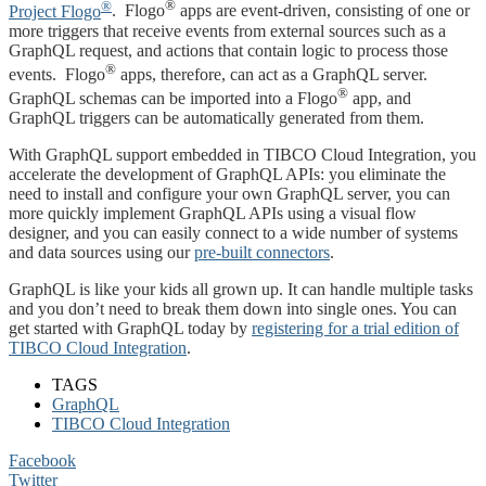
®
®
Project Flogo
. Flogo
apps are event-driven, consisting of one or
more triggers that receive events from external sources such as a
GraphQL request, and actions that contain logic to process those
®
events. Flogo
apps, therefore, can act as a GraphQL server.
®
GraphQL schemas can be imported into a Flogo
app, and
GraphQL triggers can be automatically generated from them.
With GraphQL support embedded in TIBCO Cloud Integration, you
accelerate the development of GraphQL APIs: you eliminate the
need to install and configure your own GraphQL server, you can
more quickly implement GraphQL APIs using a visual flow
designer, and you can easily connect to a wide number of systems
and data sources using our
pre-built connectors
.
GraphQL is like your kids all grown up. It can handle multiple tasks
and you don’t need to break them down into single ones. You can
get started with GraphQL today by
registering for a trial edition of
TIBCO Cloud Integration
.
TAGS
GraphQL
TIBCO Cloud Integration
Facebook
Twitter