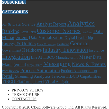
SUBSCRIBE:
CATEGORIES
Analytics
Analyst Report
AI & Data Science
Customer Stories
Banking
Data
Credit Union
Data Grid
Management
Data Virtualization
Digital Leadership
General
Energy & Utilities
Featured
Event Processing
Industry Innovation
Healthcare
Government
Insurance
Integration
Master Data
Life At TIBCO
Manufacturing
Messaging
News & Events
Management
Mega Trends
Process Automation
Product Announcement
Peer Review
Retail
Streaming Analytics
TIBCO Capabilities
Telecom
Travel
TIBCO Platform
Visual Analytics
PRIVACY POLICY
TERMS OF USE
CONTACT US
Copyright © 2026 Cloud Software Group, Inc. All Rights Reserved.