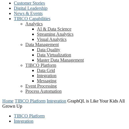
Customer Stories
Digital Leadership
News & Events
TIBCO Capabilities
Analytics
AI & Data Science
Streaming Analytics
Visual Analytics
Data Management
Data Quality
Data Virtualization
Master Data Management
TIBCO Platform
Data Grid
Integration
Messaging
Event Processing
Process Automation
Home
TIBCO Platform
Integration
GraphQL is Like Your Kids All
Grown Up
TIBCO Platform
Integration