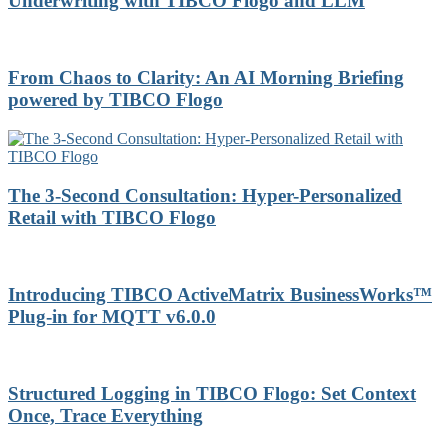
Underwriting with TIBCO Flogo and LLM
From Chaos to Clarity: An AI Morning Briefing
powered by TIBCO Flogo
The 3-Second Consultation: Hyper-Personalized
Retail with TIBCO Flogo
Introducing TIBCO ActiveMatrix BusinessWorks™
Plug-in for MQTT v6.0.0
Structured Logging in TIBCO Flogo: Set Context
Once, Trace Everything