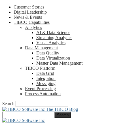
Customer Stories
Digital Leadership
News & Events
TIBCO Capabilities
Analytics
AI & Data Science
Streaming Analytics
Visual Analytics
Data Management
Data Quality
Data Virtualization
Master Data Management
TIBCO Platform
Data Grid
Integration
Messaging
Event Processing
Process Automation
Search
The TIBCO Blog