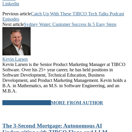
Linkedin
Previous article
Catch Up With These TIBCO Tech Talks Podcast
Episodes
Next article
Sydney Water: Customer Success In 5 Easy Steps
Kevin Larsen
Kevin Larsen is the Senior Product Marketing Manager at TIBCO
Software. Over his 25+ year career, he has held positions in
Software Development, Technical Education, Business
Development, and Product Marketing Management. Kevin holds a
B.A. in Mathematics, an M.S. in Software Engineering, and an
M.B.A.
RELATED ARTICLES
MORE FROM AUTHOR
The 3-Second Mortgage: Autonomous AI