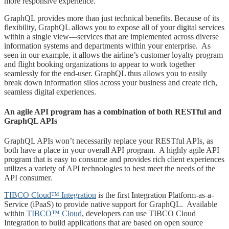
more responsive experience.
GraphQL provides more than just technical benefits. Because of its
flexibility, GraphQL allows you to expose all of your digital services
within a single view—services that are implemented across diverse
information systems and departments within your enterprise. As
seen in our example, it allows the airline’s customer loyalty program
and flight booking organizations to appear to work together
seamlessly for the end-user. GraphQL thus allows you to easily
break down information silos across your business and create rich,
seamless digital experiences.
An agile API program has a combination of both RESTful and
GraphQL APIs
GraphQL APIs won’t necessarily replace your RESTful APIs, as
both have a place in your overall API program. A highly agile API
program that is easy to consume and provides rich client experiences
utilizes a variety of API technologies to best meet the needs of the
API consumer.
TIBCO Cloud™ Integration
is the first Integration Platform-as-a-
Service (iPaaS) to provide native support for GraphQL. Available
within
TIBCO™ Cloud
, developers can use TIBCO Cloud
Integration to build applications that are based on open source