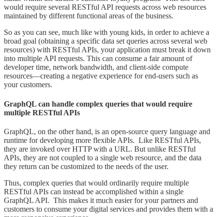
would require several RESTful API requests across web resources
maintained by different functional areas of the business.
So as you can see, much like with young kids, in order to achieve a
broad goal (obtaining a specific data set queries across several web
resources) with RESTful APIs, your application must break it down
into multiple API requests. This can consume a fair amount of
developer time, network bandwidth, and client-side compute
resources—creating a negative experience for end-users such as
your customers.
GraphQL can handle complex queries that would require
multiple RESTful APIs
GraphQL, on the other hand, is an open-source query language and
runtime for developing more flexible APIs. Like RESTful APIs,
they are invoked over HTTP with a URL. But unlike RESTful
APIs, they are not coupled to a single web resource, and the data
they return can be customized to the needs of the user.
Thus, complex queries that would ordinarily
require multiple
RESTful APIs can instead be accomplished within a single
GraphQL API. This makes it much easier for your partners and
customers to consume your digital services and provides them with a