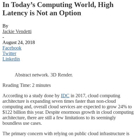
In Today’s Computing World, High
Latency is Not an Option
By
Jackie Vendetti
-
August 24, 2018
Facebook
Twitter
Linkedin
Abstract network. 3D Render.
Reading Time:
2
minutes
According to a study done by
IDC
in 2017, cloud computing
architecture is expanding seven times faster than non-cloud
computing and, overall cloud services are expected to grow 24% to
$122 billion this year. Despite enormous growth in cloud computing
architecture, there are still a few limitations to its seemingly
boundless use cases.
The primary concern with relying on public cloud infrastructure is