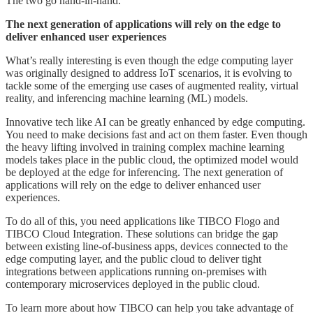
The two go hand-in-hand.
The next generation of applications will rely on the edge to
deliver enhanced user experiences
What’s really interesting is even though the edge computing layer
was originally designed to address IoT scenarios, it is evolving to
tackle some of the emerging use cases of augmented reality, virtual
reality, and inferencing machine learning (ML) models.
Innovative tech like AI can be greatly enhanced by edge computing.
You need to make decisions fast and act on them faster. Even though
the heavy lifting involved in training complex machine learning
models takes place in the public cloud, the optimized model would
be deployed at the edge for inferencing. The next generation of
applications will rely on the edge to deliver enhanced user
experiences.
To do all of this, you need applications like TIBCO Flogo and
TIBCO Cloud Integration. These solutions can bridge the gap
between existing line-of-business apps, devices connected to the
edge computing layer, and the public cloud to deliver tight
integrations between applications running on-premises with
contemporary microservices deployed in the public cloud.
To learn more about how TIBCO can help you take advantage of