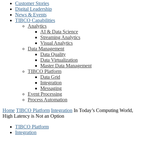
Customer Stories
Digital Leadership
News & Events
TIBCO Capabilities
Analytics
AI & Data Science
Streaming Analytics
Visual Analytics
Data Management
Data Quality
Data Virtualization
Master Data Management
TIBCO Platform
Data Grid
Integration
Messaging
Event Processing
Process Automation
Home
TIBCO Platform
Integration
In Today’s Computing World,
High Latency is Not an Option
TIBCO Platform
Integration