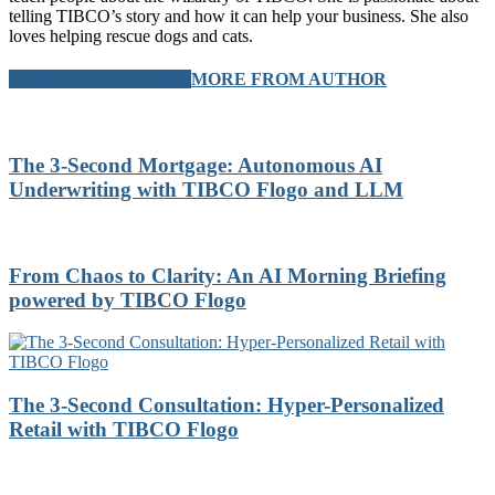
telling TIBCO’s story and how it can help your business. She also
loves helping rescue dogs and cats.
RELATED ARTICLES
MORE FROM AUTHOR
The 3-Second Mortgage: Autonomous AI
Underwriting with TIBCO Flogo and LLM
From Chaos to Clarity: An AI Morning Briefing
powered by TIBCO Flogo
The 3-Second Consultation: Hyper-Personalized
Retail with TIBCO Flogo