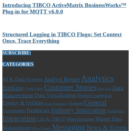
Introducing TIBCO ActiveMatrix BusinessWorks™
Plug-in for MQTT v6.0.0
Structured Logging in TIBCO Flogo: Set Context
Once, Trace Everything
SUBSCRIBE:
CATEGORIES
Analytics
Analyst Report
AI & Data Science
Customer Stories
Banking
Data
Credit Union
Data Grid
Management
Data Virtualization
Digital Leadership
General
Energy & Utilities
Featured
Event Processing
Industry Innovation
Healthcare
Government
Insurance
Integration
Master Data
Life At TIBCO
Manufacturing
Messaging
News & Events
Management
Mega Trends