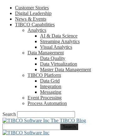
Customer Stories
Digital Leadership
News & Events
TIBCO Capabilities
Analytics
AI & Data Science
Streaming Analytics
Visual Analytics
Data Management
Data Quality
Data Virtualization
Master Data Management
TIBCO Platform
Data Grid
Integration
Messaging
Event Processing
Process Automation
Search
The TIBCO Blog