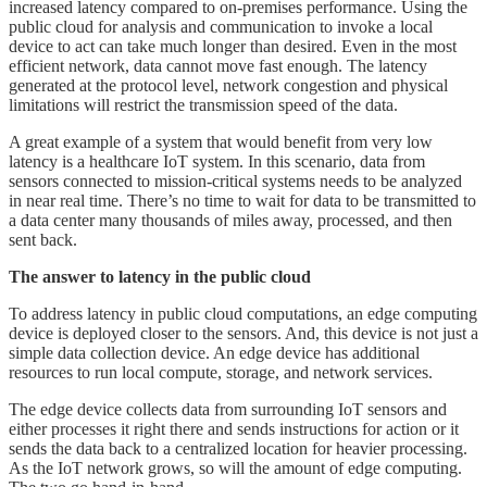
increased latency compared to on-premises performance. Using the
public cloud for analysis and communication to invoke a local
device to act can take much longer than desired. Even in the most
efficient network, data cannot move fast enough. The latency
generated at the protocol level, network congestion and physical
limitations will restrict the transmission speed of the data.
A great example of a system that would benefit from very low
latency is a healthcare IoT system. In this scenario, data from
sensors connected to mission-critical systems needs to be analyzed
in near real time. There’s no time to wait for data to be transmitted to
a data center many thousands of miles away, processed, and then
sent back.
The answer to latency in the public cloud
To address latency in public cloud computations, an edge computing
device is deployed closer to the sensors. And, this device is not just a
simple data collection device. An edge device has additional
resources to run local compute, storage, and network services.
The edge device collects data from surrounding IoT sensors and
either processes it right there and sends instructions for action or it
sends the data back to a centralized location for heavier processing.
As the IoT network grows, so will the amount of edge computing.