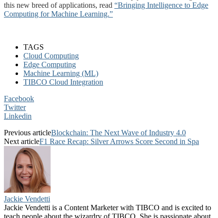
this new breed of applications, read
“Bringing Intelligence to Edge
Computing for Machine Learning.”
TAGS
Cloud Computing
Edge Computing
Machine Learning (ML)
TIBCO Cloud Integration
Facebook
Twitter
Linkedin
Previous article
Blockchain: The Next Wave of Industry 4.0
Next article
F1 Race Recap: Silver Arrows Score Second in Spa
Jackie Vendetti
Jackie Vendetti is a Content Marketer with TIBCO and is excited to
teach people about the wizardry of TIBCO. She is passionate about