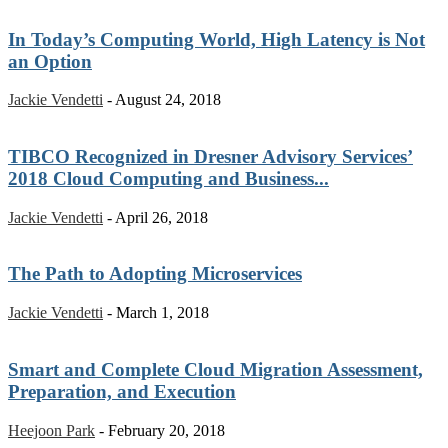
In Today’s Computing World, High Latency is Not
an Option
Jackie Vendetti
-
August 24, 2018
TIBCO Recognized in Dresner Advisory Services’
2018 Cloud Computing and Business...
Jackie Vendetti
-
April 26, 2018
The Path to Adopting Microservices
Jackie Vendetti
-
March 1, 2018
Smart and Complete Cloud Migration Assessment,
Preparation, and Execution
Heejoon Park
-
February 20, 2018