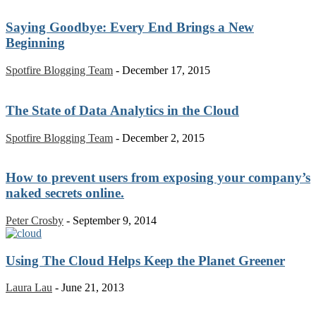
Saying Goodbye: Every End Brings a New
Beginning
Spotfire Blogging Team
-
December 17, 2015
The State of Data Analytics in the Cloud
Spotfire Blogging Team
-
December 2, 2015
How to prevent users from exposing your company’s
naked secrets online.
Peter Crosby
-
September 9, 2014
Using The Cloud Helps Keep the Planet Greener
Laura Lau
-
June 21, 2013