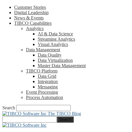
Customer Stories
Digital Leadership
News & Events
TIBCO Capabilities
Analytics
AI & Data Science
Streaming Analytics
Visual Analytics
Data Management
Data Quality
Data Virtualization
Master Data Management
TIBCO Platform
Data Grid
Integration
Messaging
Event Processing
Process Automation
Search
The TIBCO Blog