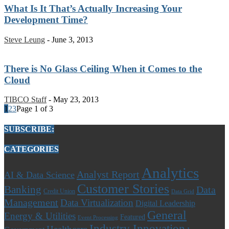
What Is It That’s Actually Increasing Your
Development Time?
Steve Leung
-
June 3, 2013
There is No Glass Ceiling When it Comes to the
Cloud
TIBCO Staff
-
May 23, 2013
1
2
3
Page 1 of 3
SUBSCRIBE:
CATEGORIES
Analytics
Analyst Report
AI & Data Science
Customer Stories
Banking
Data
Credit Union
Data Grid
Management
Data Virtualization
Digital Leadership
General
Energy & Utilities
Featured
Event Processing
Industry Innovation