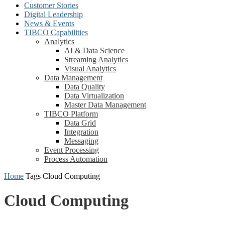
Customer Stories
Digital Leadership
News & Events
TIBCO Capabilities
Analytics
AI & Data Science
Streaming Analytics
Visual Analytics
Data Management
Data Quality
Data Virtualization
Master Data Management
TIBCO Platform
Data Grid
Integration
Messaging
Event Processing
Process Automation
Home
Tags
Cloud Computing
Cloud Computing